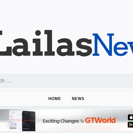
HOME
NEWS