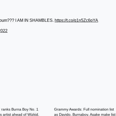
h album??? I AM IN SHAMBLES.
https://t.co/q1n5Zc6pYA
2022
d ranks Burna Boy No. 1
Grammy Awards: Full nomination list
s artist ahead of Wizkid,
as Davido, Burnaboy, Asake make list