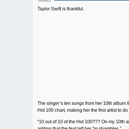
SHARES
Taylor Swift is thankful.
The singer’s ten songs from her 10th album
Hot 100 chart, making her the first artist to do
“10 out of 10 of the Hot 100??? On my 10th 
adding that the feat left her “in shambles.”