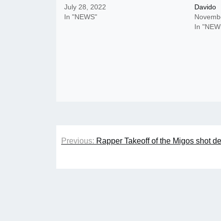
July 28, 2022
Davido
In "NEWS"
Novembe
In "NEW
Post
Previous:
Rapper Takeoff of the Migos shot d
navigation