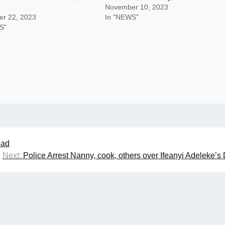
November 10, 2023
r 22, 2023
In "NEWS"
S"
ead
Next:
Police Arrest Nanny, cook, others over Ifeanyi Adeleke’s