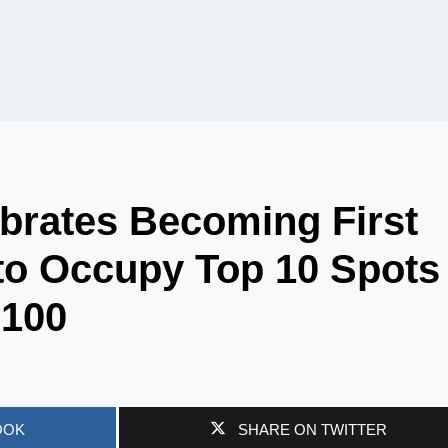
ebrates Becoming First
y to Occupy Top 10 Spots
 100
OOK
SHARE ON TWITTER