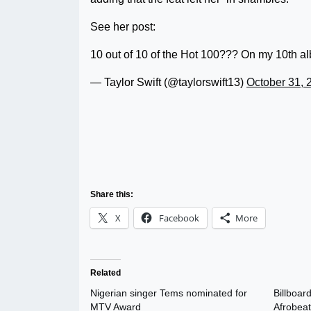
See her post:
10 out of 10 of the Hot 100??? On my 10t
— Taylor Swift (@taylorswift13)
October 31, 
Share this:
X
Facebook
More
Related
Nigerian singer Tems nominated for
Billboar
MTV Award
Afrobeat