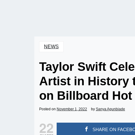
NEWS
Taylor Swift Cel
Artist in Histor
on Billboard Hot
Posted on
November 1, 2022
by
Sanya Agunbiade
22
SHARE ON FACEB