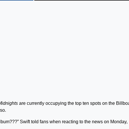
Midnights
are currently occupying the top ten spots on the Billbo
 so.
album???” Swift told fans when reacting to the news on Monday,