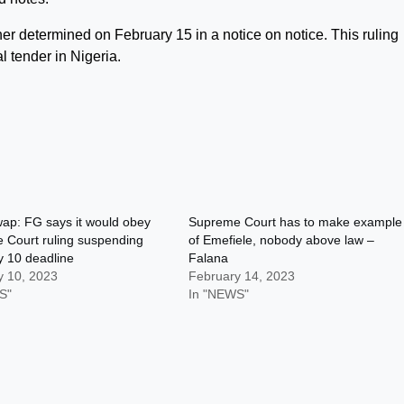
her determined on February 15 in a notice on notice. This ruling
l tender in Nigeria.
ap: FG says it would obey
Supreme Court has to make example
 Court ruling suspending
of Emefiele, nobody above law –
y 10 deadline
Falana
y 10, 2023
February 14, 2023
S"
In "NEWS"