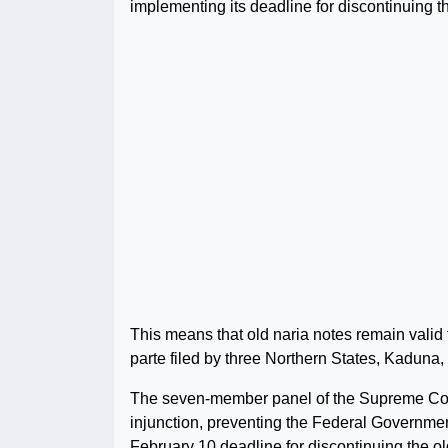
implementing its deadline for discontinuing 
This means that old naria notes remain valid 
parte filed by three Northern States, Kaduna
The seven-member panel of the Supreme Court
injunction, preventing the Federal Governme
February 10 deadline for discontinuing the ol