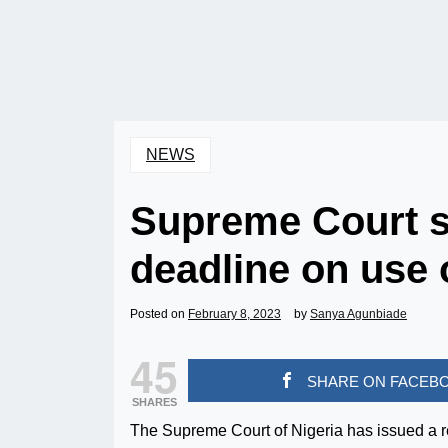
NEWS
Supreme Court s
deadline on use 
Posted on
February 8, 2023
by
Sanya Agunbiade
45
SHARE ON FACEB
SHARES
The Supreme Court of Nigeria has issued a re