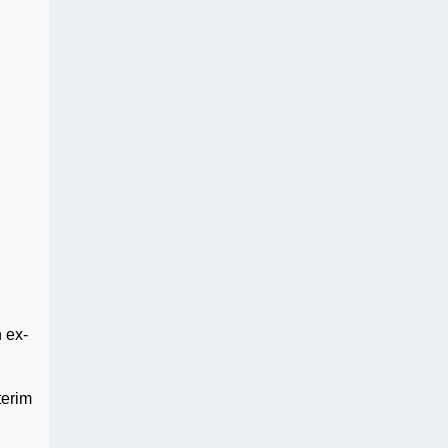
 ex-
terim