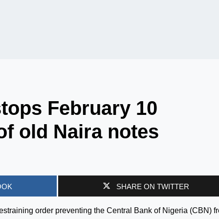
tops February 10
of old Naira notes
OOK
SHARE ON TWITTER
straining order preventing the Central Bank of Nigeria (CBN) f