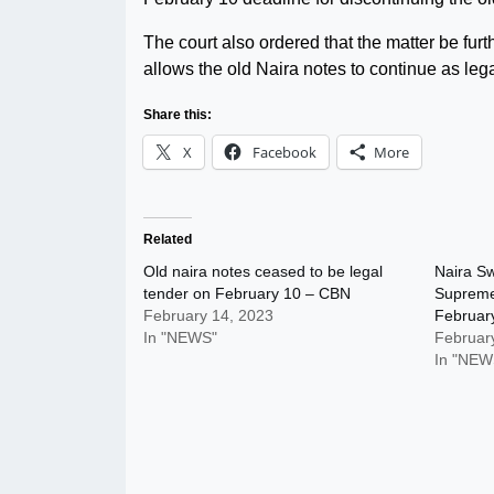
The court also ordered that the matter be furt
allows the old Naira notes to continue as lega
Share this:
X
Facebook
More
Related
Old naira notes ceased to be legal
Naira Sw
tender on February 10 – CBN
Supreme
February 14, 2023
Februar
In "NEWS"
Februar
In "NEW