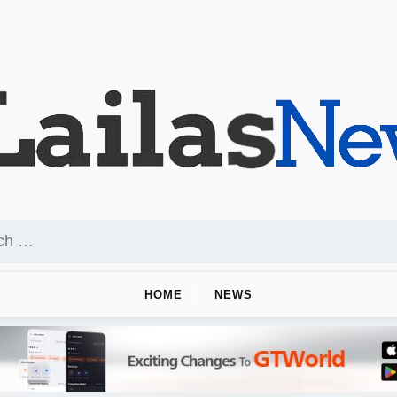
HOME
NEWS