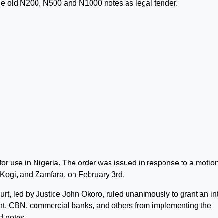
the old N200, N500 and N1000 notes as legal tender.
for use in Nigeria. The order was issued in response to a motion
, Kogi, and Zamfara, on February 3rd.
, led by Justice John Okoro, ruled unanimously to grant an in
nt, CBN, commercial banks, and others from implementing the
d notes.