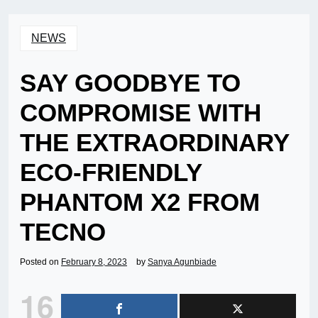
NEWS
SAY GOODBYE TO
COMPROMISE WITH
THE EXTRAORDINARY
ECO-FRIENDLY
PHANTOM X2 FROM
TECNO
Posted on
February 8, 2023
by
Sanya Agunbiade
16