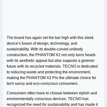
The brand has again set the bar high with this sleek
device’s fusion of design, technology, and
sustainability. With its double-curved unibody
construction, the PHANTOM X2 not only turns heads
with its aesthetic appeal but also supports a greener
future with its recycled materials. TECNO is dedicated
to reducing waste and protecting the environment,
making the PHANTOM X2 Pro the ultimate choice for
tech-savvy and eco-conscious consumers.
Consumers often have to choose between stylish and
environmentally conscious devices. TECNO has
recognized the need for sustainability and has made it