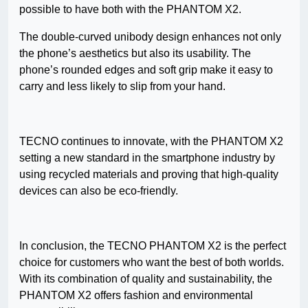
possible to have both with the PHANTOM X2.
The double-curved unibody design enhances not only
the phone’s aesthetics but also its usability. The
phone’s rounded edges and soft grip make it easy to
carry and less likely to slip from your hand.
TECNO continues to innovate, with the PHANTOM X2
setting a new standard in the smartphone industry by
using recycled materials and proving that high-quality
devices can also be eco-friendly.
In conclusion, the TECNO PHANTOM X2 is the perfect
choice for customers who want the best of both worlds.
With its combination of quality and sustainability, the
PHANTOM X2 offers fashion and environmental