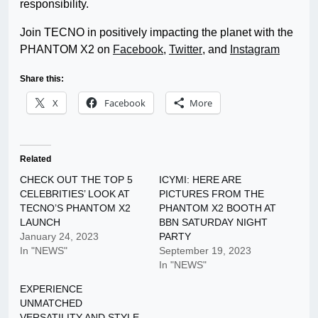
responsibility.
Join TECNO in positively impacting the planet with the
PHANTOM X2 on
Facebook
,
Twitter
,
and
Instagram
Share this:
X
Facebook
More
Related
CHECK OUT THE TOP 5
ICYMI: HERE ARE
CELEBRITIES’ LOOK AT
PICTURES FROM THE
TECNO’S PHANTOM X2
PHANTOM X2 BOOTH AT
LAUNCH
BBN SATURDAY NIGHT
January 24, 2023
PARTY
In "NEWS"
September 19, 2023
In "NEWS"
EXPERIENCE
UNMATCHED
VERSATILITY AND STYLE