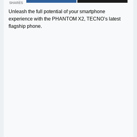
SHARES
Unleash the full potential of your smartphone
experience with the PHANTOM X2, TECNO’s latest
flagship phone.