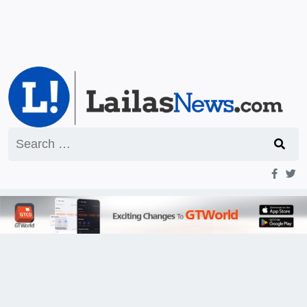
Search
for: