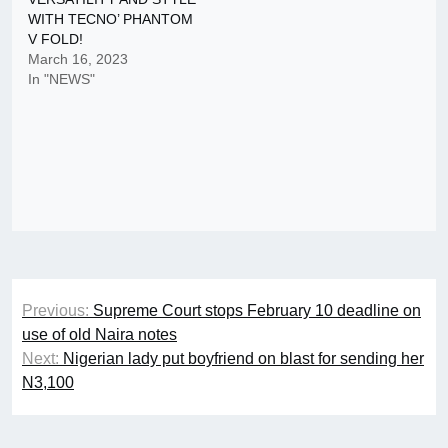
WITH TECNO’ PHANTOM
V FOLD!
March 16, 2023
In "NEWS"
Post
Previous:
Supreme Court stops February 10 deadline on
navigation
use of old Naira notes
Next:
Nigerian lady put boyfriend on blast for sending her
N3,100