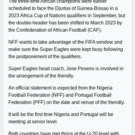
The three-time African champions were earlier
scheduled to face the Djurtus of Guinea-Bissau in a
2023 Africa Cup of Nations qualifiers in September, but
the double-header has been shifted to March 2023 by
the Confederation of African Football (CAF).
NFF wants to take advantage of the FIFA window and
make sure the Super Eagles were kept busy following
the postponement of the qualifiers.
Super Eagles head coach, Jose Peseiro is involved in
the arrangement of the friendly.
An official statement is expected from the Nigeria
Football Federation (NFF) and Portugal Football
Federation (PFF) on the date and venue of the friendly.
It will be the first time Nigeria and Portugal will be
meeting at senior level.
Both countries have met thrice at the U-20 level with