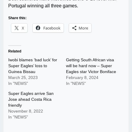
Portugal winning all three games.
Share this:
X
Facebook
More
Related
Iwobi blames ‘bad luck’ for
Getting South African visa
Super Eagles’ loss to
will be hard now – Super
Guinea Bissau
Eagles star Victor Boniface
March 25, 2023
February 8, 2024
In "NEWS"
In "NEWS"
Super Eagles arrive San
Jose ahead Costa Rica
friendly
November 8, 2022
In "NEWS"