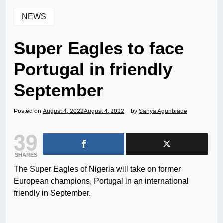
NEWS
Super Eagles to face
Portugal in friendly
September
Posted on
August 4, 2022
August 4, 2022
by
Sanya Agunbiade
39
SHARES
The Super Eagles of Nigeria will take on former
European champions, Portugal in an international
friendly in September.