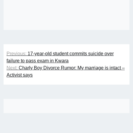
Post
Previous:
17-year-old student commits suicide over
navigation
failure to pass exam in Kwara
Next:
Charly Boy Divorce Rumor: My marriage is intact –
Activist says