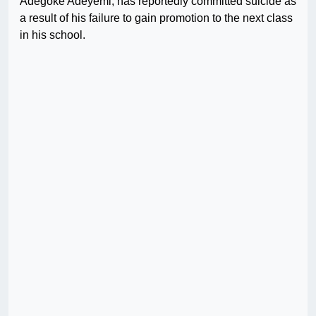
Adegoke Adeyemi, has reportedly committed suicide as
a result of his failure to gain promotion to the next class
in his school.