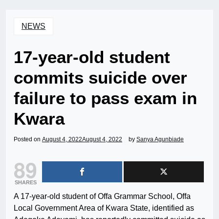
NEWS
17-year-old student
commits suicide over
failure to pass exam in
Kwara
Posted on
August 4, 2022
August 4, 2022
by
Sanya Agunbiade
89
SHARES
A 17-year-old student of Offa Grammar School, Offa
Local Government Area of Kwara State, identified as