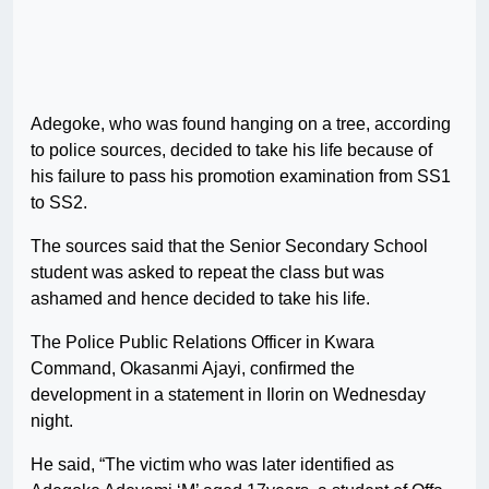
Adegoke, who was found hanging on a tree, according
to police sources, decided to take his life because of
his failure to pass his promotion examination from SS1
to SS2.
The sources said that the Senior Secondary School
student was asked to repeat the class but was
ashamed and hence decided to take his life.
The Police Public Relations Officer in Kwara
Command, Okasanmi Ajayi, confirmed the
development in a statement in Ilorin on Wednesday
night.
He said, “The victim who was later identified as