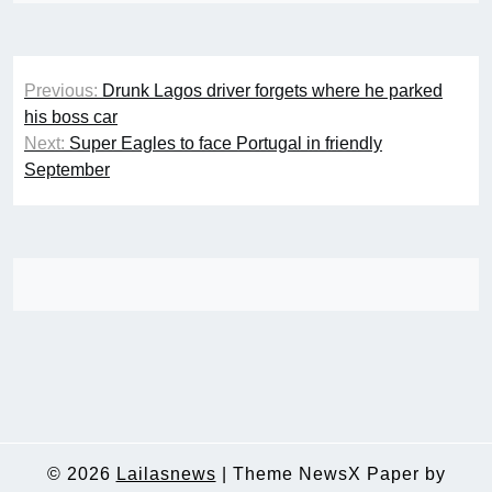
Post
Previous:
Drunk Lagos driver forgets where he parked
navigation
his boss car
Next:
Super Eagles to face Portugal in friendly
September
© 2026
Lailasnews
|
Theme NewsX Paper by