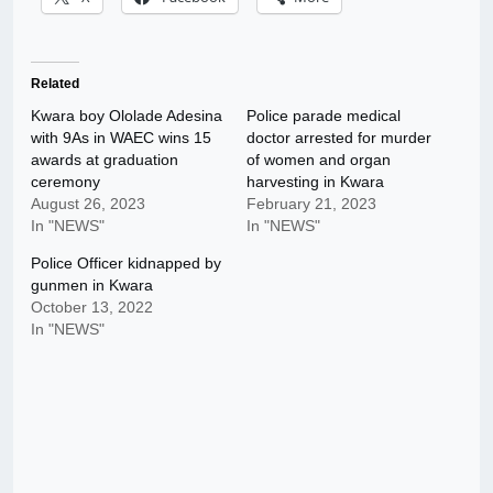
Related
Kwara boy Ololade Adesina
Police parade medical
with 9As in WAEC wins 15
doctor arrested for murder
awards at graduation
of women and organ
ceremony
harvesting in Kwara
August 26, 2023
February 21, 2023
In "NEWS"
In "NEWS"
Police Officer kidnapped by
gunmen in Kwara
October 13, 2022
In "NEWS"