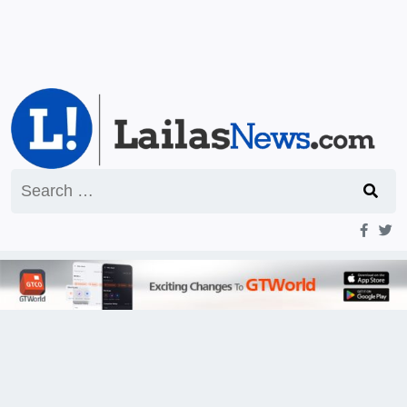
Search
for: