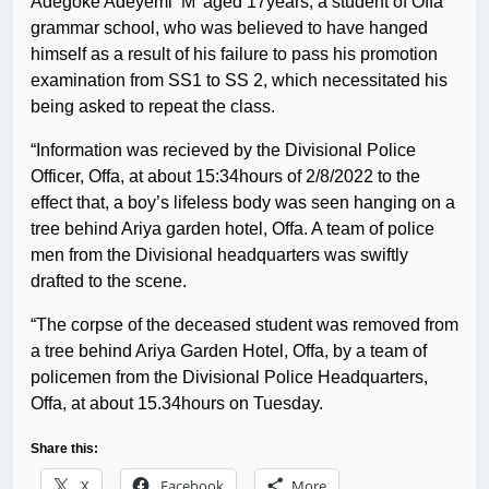
Adegoke Adeyemi ‘M’ aged 17years, a student of Offa
grammar school, who was believed to have hanged
himself as a result of his failure to pass his promotion
examination from SS1 to SS 2, which necessitated his
being asked to repeat the class.
“Information was recieved by the Divisional Police
Officer, Offa, at about 15:34hours of 2/8/2022 to the
effect that, a boy’s lifeless body was seen hanging on a
tree behind Ariya garden hotel, Offa. A team of police
men from the Divisional headquarters was swiftly
drafted to the scene.
“The corpse of the deceased student was removed from
a tree behind Ariya Garden Hotel, Offa, by a team of
policemen from the Divisional Police Headquarters,
Offa, at about 15.34hours on Tuesday.
Share this:
X
Facebook
More