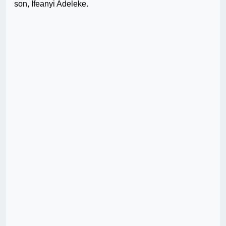
son, Ifeanyi Adeleke.