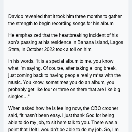
Davido revealed that it took him three months to gather
the strength to begin recording songs for his album.
He emphasized that the heartbreaking incident of his
son’s passing at his residence in Banana Island, Lagos
State, in October 2022 took a toll on him.
In his words, “It is a special album to me, you know
what I’m saying. Of course, after taking a long break,
just coming back to having people really m*ss with the
music. You know, sometimes you do an album, you
probably get like four or three on there that are like big
singles…”
When asked how he is feeling now, the OBO crooner
said, “It hasn’t been easy. I just thank God for being
able to do my job, to sit here talk to you. There was a
point that I felt I wouldn’t be able to do my job. So, I’m