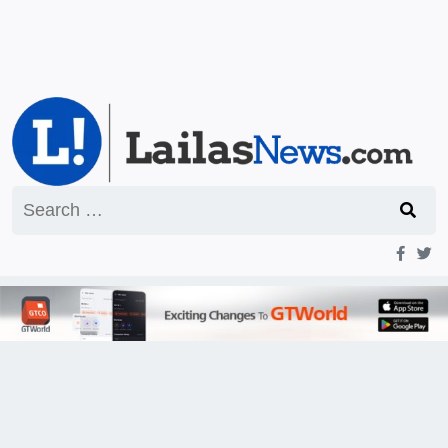
Search
for: