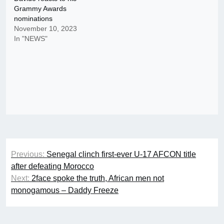
Grammy Awards
nominations
November 10, 2023
In "NEWS"
Post
Previous:
Senegal clinch first-ever U-17 AFCON title
navigation
after defeating Morocco
Next:
2face spoke the truth, African men not
monogamous – Daddy Freeze