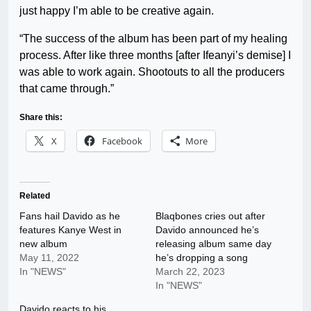
just happy I’m able to be creative again.
“The success of the album has been part of my healing
process. After like three months [after Ifeanyi’s demise] I
was able to work again. Shootouts to all the producers
that came through.”
Share this:
X
Facebook
More
Related
Fans hail Davido as he
Blaqbones cries out after
features Kanye West in
Davido announced he’s
new album
releasing album same day
May 11, 2022
he’s dropping a song
In "NEWS"
March 22, 2023
In "NEWS"
Davido reacts to his