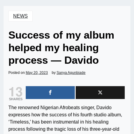
NEWS
Success of my album
helped my healing
process — Davido
Posted on
May 20, 2023
by
Sanya Agunbiade
13
SHARES
The renowned Nigerian Afrobeats singer, Davido
expresses how the success of his fourth studio album,
‘Timeless,’ has been instrumental in his healing
process following the tragic loss of his three-year-old