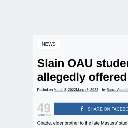
NEWS
Slain OAU studen
allegedly offere
Posted on
March 8, 2022
March 8, 2022
by
Sanya Agunb
49
SHARE ON FACEB
SHARES
Gbade, elder brother to the late Masters’ st