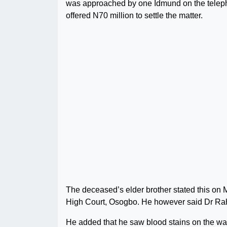
was approached by one Idmund on the teleph
offered N70 million to settle the matter.
The deceased’s elder brother stated this on 
High Court, Osogbo. He however said Dr Rah
He added that he saw blood stains on the wall