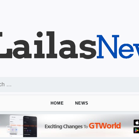
HOME
NEWS