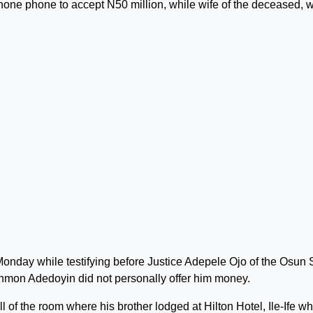
one phone to accept N50 million, while wife of the deceased, 
Monday while testifying before Justice Adepele Ojo of the Osun 
mon Adedoyin did not personally offer him money.
 of the room where his brother lodged at Hilton Hotel, Ile-Ife w