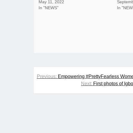
May 11, 2022
Septemb
In "NEWS"
In "NEW
Post
Previous:
Empowering #PrettyFearless Wome
navigation
Next:
First photos of Ig