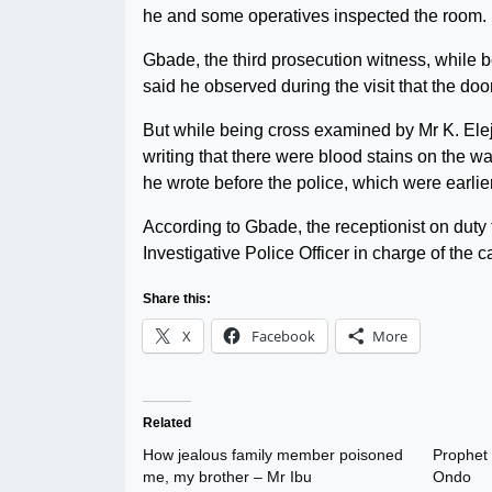
he and some operatives inspected the room.
Gbade, the third prosecution witness, while 
said he observed during the visit that the d
But while being cross examined by Mr K. Elej
writing that there were blood stains on the w
he wrote before the police, which were earlie
According to Gbade, the receptionist on duty 
Investigative Police Officer in charge of the 
Share this:
X
Facebook
More
Related
How jealous family member poisoned
Prophet 
me, my brother – Mr Ibu
Ondo