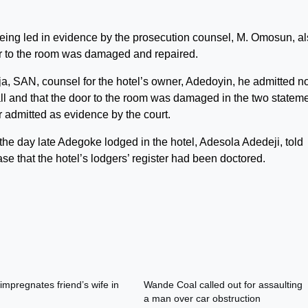
being led in evidence by the prosecution counsel, M. Omosun, a
oor to the room was damaged and repaired.
a, SAN, counsel for the hotel’s owner, Adedoyin, he admitted no
all and that the door to the room was damaged in the two statem
r admitted as evidence by the court.
the day late Adegoke lodged in the hotel, Adesola Adedeji, told
case that the hotel’s lodgers’ register had been doctored.
impregnates friend’s wife in
Wande Coal called out for assaulting
a man over car obstruction