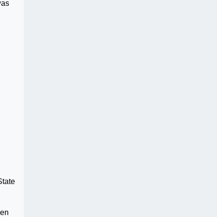
was
State
hen