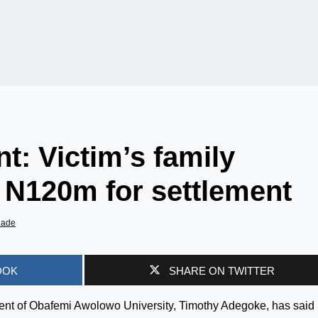
t: Victim’s family
d N120m for settlement
iade
OOK
SHARE ON TWITTER
udent of Obafemi Awolowo University, Timothy Adegoke, has said