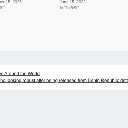
er 15, 2023
June 15, 2022
S"
In "NEWS"
n Around the World
boho looking robust after being released from Benin Republic det