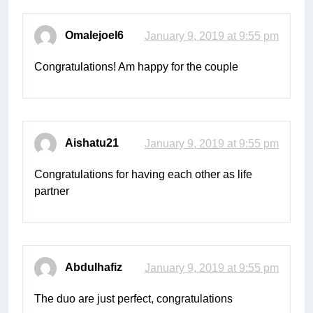
Omalejoel6
January 9, 2019 at 9:55 pm
Congratulations! Am happy for the couple
Aishatu21
January 9, 2019 at 9:55 pm
Congratulations for having each other as life
partner
Abdulhafiz
January 9, 2019 at 9:55 pm
The duo are just perfect, congratulations