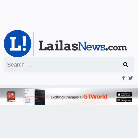
Search
for: