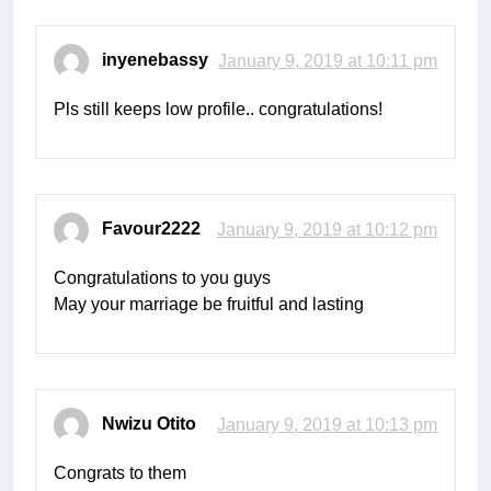
inyenebassy
January 9, 2019 at 10:11 pm
Pls still keeps low profile.. congratulations!
Favour2222
January 9, 2019 at 10:12 pm
Congratulations to you guys
May your marriage be fruitful and lasting
Nwizu Otito
January 9, 2019 at 10:13 pm
Congrats to them