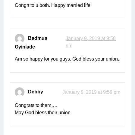
Congrt to u both. Happy married life.
Badmus
January 9, 2019 at 9:58
pm
Oyinlade
Am so happy for you guys. God bless your union.
Debby
January 9, 2019 at 9:59 pm
Congrats to them….
May God bless their union