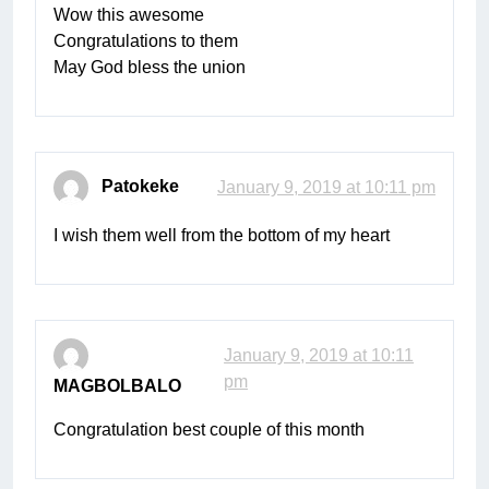
Wow this awesome
Congratulations to them
May God bless the union
Patokeke
January 9, 2019 at 10:11 pm
I wish them well from the bottom of my heart
January 9, 2019 at 10:11
pm
MAGBOLBALO
Congratulation best couple of this month