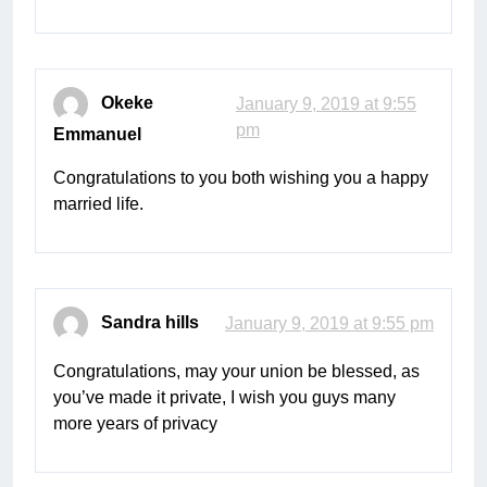
Okeke
January 9, 2019 at 9:55
pm
Emmanuel
Congratulations to you both wishing you a happy
married life.
Sandra hills
January 9, 2019 at 9:55 pm
Congratulations, may your union be blessed, as
you’ve made it private, I wish you guys many
more years of privacy