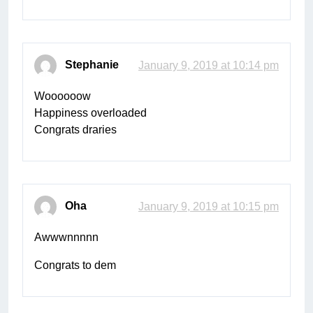
Stephanie
January 9, 2019 at 10:14 pm
Woooooow
Happiness overloaded
Congrats draries
Oha
January 9, 2019 at 10:15 pm
Awwwnnnnn
Congrats to dem