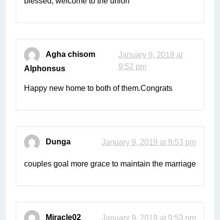
blessed, welcome to the union
Agha chisom
January 9, 2019 at
9:52 pm
Alphonsus
Happy new home to both of them.Congrats
Dunga
January 9, 2019 at 9:53 pm
couples goal more grace to maintain the marriage
Miracle02
January 9, 2019 at 9:53 pm