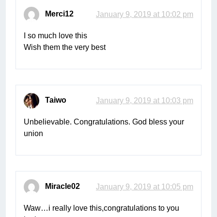
Merci12
January 9, 2019 at 10:02 pm
I so much love this
Wish them the very best
Taiwo
January 9, 2019 at 10:03 pm
Unbelievable. Congratulations. God bless your
union
Miracle02
January 9, 2019 at 10:05 pm
Waw…i really love this,congratulations to you