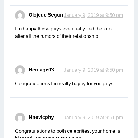
Olojede Segun
January 9, 2019 at 9:50 pm
I’m happy these guys eventually tied the knot
after all the rumors of their relationship
Heritage03
January 9, 2019 at 9:50 pm
Congratulations I’m really happy for you guys
Nnevicphy
January 9, 2019 at 9:51 pm
Congratulations to both celebrities, your home is