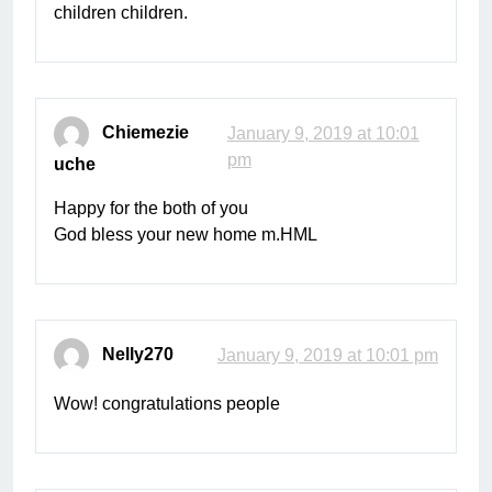
children children.
Chiemezie
January 9, 2019 at 10:01
pm
uche
Happy for the both of you
God bless your new home m.HML
Nelly270
January 9, 2019 at 10:01 pm
Wow! congratulations people