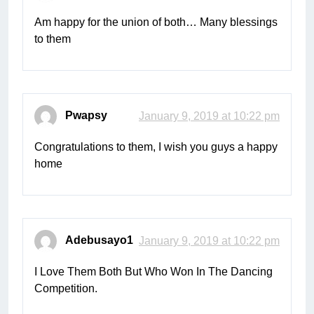
Am happy for the union of both… Many blessings
to them
Pwapsy
January 9, 2019 at 10:22 pm
Congratulations to them, I wish you guys a happy
home
Adebusayo1
January 9, 2019 at 10:22 pm
I Love Them Both But Who Won In The Dancing
Competition.