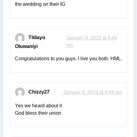
the wedding on their IG
Titilayo
January 9, 2019 at 9:44
pm
Oluwaniyi
Congratulations to you guys. I live you both. HML.
Chizzy27
January 9, 2019 at 9:44 pm
Yes we heard about it
God bless their union