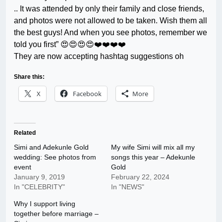
.. It was attended by only their family and close friends,
and photos were not allowed to be taken. Wish them all
the best guys! And when you see photos, remember we
told you first” 😍😍😍😍❤️❤️❤️❤️
They are now accepting hashtag suggestions oh
Share this:
X
Facebook
More
Related
Simi and Adekunle Gold
My wife Simi will mix all my
wedding: See photos from
songs this year – Adekunle
event
Gold
January 9, 2019
February 22, 2024
In "CELEBRITY"
In "NEWS"
Why I support living
together before marriage –