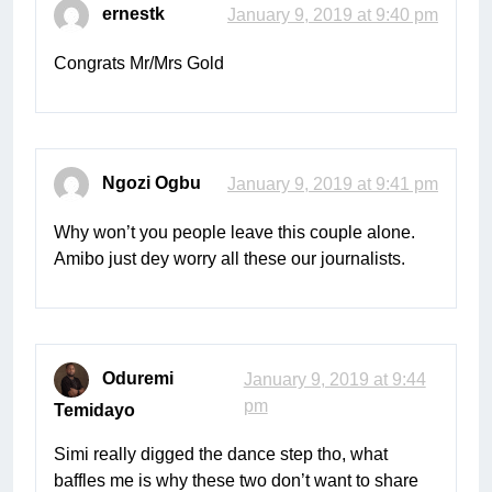
ernestk
January 9, 2019 at 9:40 pm
Congrats Mr/Mrs Gold
Ngozi Ogbu
January 9, 2019 at 9:41 pm
Why won’t you people leave this couple alone.
Amibo just dey worry all these our journalists.
Oduremi
January 9, 2019 at 9:44
pm
Temidayo
Simi really digged the dance step tho, what
baffles me is why these two don’t want to share