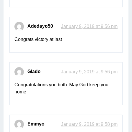
Adedayo50
January 9, 2019 at 9:56 pm
Congrats victory at last
Glado
January 9, 2019 at 9:56 pm
Congratulations you both. May God keep your
home
Emmyo
January 9, 2019 at 9:58 pm