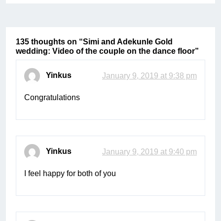
135 thoughts on “
Simi and Adekunle Gold
wedding: Video of the couple on the dance floor
”
Yinkus
January 9, 2019 at 9:38 pm
Congratulations
Yinkus
January 9, 2019 at 9:40 pm
I feel happy for both of you