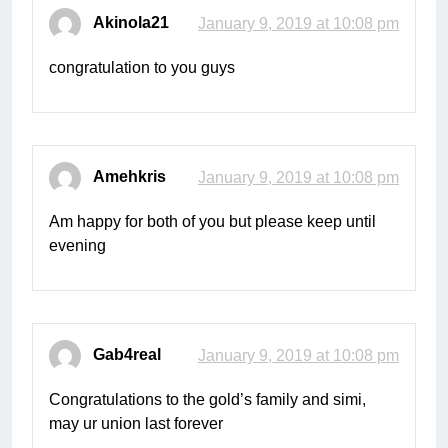
Akinola21
January 9, 2019 at 10:08 pm
congratulation to you guys
Amehkris
January 9, 2019 at 10:08 pm
Am happy for both of you but please keep until
evening
Gab4real
January 9, 2019 at 10:08 pm
Congratulations to the gold’s family and simi,
may ur union last forever