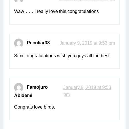
Waw…….i really love this,congratulations
Peculiar38
January 9, 2019 at 9:53 pm
Simi congratulations wish you guys all the best.
Famojuro
January 9, 2019 at 9:53
pm
Abidemi
Congrats love birds.