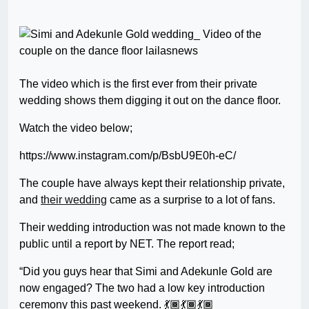
The video which is the first ever from their private
wedding shows them digging it out on the dance floor.
Watch the video below;
https://www.instagram.com/p/BsbU9E0h-eC/
The couple have always kept their relationship private,
and
their wedding
came as a surprise to a lot of fans.
Their wedding introduction was not made known to the
public until a report by NET. The report read;
“Did you guys hear that Simi and Adekunle Gold are
now engaged? The two had a low key introduction
ceremony this past weekend. 💃🏾💃🏾💃🏾