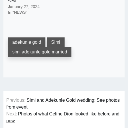
Simi
January 27, 2024
In "NEWS"
adekunle gold
Simi
simi adekunle gold married
Post
Previous:
Simi and Adekunle Gold wedding: See photos
navigation
from event
Next:
Photos of what Celine Dion looked like before and
now