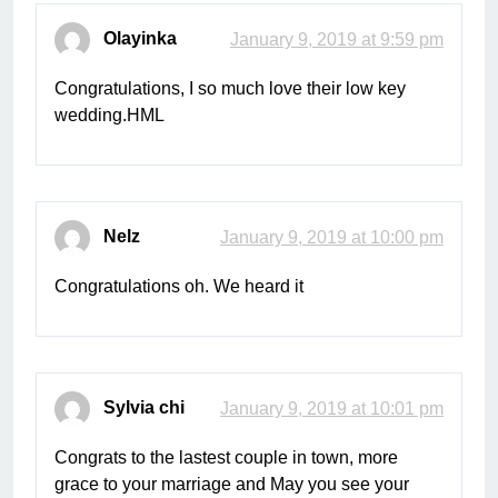
Olayinka
January 9, 2019 at 9:59 pm
Congratulations, I so much love their low key
wedding.HML
Nelz
January 9, 2019 at 10:00 pm
Congratulations oh. We heard it
Sylvia chi
January 9, 2019 at 10:01 pm
Congrats to the lastest couple in town, more
grace to your marriage and May you see your