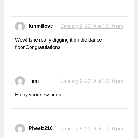
funmillove
January 9, 2019 at 10:10 pm
Wow!!!she really digging it on the dance
floor.Congratulations.
Timi
January 9, 2019 at 10:10 pm
Enjoy your new home
Pheelz210
January 9, 2019 at 10:10 pm