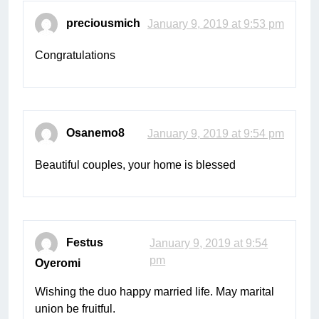
preciousmich
January 9, 2019 at 9:53 pm
Congratulations
Osanemo8
January 9, 2019 at 9:54 pm
Beautiful couples, your home is blessed
Festus
January 9, 2019 at 9:54
pm
Oyeromi
Wishing the duo happy married life. May marital
union be fruitful.