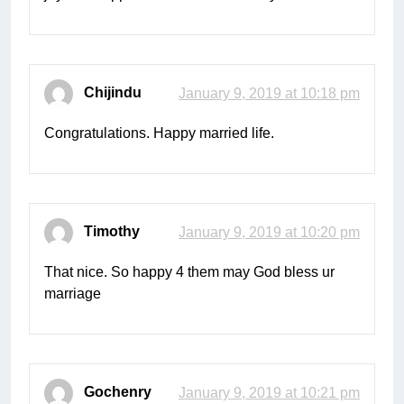
Chijindu
January 9, 2019 at 10:18 pm
Congratulations. Happy married life.
Timothy
January 9, 2019 at 10:20 pm
That nice. So happy 4 them may God bless ur
marriage
Gochenry
January 9, 2019 at 10:21 pm