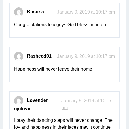
Busorla
January 9, 2019 at 10:17 pm
Congratulations to u guys,God bless ur union
Rasheed01
January 9, 2019 at 10:17 pm
Happiness will never leave their home
Lovender
January 9, 2019 at 10:17
pm
ujulove
I pray their dancing steps will never change. The
joy and happiness in their faces may it continue