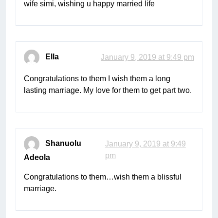
wife simi, wishing u happy married life
Ella
January 9, 2019 at 9:49 pm
Congratulations to them I wish them a long
lasting marriage. My love for them to get part two.
Shanuolu
January 9, 2019 at 9:49
pm
Adeola
Congratulations to them…wish them a blissful
marriage.