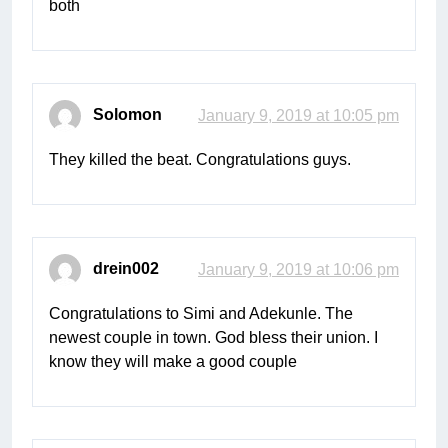
both
Solomon
January 9, 2019 at 10:05 pm
They killed the beat. Congratulations guys.
drein002
January 9, 2019 at 10:06 pm
Congratulations to Simi and Adekunle. The
newest couple in town. God bless their union. I
know they will make a good couple