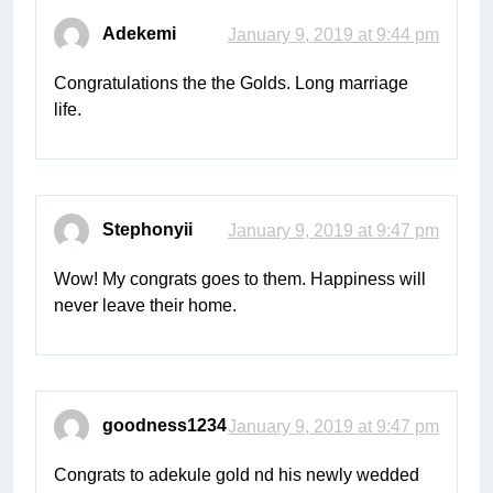
Adekemi
January 9, 2019 at 9:44 pm
Congratulations the the Golds. Long marriage
life.
Stephonyii
January 9, 2019 at 9:47 pm
Wow! My congrats goes to them. Happiness will
never leave their home.
goodness1234
January 9, 2019 at 9:47 pm
Congrats to adekule gold nd his newly wedded