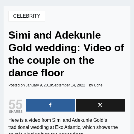
CELEBRITY
Simi and Adekunle
Gold wedding: Video of
the couple on the
dance floor
Posted on
January 9, 2019
September 14, 2022
by
Uche
55
SHARES
Here is a video from Simi and Adekunle Gold’s
traditional wedding at Eko Atlantic, which shows the