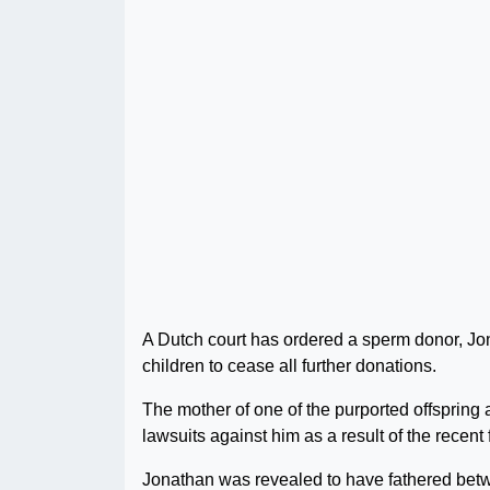
A Dutch court has ordered a sperm donor, Jon
children to cease all further donations.
The mother of one of the purported offspring a
lawsuits against him as a result of the recent 
Jonathan was revealed to have fathered betw