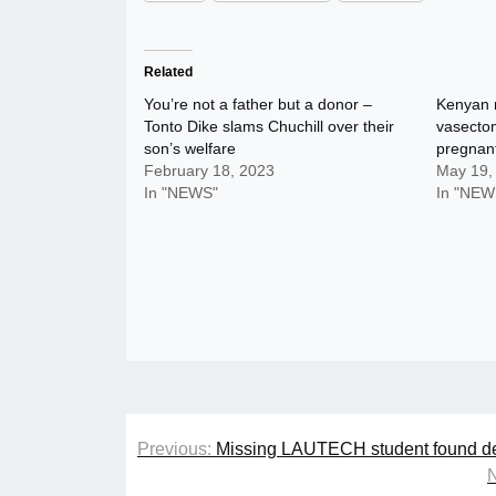
Related
You’re not a father but a donor –
Kenyan 
Tonto Dike slams Chuchill over their
vasectom
son’s welfare
pregnan
February 18, 2023
May 19,
In "NEWS"
In "NEW
Post
Previous:
Missing LAUTECH student found de
navigation
N