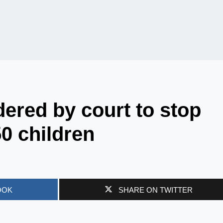
ered by court to stop
50 children
OOK
SHARE ON TWITTER