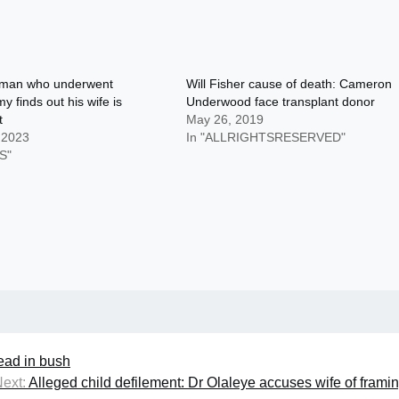
man who underwent
Will Fisher cause of death: Cameron
y finds out his wife is
Underwood face transplant donor
t
May 26, 2019
 2023
In "ALLRIGHTSRESERVED"
S"
ad in bush
ext:
Alleged child defilement: Dr Olaleye accuses wife of frami