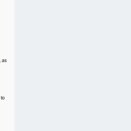
, as
 to