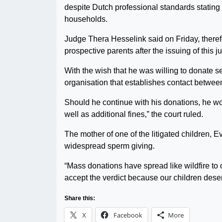
despite Dutch professional standards stating 
households.
Judge Thera Hesselink said on Friday, theref
prospective parents after the issuing of this 
With the wish that he was willing to donate s
organisation that establishes contact betwee
Should he continue with his donations, he wo
well as additional fines,” the court ruled.
The mother of one of the litigated children, E
widespread sperm giving.
“Mass donations have spread like wildfire to o
accept the verdict because our children deserv
Share this:
X
Facebook
More