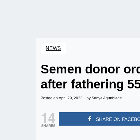
NEWS
Semen donor ord
after fathering 5
Posted on
April 29, 2023
by
Sanya Agunbiade
14
SHARE ON FACEB
SHARES