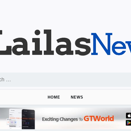
HOME
NEWS