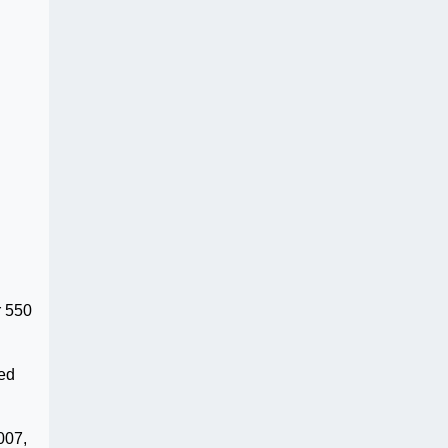
r 550
led
007,