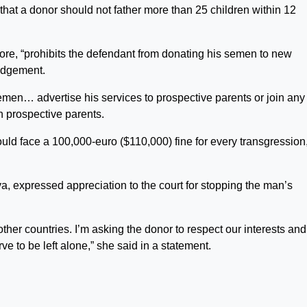
that a donor should not father more than 25 children within 12
ore, “prohibits the defendant from donating his semen to new
judgement.
emen… advertise his services to prospective parents or join any
n prospective parents.
uld face a 100,000-euro ($110,000) fine for every transgression
va, expressed appreciation to the court for stopping the man’s
ther countries. I’m asking the donor to respect our interests and
e to be left alone,” she said in a statement.