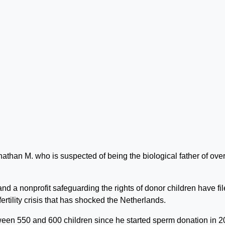
athan M. who is suspected of being the biological father of ove
nd a nonprofit safeguarding the rights of donor children have fi
fertility crisis that has shocked the Netherlands.
een 550 and 600 children since he started sperm donation in 2