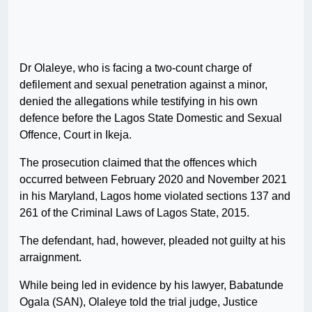
Dr Olaleye, who is facing a two-count charge of
defilement and sexual penetration against a minor,
denied the allegations while testifying in his own
defence before the Lagos State Domestic and Sexual
Offence, Court in Ikeja.
The prosecution claimed that the offences which
occurred between February 2020 and November 2021
in his Maryland, Lagos home violated sections 137 and
261 of the Criminal Laws of Lagos State, 2015.
The defendant, had, however, pleaded not guilty at his
arraignment.
While being led in evidence by his lawyer, Babatunde
Ogala (SAN), Olaleye told the trial judge, Justice