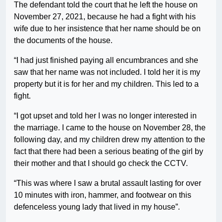
The defendant told the court that he left the house on
November 27, 2021, because he had a fight with his
wife due to her insistence that her name should be on
the documents of the house.
“I had just finished paying all encumbrances and she
saw that her name was not included. I told her it is my
property but it is for her and my children. This led to a
fight.
“I got upset and told her I was no longer interested in
the marriage. I came to the house on November 28, the
following day, and my children drew my attention to the
fact that there had been a serious beating of the girl by
their mother and that I should go check the CCTV.
“This was where I saw a brutal assault lasting for over
10 minutes with iron, hammer, and footwear on this
defenceless young lady that lived in my house”.