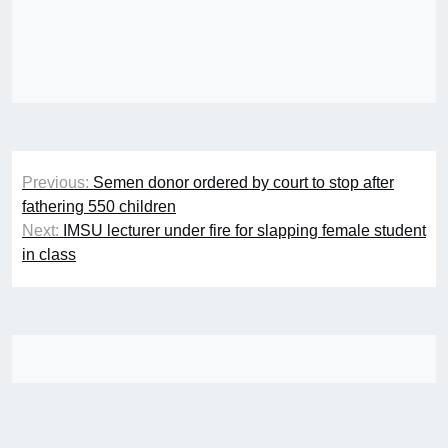
Post
Previous:
Semen donor ordered by court to stop after
navigation
fathering 550 children
Next:
IMSU lecturer under fire for slapping female student
in class