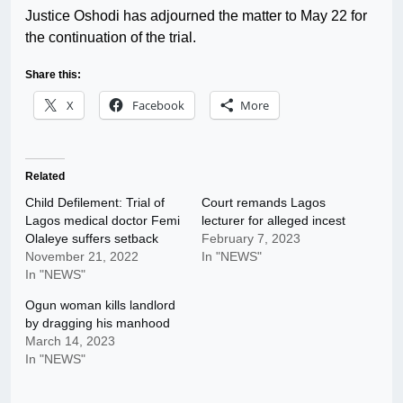
Justice Oshodi has adjourned the matter to May 22 for
the continuation of the trial.
Share this:
X
Facebook
More
Related
Child Defilement: Trial of
Court remands Lagos
Lagos medical doctor Femi
lecturer for alleged incest
Olaleye suffers setback
February 7, 2023
November 21, 2022
In "NEWS"
In "NEWS"
Ogun woman kills landlord
by dragging his manhood
March 14, 2023
In "NEWS"