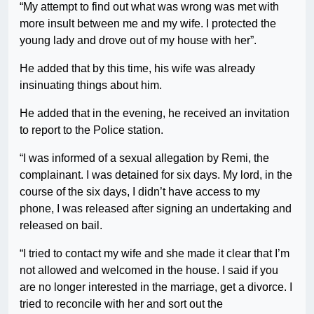
“My attempt to find out what was wrong was met with
more insult between me and my wife. I protected the
young lady and drove out of my house with her”.
He added that by this time, his wife was already
insinuating things about him.
He added that in the evening, he received an invitation
to report to the Police station.
“I was informed of a sexual allegation by Remi, the
complainant. I was detained for six days. My lord, in the
course of the six days, I didn’t have access to my
phone, I was released after signing an undertaking and
released on bail.
“I tried to contact my wife and she made it clear that I’m
not allowed and welcomed in the house. I said if you
are no longer interested in the marriage, get a divorce. I
tried to reconcile with her and sort out the