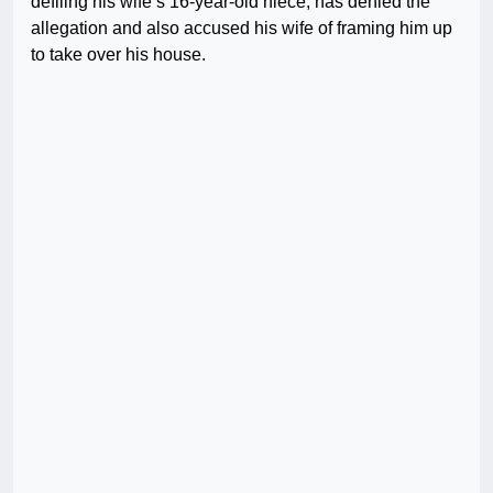
defiling his wife’s 16-year-old niece, has denied the
allegation and also accused his wife of framing him up
to take over his house.