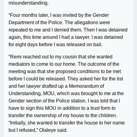
misunderstanding.
“Four months later, I was invited by the Gender
Department of the Police. The allegations were
repeated to me and I denied them. Then I was detained
again, this time around I had a lawyer. I was detained
for eight days before I was released on bail.
“Remi reached out to my cousin that she wanted
mediators to come to our home. The outcome of the
meeting was that she proposed conditions to be met
before I could be released. They asked her for the list
and her lawyer drafted up a Memorandum of
Understanding, MOU, which was brought to me at the
Gender section of the Police station. I was told that I
have to sign this MOU in addition to a trust form to
transfer the ownership of my house to the children.
“Initially, she wanted to transfer the house to her name
but I refused,” Olaleye said.