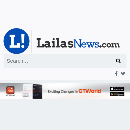
Search
for: