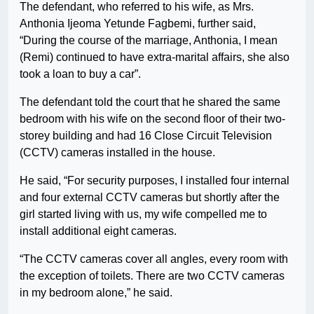
The defendant, who referred to his wife, as Mrs.
Anthonia Ijeoma Yetunde Fagbemi, further said,
“During the course of the marriage, Anthonia, I mean
(Remi) continued to have extra-marital affairs, she also
took a loan to buy a car”.
The defendant told the court that he shared the same
bedroom with his wife on the second floor of their two-
storey building and had 16 Close Circuit Television
(CCTV) cameras installed in the house.
He said, “For security purposes, I installed four internal
and four external CCTV cameras but shortly after the
girl started living with us, my wife compelled me to
install additional eight cameras.
“The CCTV cameras cover all angles, every room with
the exception of toilets. There are two CCTV cameras
in my bedroom alone,” he said.