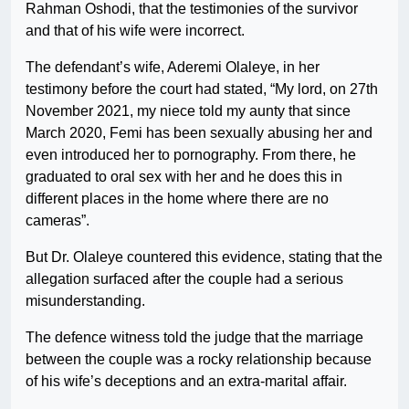
Rahman Oshodi, that the testimonies of the survivor
and that of his wife were incorrect.
The defendant’s wife, Aderemi Olaleye, in her
testimony before the court had stated, “My lord, on 27th
November 2021, my niece told my aunty that since
March 2020, Femi has been sexually abusing her and
even introduced her to pornography. From there, he
graduated to oral sex with her and he does this in
different places in the home where there are no
cameras”.
But Dr. Olaleye countered this evidence, stating that the
allegation surfaced after the couple had a serious
misunderstanding.
The defence witness told the judge that the marriage
between the couple was a rocky relationship because
of his wife’s deceptions and an extra-marital affair.