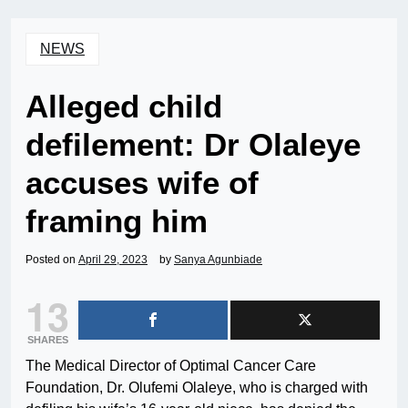
NEWS
Alleged child
defilement: Dr Olaleye
accuses wife of
framing him
Posted on
April 29, 2023
by
Sanya Agunbiade
13
SHARES
The Medical Director of Optimal Cancer Care
Foundation, Dr. Olufemi Olaleye, who is charged with