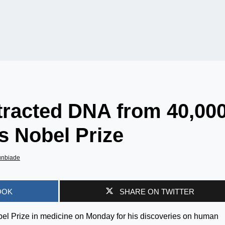
tracted DNA from 40,000
s Nobel Prize
unbiade
OOK
SHARE ON TWITTER
el Prize in medicine on Monday for his discoveries on human