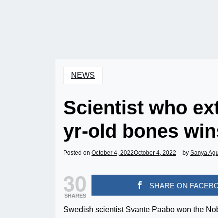
NEWS
Scientist who ex
yr-old bones win
Posted on
October 4, 2022
October 4, 2022
by
Sanya Ag
30
SHARE ON FACEB
SHARES
Swedish scientist Svante Paabo won the Nob