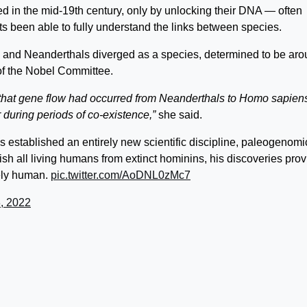
d in the mid-19th century, only by unlocking their DNA — often
sts been able to fully understand the links between species.
and Neanderthals diverged as a species, determined to be ar
of the Nobel Committee.
 that gene flow had occurred from Neanderthals to Homo sapien
 during periods of co-existence,”
she said.
established an entirely new scientific discipline, paleogenomi
ish all living humans from extinct hominins, his discoveries pro
uely human.
pic.twitter.com/AoDNL0zMc7
, 2022