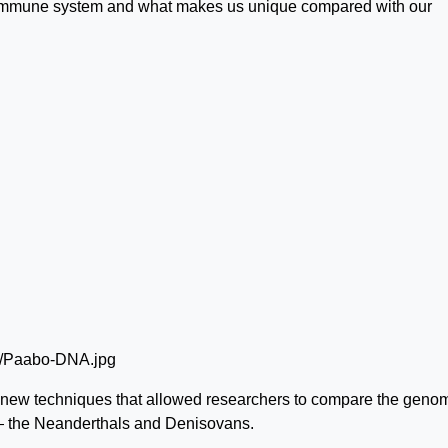
ur immune system and what makes us unique compared with our
new techniques that allowed researchers to compare the genom
— the Neanderthals and Denisovans.