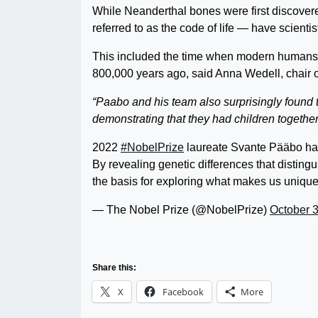
While Neanderthal bones were first discovere
referred to as the code of life — have scienti
This included the time when modern humans 
800,000 years ago, said Anna Wedell, chair 
“Paabo and his team also surprisingly found
demonstrating that they had children together
2022
#NobelPrize
laureate Svante Pääbo has 
By revealing genetic differences that distingu
the basis for exploring what makes us uniq
— The Nobel Prize (@NobelPrize)
October 3
Share this:
X
Facebook
More