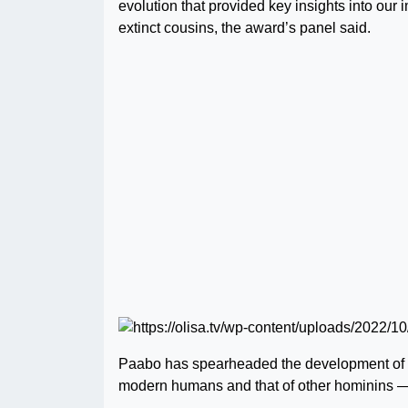
evolution that provided key insights into o
extinct cousins, the award’s panel said.
Paabo has spearheaded the development of 
modern humans and that of other hominins 