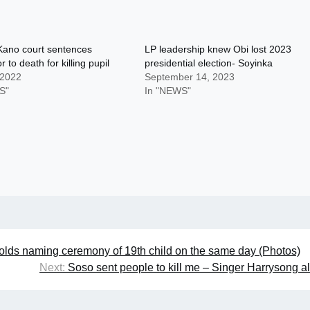
Kano court sentences
LP leadership knew Obi lost 2023
r to death for killing pupil
presidential election- Soyinka
 2022
September 14, 2023
S"
In "NEWS"
 holds naming ceremony of 19th child on the same day (Photos)
Next:
Soso sent people to kill me – Singer Harrysong a