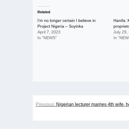
Related
I’m no longer certain I believe in
Hanifa: 
Project Nigeria – Soyinka
proprieto
April 7, 2023
July 29,
In "NEWS"
In "NEW
Post
Previous:
Nigerian lecturer marries 4th wife,
navigation