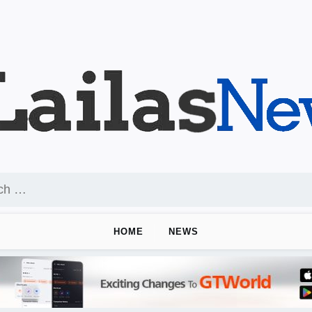
HOME
NEWS