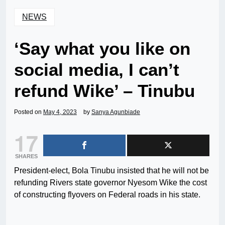
NEWS
‘Say what you like on
social media, I can’t
refund Wike’ – Tinubu
Posted on
May 4, 2023
by
Sanya Agunbiade
17
SHARES
President-elect, Bola Tinubu insisted that he will not be
refunding Rivers state governor Nyesom Wike the cost
of constructing flyovers on Federal roads in his state.