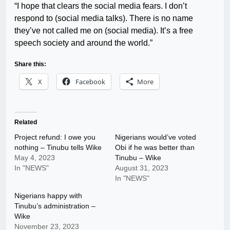
“I hope that clears the social media fears. I don’t
respond to (social media talks). There is no name
they’ve not called me on (social media). It’s a free
speech society and around the world.”
Share this:
X
Facebook
More
Related
Project refund: I owe you
Nigerians would’ve voted
nothing – Tinubu tells Wike
Obi if he was better than
May 4, 2023
Tinubu – Wike
In "NEWS"
August 31, 2023
In "NEWS"
Nigerians happy with
Tinubu’s administration –
Wike
November 23, 2023