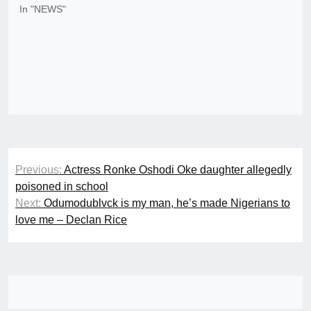
In "NEWS"
Post
Previous:
Actress Ronke Oshodi Oke daughter allegedly
navigation
poisoned in school
Next:
Odumodublvck is my man, he’s made Nigerians to
love me – Declan Rice