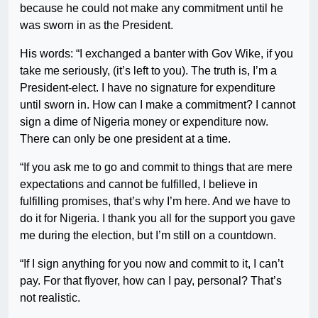
because he could not make any commitment until he
was sworn in as the President.
His words: “I exchanged a banter with Gov Wike, if you
take me seriously, (it’s left to you). The truth is, I’m a
President-elect. I have no signature for expenditure
until sworn in. How can I make a commitment? I cannot
sign a dime of Nigeria money or expenditure now.
There can only be one president at a time.
“If you ask me to go and commit to things that are mere
expectations and cannot be fulfilled, I believe in
fulfilling promises, that’s why I’m here. And we have to
do it for Nigeria. I thank you all for the support you gave
me during the election, but I’m still on a countdown.
“If I sign anything for you now and commit to it, I can’t
pay. For that flyover, how can I pay, personal? That’s
not realistic.