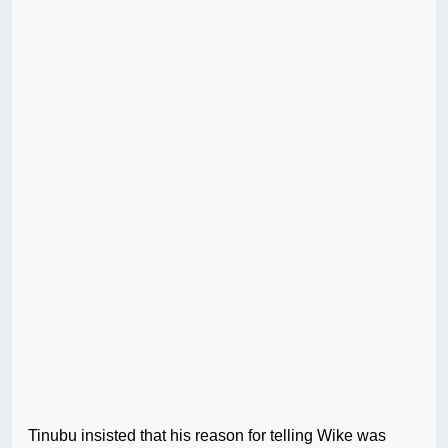
Tinubu insisted that his reason for telling Wike was