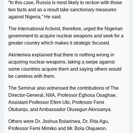
“In this case, Russia is most likely to reckon with those
two facts and as a result take sanctionary measures
against Nigeria.” He said.
The International Activist, therefore, urged the Nigerian
government to acquire nuclear weapons and seek for a
greater country which makes it strategic focused.
Akinteriwa explained that there is nothing wrong in
acquiring nuclear weapons, taking a swipe against
some countries acquire them and saying others would
be careless with them.
The Seminar also witnessed the contributions of The
Director-General, NIIA, Professor Eghosa Osaghae,
Assistant Professor Efem Ubi, Professor Femi
Otubanjo, and Ambassador Olusegun Akinsanya.
Others were Dr. Joshua Bolarinwa, Dr. Rita Agu,
Professor Femi Mimiko and Mr. Bola Olajuwon.