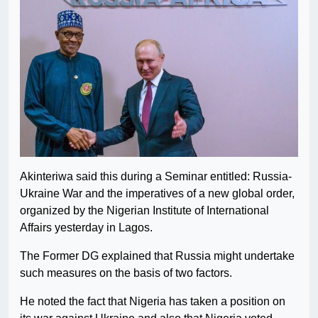
Akinteriwa said this during a Seminar entitled: Russia-
Ukraine War and the imperatives of a new global order,
organized by the Nigerian Institute of International
Affairs yesterday in Lagos.
The Former DG explained that Russia might undertake
such measures on the basis of two factors.
He noted the fact that Nigeria has taken a position on