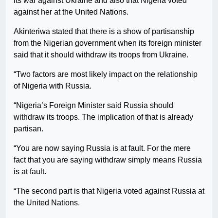
its war against Ukraine and also that Nigeria voted
against her at the United Nations.
Akinteriwa stated that there is a show of partisanship
from the Nigerian government when its foreign minister
said that it should withdraw its troops from Ukraine.
“Two factors are most likely impact on the relationship
of Nigeria with Russia.
“Nigeria’s Foreign Minister said Russia should
withdraw its troops. The implication of that is already
partisan.
“You are now saying Russia is at fault. For the mere
fact that you are saying withdraw simply means Russia
is at fault.
“The second part is that Nigeria voted against Russia at
the United Nations.