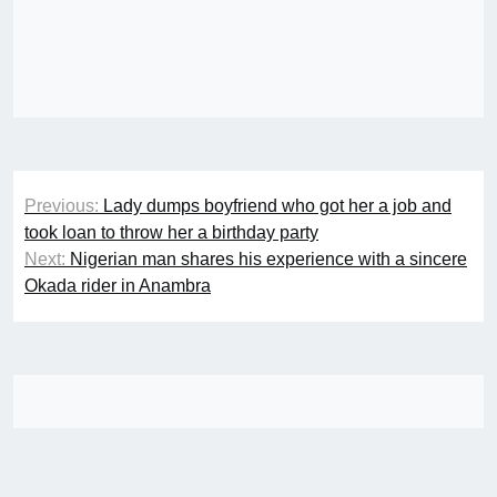
Post
Previous:
Lady dumps boyfriend who got her a job and
navigation
took loan to throw her a birthday party
Next:
Nigerian man shares his experience with a sincere
Okada rider in Anambra