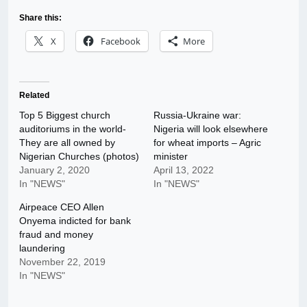
Share this:
X
Facebook
More
Related
Top 5 Biggest church
Russia-Ukraine war:
auditoriums in the world-
Nigeria will look elsewhere
They are all owned by
for wheat imports – Agric
Nigerian Churches (photos)
minister
January 2, 2020
April 13, 2022
In "NEWS"
In "NEWS"
Airpeace CEO Allen
Onyema indicted for bank
fraud and money
laundering
November 22, 2019
In "NEWS"