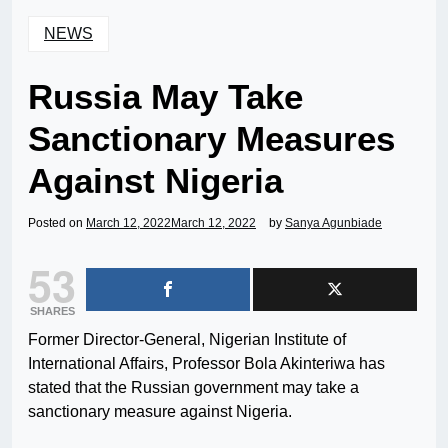
NEWS
Russia May Take
Sanctionary Measures
Against Nigeria
Posted on
March 12, 2022
March 12, 2022
by
Sanya Agunbiade
53
SHARES
Former Director-General, Nigerian Institute of
International Affairs, Professor Bola Akinteriwa has
stated that the Russian government may take a
sanctionary measure against Nigeria.