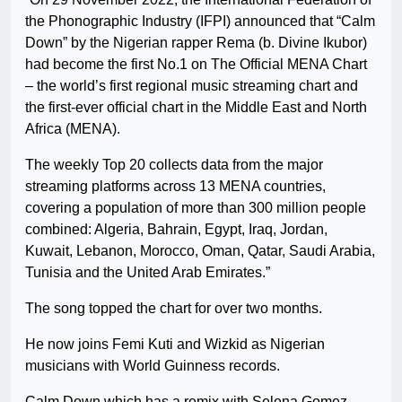
the Phonographic Industry (IFPI) announced that “Calm
Down” by the Nigerian rapper Rema (b. Divine Ikubor)
had become the first No.1 on The Official MENA Chart
– the world’s first regional music streaming chart and
the first-ever official chart in the Middle East and North
Africa (MENA).
The weekly Top 20 collects data from the major
streaming platforms across 13 MENA countries,
covering a population of more than 300 million people
combined: Algeria, Bahrain, Egypt, Iraq, Jordan,
Kuwait, Lebanon, Morocco, Oman, Qatar, Saudi Arabia,
Tunisia and the United Arab Emirates.”
The song topped the chart for over two months.
He now joins Femi Kuti and Wizkid as Nigerian
musicians with World Guinness records.
Calm Down which has a remix with Selena Gomez