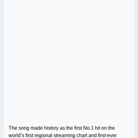
The song made history as the first No.1 hit on the
world’s first regional streaming chart and first-ever