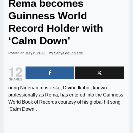
Rema becomes
Guinness World
Record Holder with
‘Calm Down’
Posted on
May 6, 2023
by
Sanya Agunbiade
12
SHARES
oung Nigerian music star, Divine Ikubor, known
professionally as Rema, has entered into the Guinness
World Book of Records courtesy of his global hit song
‘Calm Down’.