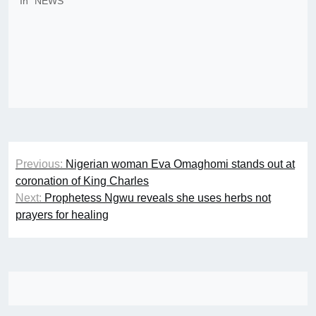
In "NEWS"
Post
Previous:
Nigerian woman Eva Omaghomi stands out at
navigation
coronation of King Charles
Next:
Prophetess Ngwu reveals she uses herbs not
prayers for healing