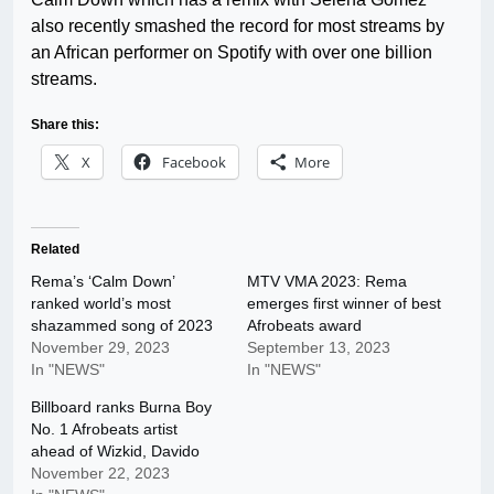
also recently smashed the record for most streams by
an African performer on Spotify with over one billion
streams.
Share this:
X
Facebook
More
Related
Rema’s ‘Calm Down’
MTV VMA 2023: Rema
ranked world’s most
emerges first winner of best
shazammed song of 2023
Afrobeats award
November 29, 2023
September 13, 2023
In "NEWS"
In "NEWS"
Billboard ranks Burna Boy
No. 1 Afrobeats artist
ahead of Wizkid, Davido
November 22, 2023