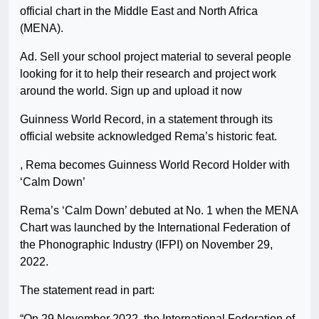
official chart in the Middle East and North Africa
(MENA).
Ad. Sell your school project material to several people
looking for it to help their research and project work
around the world. Sign up and upload it now
Guinness World Record, in a statement through its
official website acknowledged Rema’s historic feat.
, Rema becomes Guinness World Record Holder with
‘Calm Down’
Rema’s ‘Calm Down’ debuted at No. 1 when the MENA
Chart was launched by the International Federation of
the Phonographic Industry (IFPI) on November 29,
2022.
The statement read in part:
“On 29 November 2022, the International Federation of