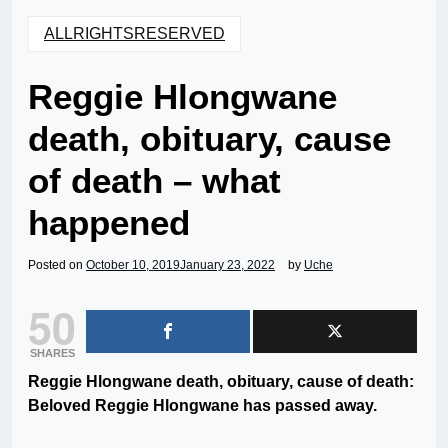
ALLRIGHTSRESERVED
Reggie Hlongwane
death, obituary, cause
of death – what
happened
Posted on
October 10, 2019
January 23, 2022
by
Uche
50
SHARES
Reggie Hlongwane death, obituary, cause of death:
Beloved Reggie Hlongwane has passed away.