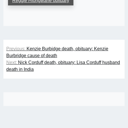
Reggie Hlongwane obituary
Post
Previous:
Kenzie Burbidge death, obituary: Kenzie
navigation
Burbridge cause of death
Next:
Nick Corduff death, obituary: Lisa Corduff husband
death in India