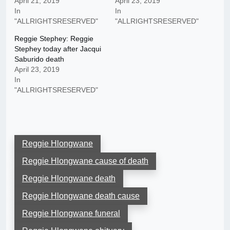
April 21, 2019
April 23, 2019
In
In
"ALLRIGHTSRESERVED"
"ALLRIGHTSRESERVED"
Reggie Stephey: Reggie
Stephey today after Jacqui
Saburido death
April 23, 2019
In
"ALLRIGHTSRESERVED"
Reggie Hlongwane
Reggie Hlongwane cause of death
Reggie Hlongwane death
Reggie Hlongwane death cause
Reggie Hlongwane funeral