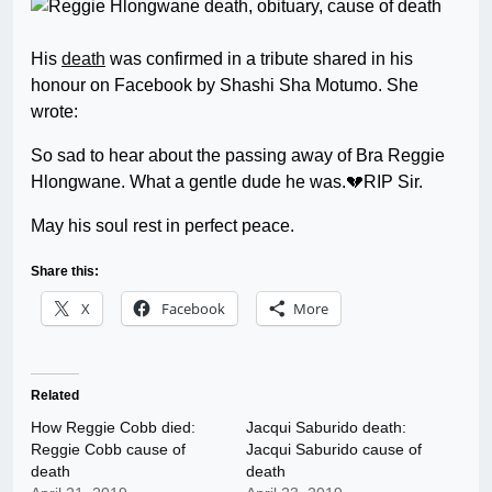
His
death
was confirmed in a tribute shared in his
honour on Facebook by Shashi Sha Motumo. She
wrote:
So sad to hear about the passing away of Bra Reggie
Hlongwane. What a gentle dude he was.💔RIP Sir.
May his soul rest in perfect peace.
Share this:
X
Facebook
More
Related
How Reggie Cobb died:
Jacqui Saburido death:
Reggie Cobb cause of
Jacqui Saburido cause of
death
death