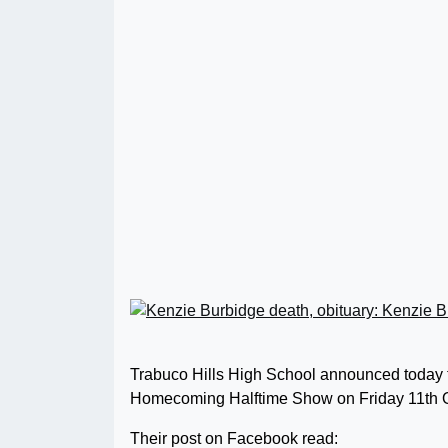
Trabuco Hills High School announced today tha
Homecoming Halftime Show on Friday 11th O
Their post on Facebook read: