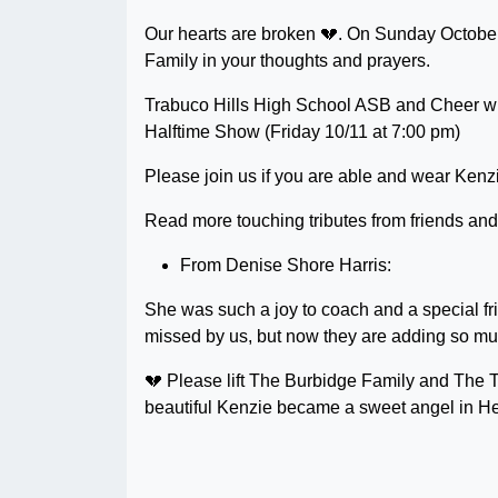
Our hearts are broken 💔. On Sunday October
Family in your thoughts and prayers.
Trabuco Hills High School ASB and Cheer wil
Halftime Show (Friday 10/11 at 7:00 pm)
Please join us if you are able and wear Kenzie’
Read more touching tributes from friends an
From Denise Shore Harris:
She was such a joy to coach and a special fri
missed by us, but now they are adding so muc
💔 Please lift The Burbidge Family and The 
beautiful Kenzie became a sweet angel in H