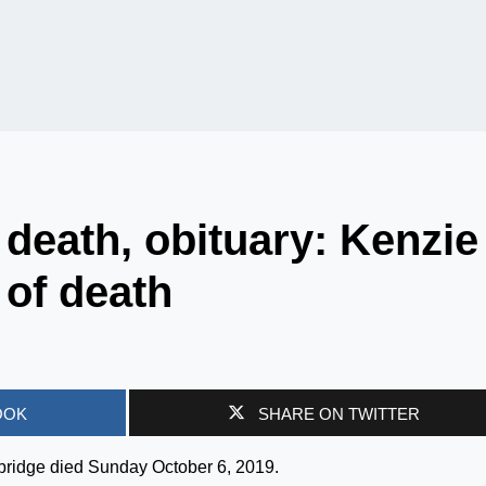
death, obituary: Kenzie
of death
OOK
SHARE ON TWITTER
rbridge died Sunday October 6, 2019.