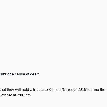
t they will hold a tribute to Kenzie (Class of 2019) during the
ctober at 7:00 pm.