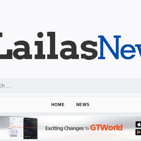
HOME
NEWS