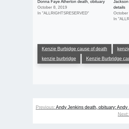
Donna Faye Atherton death, obituary
Jackson 
October 8, 2019
details
In "ALLRIGHTSRESERVED"
October
In "AL
Kenzie Burbidge cause of death
kenzi
kenzie burbridge
Kenzie Burbridge ca
Post
Previous:
Andy Jenkins death, obituary: Andy
navigation
Next: