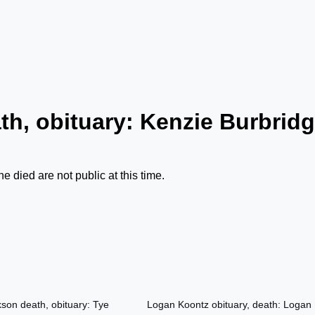
th, obituary: Kenzie Burbrid
 died are not public at this time.
son death, obituary: Tye
Logan Koontz obituary, death: Logan