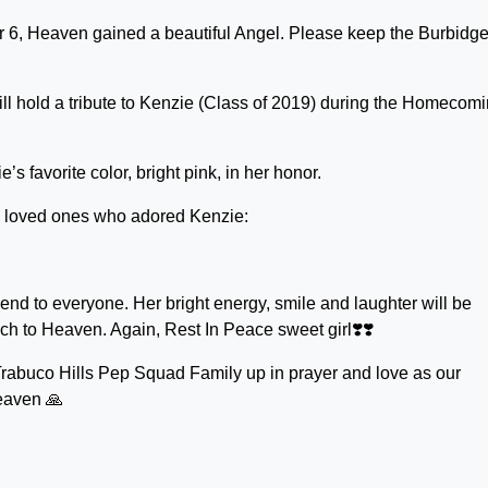
 6, Heaven gained a beautiful Angel. Please keep the Burbidg
l hold a tribute to Kenzie (Class of 2019) during the Homecom
s favorite color, bright pink, in her honor.
d loved ones who adored Kenzie:
end to everyone. Her bright energy, smile and laughter will be
h to Heaven. Again, Rest In Peace sweet girl❣️❣️
Trabuco Hills Pep Squad Family up in prayer and love as our
eaven 🙏