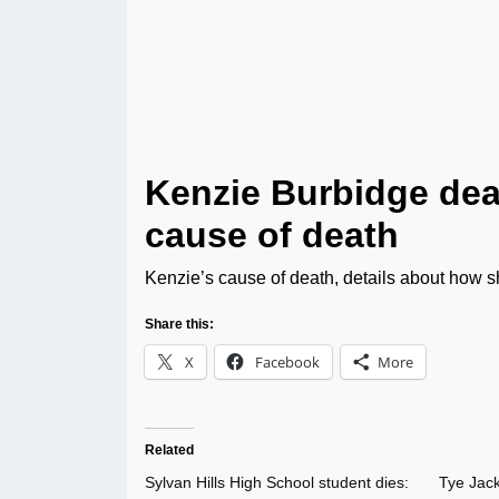
Kenzie Burbidge dea
cause of death
Kenzie’s cause of death, details about how she
Share this:
X
Facebook
More
Related
Sylvan Hills High School student dies:
Tye Jack