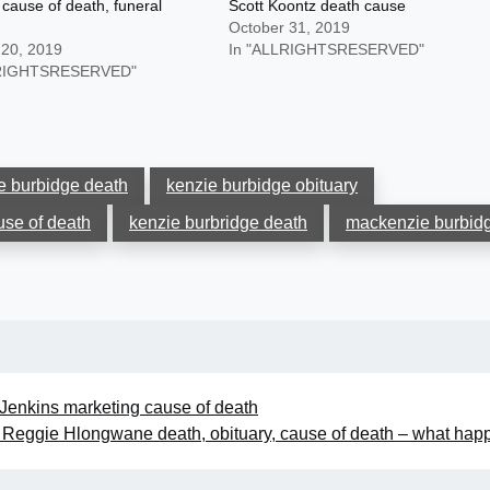
cause of death, funeral
Scott Koontz death cause
October 31, 2019
 20, 2019
In "ALLRIGHTSRESERVED"
LRIGHTSRESERVED"
e burbidge death
kenzie burbidge obituary
use of death
kenzie burbridge death
mackenzie burbid
 Jenkins marketing cause of death
Reggie Hlongwane death, obituary, cause of death – what ha