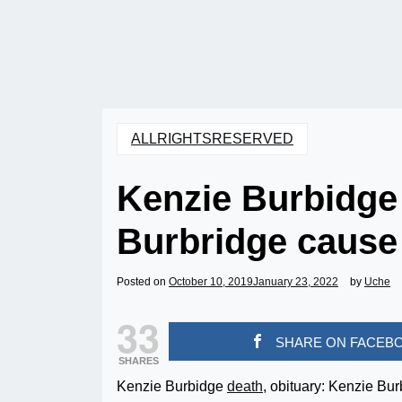
ALLRIGHTSRESERVED
Kenzie Burbidge 
Burbridge cause 
Posted on
October 10, 2019
January 23, 2022
by
Uche
33
SHARE ON FACEB
SHARES
Kenzie Burbidge
death
, obituary: Kenzie Bu