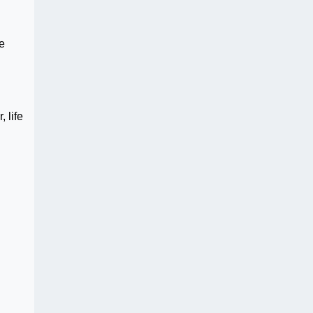
e
 life