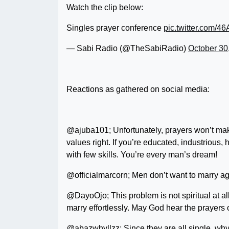
Watch the clip below:
Singles prayer conference
pic.twitter.com/
— Sabi Radio (@TheSabiRadio)
October 30
Reactions as gathered on social media:
@ajuba101; Unfortunately, prayers won’t mak
values right. If you’re educated, industrious,
with few skills. You’re every man’s dream!
@officialmarcorn; Men don’t want to marry ag
@DayoOjo; This problem is not spiritual at al
marry effortlessly. May God hear the prayers o
@abazwhyllzz; Since they are all single, why 