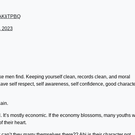
46AKIiTPBQ
, 2023
e men find. Keeping yourself clean, records clean, and moral
 have self respect, self awareness, self confidence, good characte
ain.
l. It’s mostly economic. If the economy blossoms, many youths wi
f their heart.
can’t they marry themselves there?? Abi is their character not