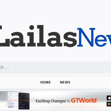
HOME
NEWS