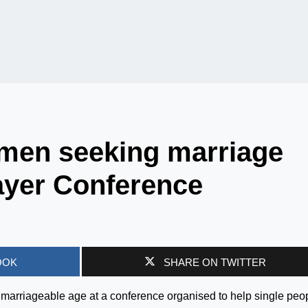
men seeking marriage
ayer Conference
OOK
SHARE ON TWITTER
marriageable age at a conference organised to help single peo