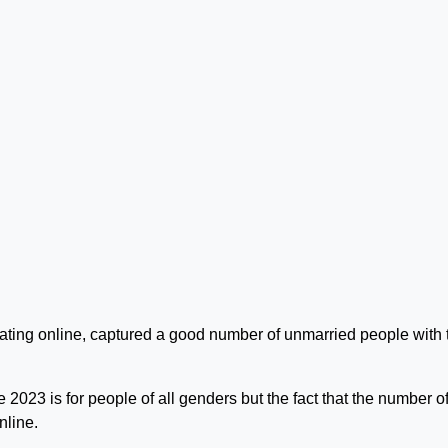
lating online, captured a good number of unmarried people with 
023 is for people of all genders but the fact that the number o
nline.