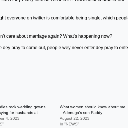
ght everyone on twitter is comfortable being single, which peopl
n’t care about marriage again? What’s happening now?
ey pray to come out, people wey never enter dey pray to enter,
adies rock wedding gowns
What women should know about me
aying for husbands at
– Adenuga’s son Paddy
er 4, 2023
August 22, 2023
S"
In "NEWS"