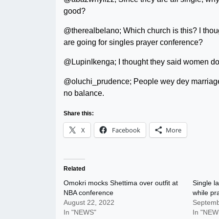
good?
@therealbelano; Which church is this? I thou
are going for singles prayer conference?
@LupinIkenga; I thought they said women do
@oluchi_prudence; People wey dey marriage d
no balance.
Share this:
X
Facebook
More
Related
Omokri mocks Shettima over outfit at
Single l
NBA conference
while pr
August 22, 2022
Septemb
In "NEWS"
In "NEW