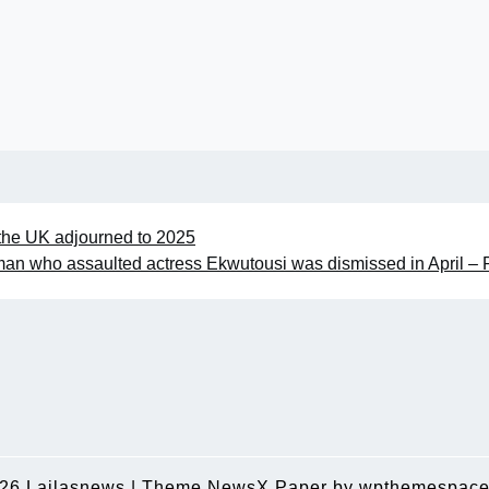
 the UK adjourned to 2025
an who assaulted actress Ekwutousi was dismissed in April – 
026
Lailasnews
|
Theme NewsX Paper by
wpthemespace