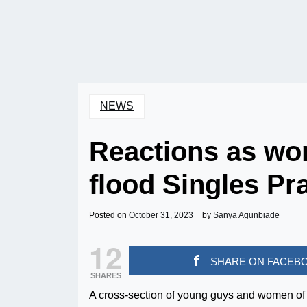
NEWS
Reactions as wo
flood Singles Pr
Posted on
October 31, 2023
by
Sanya Agunbiade
12
SHARE ON FACEB
SHARES
A cross-section of young guys and women of 