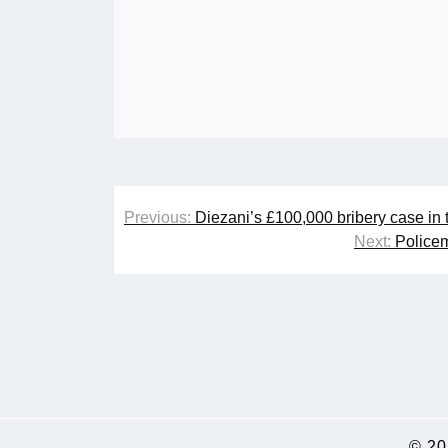
Post
Previous:
Diezani’s £100,000 bribery case in
navigation
Next:
Policem
© 2