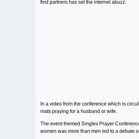
find partners has set the internet abuzz.
In a video from the conference which is circu
mats praying for a husband or wife.
The event themed Singles Prayer Conference 2
women was more than men led to a debate o