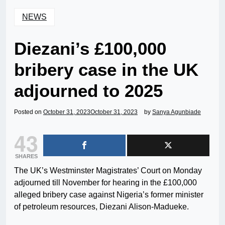
NEWS
Diezani’s £100,000
bribery case in the UK
adjourned to 2025
Posted on
October 31, 2023
October 31, 2023
by
Sanya Agunbiade
43
SHARES
The UK’s Westminster Magistrates’ Court on Monday
adjourned till November for hearing in the £100,000
alleged bribery case against Nigeria’s former minister
of petroleum resources, Diezani Alison-Madueke.