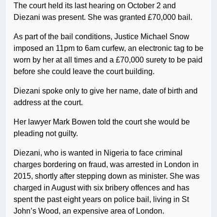
The court held its last hearing on October 2 and
Diezani was present. She was granted £70,000 bail.
As part of the bail conditions, Justice Michael Snow
imposed an 11pm to 6am curfew, an electronic tag to be
worn by her at all times and a £70,000 surety to be paid
before she could leave the court building.
Diezani spoke only to give her name, date of birth and
address at the court.
Her lawyer Mark Bowen told the court she would be
pleading not guilty.
Diezani, who is wanted in Nigeria to face criminal
charges bordering on fraud, was arrested in London in
2015, shortly after stepping down as minister. She was
charged in August with six bribery offences and has
spent the past eight years on police bail, living in St
John’s Wood, an expensive area of London.