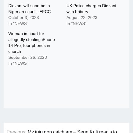
Diezani will soon be in
UK Police charges Diezani
Nigerian court – EFCC
with bribery
October 3, 2023
August 22, 2023
In "NEWS"
In "NEWS"
Woman in court for
allegedly stealing iPhone
14 Pro, four phones in
church
September 26, 2023
In "NEWS"
Post
Previous:
My juju don catch am – Seun Kuti reacts to