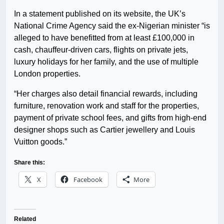
In a statement published on its website, the UK’s
National Crime Agency said the ex-Nigerian minister “is
alleged to have benefitted from at least £100,000 in
cash, chauffeur-driven cars, flights on private jets,
luxury holidays for her family, and the use of multiple
London properties.
“Her charges also detail financial rewards, including
furniture, renovation work and staff for the properties,
payment of private school fees, and gifts from high-end
designer shops such as Cartier jewellery and Louis
Vuitton goods.”
Share this:
X
Facebook
More
Related