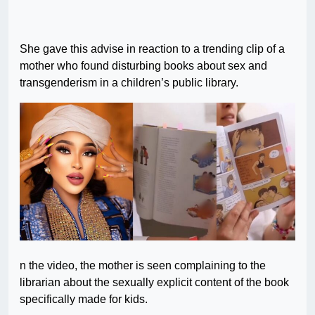
She gave this advise in reaction to a trending clip of a
mother who found disturbing books about sex and
transgenderism in a children’s public library.
n the video, the mother is seen complaining to the
librarian about the sexually explicit content of the book
specifically made for kids.