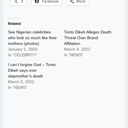
X
Facebook
More
Related
See Nigerian celebrities
Tonto Dikeh Alleges Death
who look so much like their
Threat Over Brand
mothers (photos)
Affiliation
January 2, 2020
March 4, 2022
In "CELEBRITY"
In "NEWS"
I can’t forgive God – Tonto
Dikeh says over
stepmother’s death
March 5, 2022
In "NEWS"