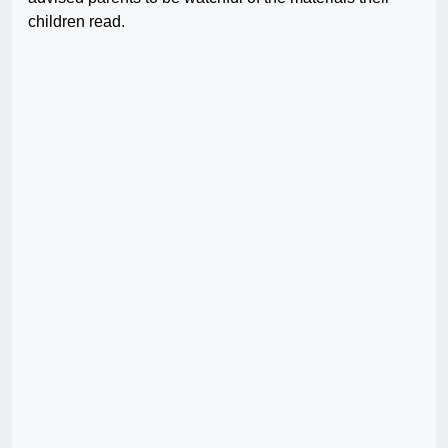
children read.