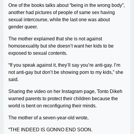
One of the books talks about “being in the wrong body”,
another had pictures of people of same sex having
sexual intercourse, while the last one was about
gender queer.
The mother explained that she is not against
homosexuality but she doesn’t want her kids to be
exposed to sexual contents.
“If you speak against it, they’ll say you’re anti-gay. I’m
not anti-gay but don’t be showing porn to my kids,” she
said.
Sharing the video on her Instagram page, Tonto Dikeh
warned parents to protect their children because the
world is bent on reconfiguring their minds.
The mother of a seven-year-old wrote,
“THE INDEED IS GONNO END SOON.