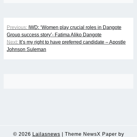
Post
Previous:
IWD: ‘Women play crucial roles in Dangote
navigation
Group success story’- Fatima Aliko Dangote
Next:
It’s my right to have preferred candidate – Apostle
Johnson Suleman
© 2026
Lailasnews
|
Theme NewsX Paper by