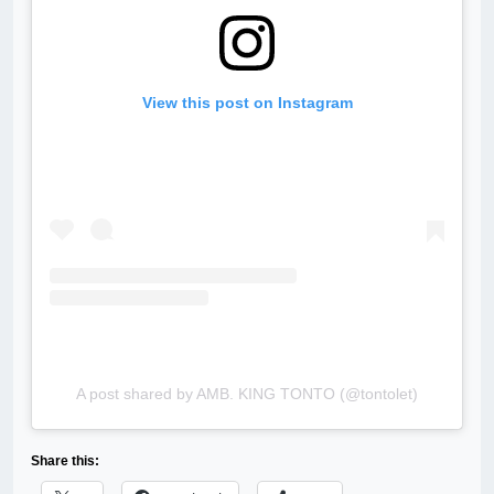
View this post on Instagram
A post shared by AMB. KING TONTO (@tontolet)
Share this: