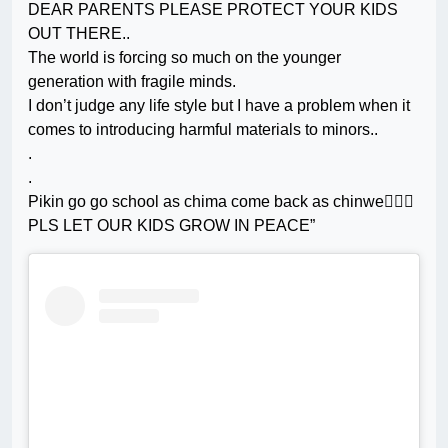
DEAR PARENTS PLEASE PROTECT YOUR KIDS
OUT THERE..
The world is forcing so much on the younger
generation with fragile minds.
I don’t judge any life style but I have a problem when it
comes to introducing harmful materials to minors..
.
.
Pikin go go school as chima come back as chinwe🤦🏼‍♀️
PLS LET OUR KIDS GROW IN PEACE”