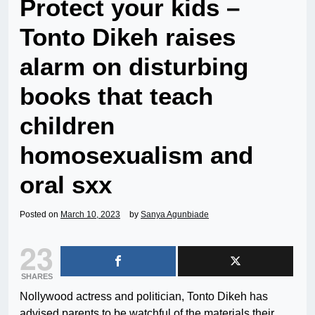
Protect your kids –
Tonto Dikeh raises
alarm on disturbing
books that teach
children
homosexualism and
oral sxx
Posted on
March 10, 2023
by
Sanya Agunbiade
23
SHARES
Nollywood actress and politician, Tonto Dikeh has
advised parents to be watchful of the materials their