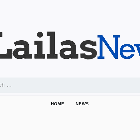
HOME
NEWS