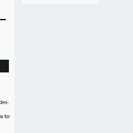
 –
odes-
e for