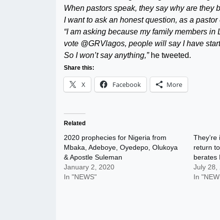
When pastors speak, they say why are they be
I want to ask an honest question, as a pastor
“I am asking because my family members in La
vote @GRVlagos, people will say I have start
So I won’t say anything,”
he tweeted.
Share this:
X
Facebook
More
Related
2020 prophecies for Nigeria from
They’re i
Mbaka, Adeboye, Oyedepo, Olukoya
return t
& Apostle Suleman
berates
January 2, 2020
July 28,
In "NEWS"
In "NEW