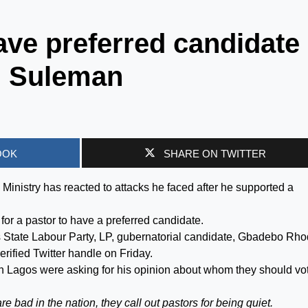
have preferred candidate
n Suleman
OOK
SHARE ON TWITTER
inistry has reacted to attacks he faced after he supported a
or a pastor to have a preferred candidate.
s State Labour Party, LP, gubernatorial candidate, Gbadebo Rh
erified Twitter handle on Friday.
n Lagos were asking for his opinion about whom they should vot
e bad in the nation, they call out pastors for being quiet.