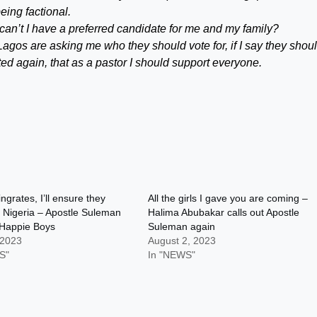
ing factional.
 can’t I have a preferred candidate for me and my family?
gos are asking me who they should vote for, if I say they shoul
ed again, that as a pastor I should support everyone.
ngrates, I’ll ensure they
All the girls I gave you are coming –
o Nigeria – Apostle Suleman
Halima Abubakar calls out Apostle
 Happie Boys
Suleman again
 2023
August 2, 2023
S"
In "NEWS"