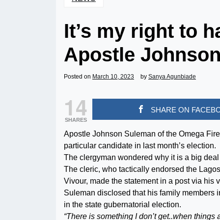
It’s my right to 
Apostle Johnso
Posted on
March 10, 2023
by
Sanya Agunbiade
14
SHARE ON FACEB
SHARES
Apostle Johnson Suleman of the Omega Fire M
particular candidate in last month’s election.
The clergyman wondered why it is a big deal f
The cleric, who tactically endorsed the Lago
Vivour, made the statement in a post via his v
Suleman disclosed that his family members i
in the state gubernatorial election.
“There is something I don’t get..when things ar