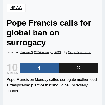
NEWS
Pope Francis calls for
global ban on
surrogacy
Posted on
January 9, 2024
January 9, 2024
by
Sanya Agunbiade
10
SHARES
Pope Francis on Monday called surrogate motherhood
a “despicable” practice that should be universally
banned.