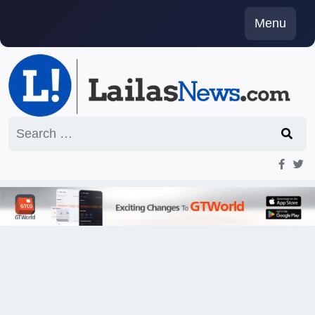
Skip
Menu
to
content
Search
for: