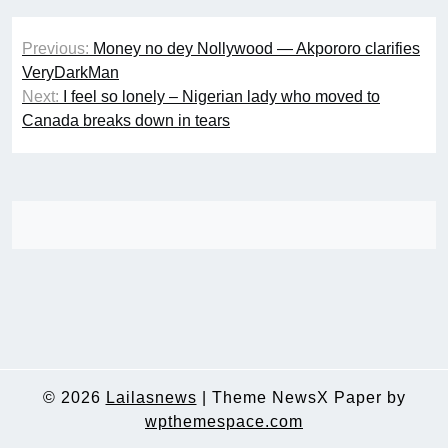
Post
Previous:
Money no dey Nollywood — Akpororo clarifies
navigation
VeryDarkMan
Next:
I feel so lonely – Nigerian lady who moved to
Canada breaks down in tears
© 2026
Lailasnews
|
Theme NewsX Paper by
wpthemespace.com