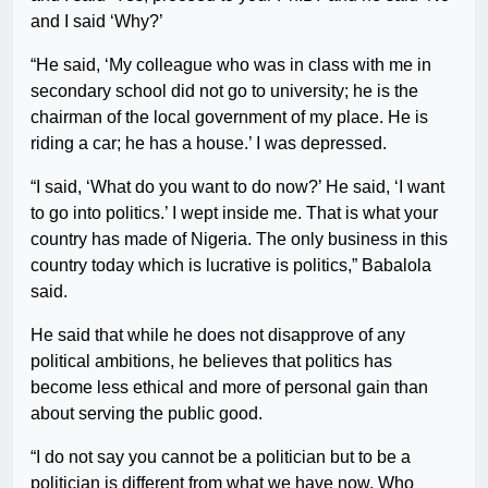
and I said ‘Why?’
“He said, ‘My colleague who was in class with me in
secondary school did not go to university; he is the
chairman of the local government of my place. He is
riding a car; he has a house.’ I was depressed.
“I said, ‘What do you want to do now?’ He said, ‘I want
to go into politics.’ I wept inside me. That is what your
country has made of Nigeria. The only business in this
country today which is lucrative is politics,” Babalola
said.
He said that while he does not disapprove of any
political ambitions, he believes that politics has
become less ethical and more of personal gain than
about serving the public good.
“I do not say you cannot be a politician but to be a
politician is different from what we have now. Who