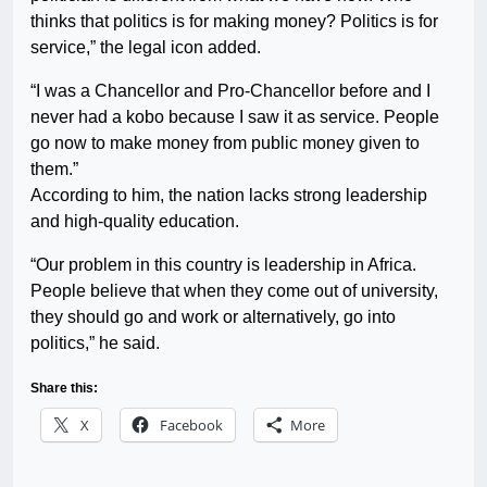
thinks that politics is for making money? Politics is for
service,” the legal icon added.
“I was a Chancellor and Pro-Chancellor before and I
never had a kobo because I saw it as service. People
go now to make money from public money given to
them.”
According to him, the nation lacks strong leadership
and high-quality education.
“Our problem in this country is leadership in Africa.
People believe that when they come out of university,
they should go and work or alternatively, go into
politics,” he said.
Share this:
X
Facebook
More