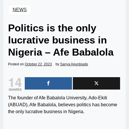
NEWS
Politics is the only
lucrative business in
Nigeria – Afe Babalola
Posted on
October 22, 2023
by
Sanya Agunbiade
14
SHARES
The founder of Afe Babalola University, Ado-Ekiti
(ABUAD), Afe Babalola, believes politics has become
the only lucrative business in Nigeria.