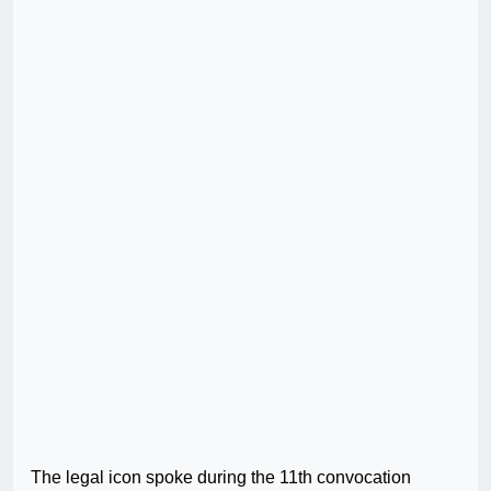
The legal icon spoke during the 11th convocation