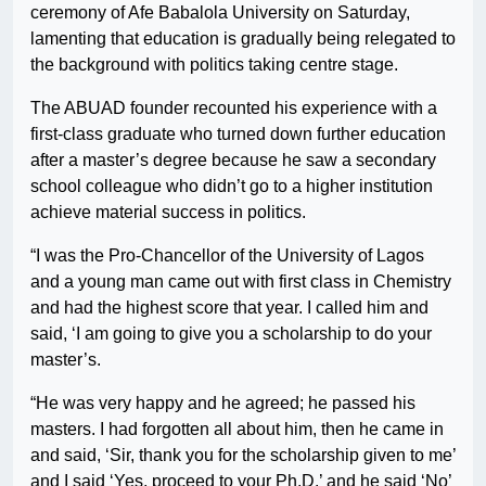
ceremony of Afe Babalola University on Saturday,
lamenting that education is gradually being relegated to
the background with politics taking centre stage.
The ABUAD founder recounted his experience with a
first-class graduate who turned down further education
after a master’s degree because he saw a secondary
school colleague who didn’t go to a higher institution
achieve material success in politics.
“I was the Pro-Chancellor of the University of Lagos
and a young man came out with first class in Chemistry
and had the highest score that year. I called him and
said, ‘I am going to give you a scholarship to do your
master’s.
“He was very happy and he agreed; he passed his
masters. I had forgotten all about him, then he came in
and said, ‘Sir, thank you for the scholarship given to me’
and I said ‘Yes, proceed to your Ph.D.’ and he said ‘No’