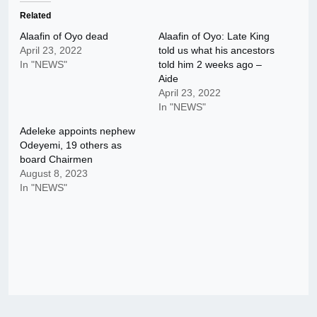
Related
Alaafin of Oyo dead
Alaafin of Oyo: Late King
April 23, 2022
told us what his ancestors
In "NEWS"
told him 2 weeks ago –
Aide
April 23, 2022
In "NEWS"
Adeleke appoints nephew
Odeyemi, 19 others as
board Chairmen
August 8, 2023
In "NEWS"