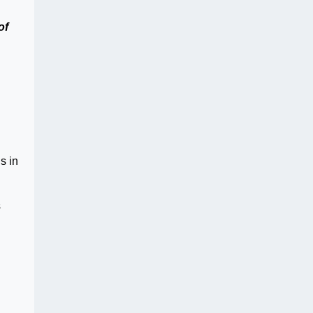
of
s in
s