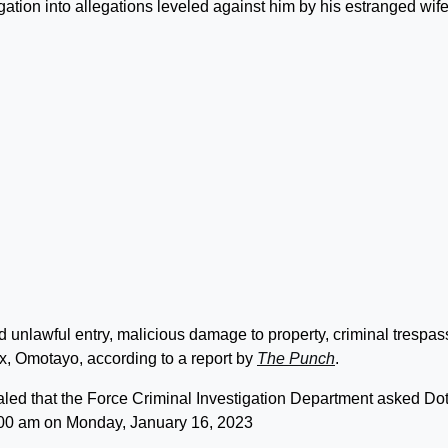
ation into allegations leveled against him by his estranged wife
d unlawful entry, malicious damage to property, criminal trespas
 ex, Omotayo, according to a report by
The Punch
.
aled that the Force Criminal Investigation Department asked Do
11:00 am on Monday, January 16, 2023