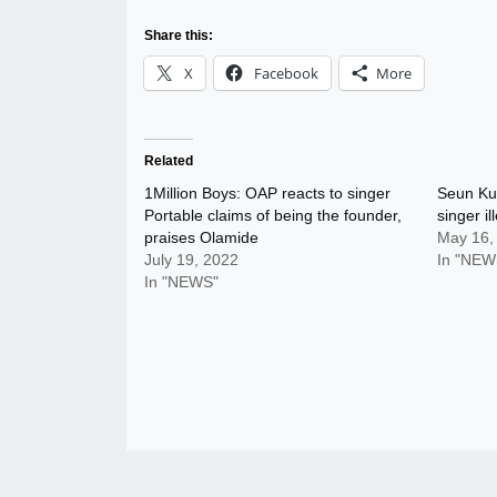
Share this:
X
Facebook
More
Related
1Million Boys: OAP reacts to singer
Seun Kut
Portable claims of being the founder,
singer i
praises Olamide
May 16,
July 19, 2022
In "NEW
In "NEWS"