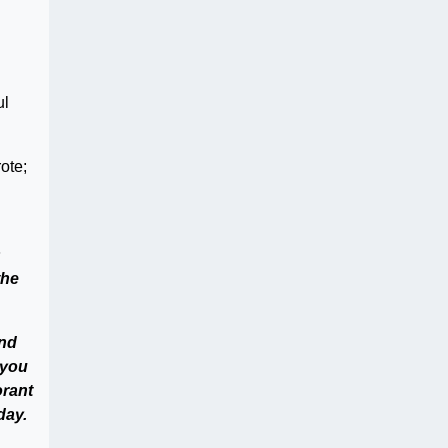
ul
ote;
s
the
and
 you
orant
day.