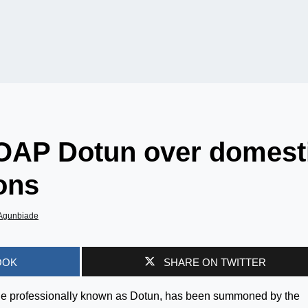
OAP Dotun over domest
ions
Agunbiade
OOK
SHARE ON TWITTER
de professionally known as Dotun, has been summoned by the