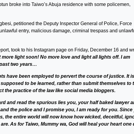
otun broke into Taiwo’s Abuja residence with some policemen,
gbesi, petitioned the Deputy Inspector General of Police, Force
 unlawful entry, malicious damage, criminal trespass and unlawf
port, took to his Instagram page on Friday, December 16 and wr
t more light soon! No more love and light all lights off. I am
e past two years…
ts have been employed to pervert the course of justice. It i
e supposed to be learned, rather than submit themselves to 
t the practice of the law like social media bloggers.
rd and read the spurious lies you, your half baked lawyer 
 and the police and I promise you, I am ready for you. Since
s, the entire world will now know how wicked, deceitful, ign
 are. As for Taiwo, Mummy wa, God will heal your heart one 