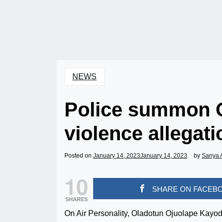
NEWS
Police summon 
violence allegat
Posted on
January 14, 2023
January 14, 2023
by
Sanya 
10
SHARE ON FACEB
SHARES
On Air Personality, Oladotun Ojuolape Kayo