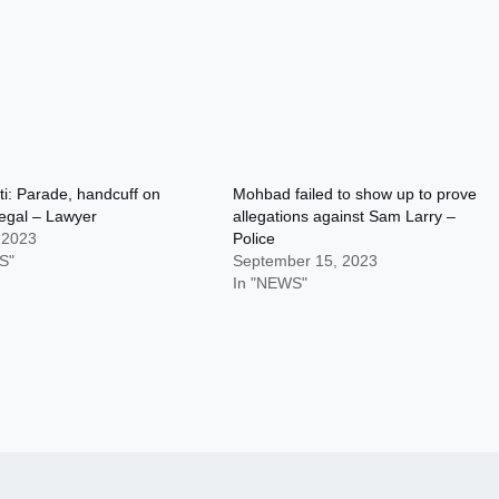
i: Parade, handcuff on
Mohbad failed to show up to prove
llegal – Lawyer
allegations against Sam Larry –
 2023
Police
S"
September 15, 2023
In "NEWS"