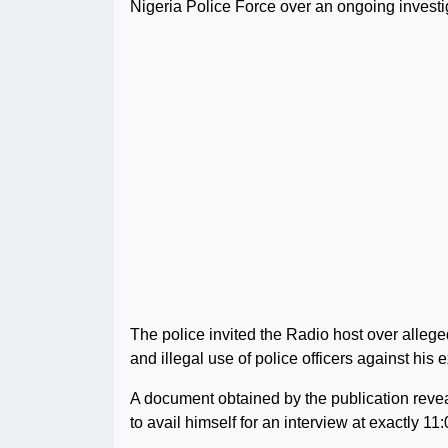
Nigeria Police Force over an ongoing investig
The police invited the Radio host over allege
and illegal use of police officers against his
A document obtained by the publication reve
to avail himself for an interview at exactly 