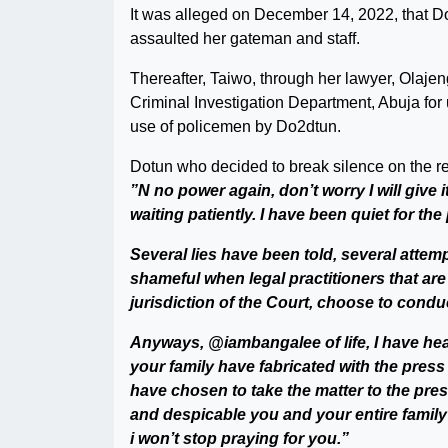
It was alleged on December 14, 2022, that D
assaulted her gateman and staff.
Thereafter, Taiwo, through her lawyer, Olajen
Criminal Investigation Department, Abuja for
use of policemen by Do2dtun.
Dotun who decided to break silence on the re
”N no power again, don’t worry I will give i
waiting patiently. I have been quiet for th
Several lies have been told, several attemp
shameful when legal practitioners that ar
jurisdiction of the Court, choose to conduc
Anyways, @iambangalee of life, I have hea
your family have fabricated with the press
have chosen to take the matter to the pres
and despicable you and your entire family
i won’t stop praying for you.”