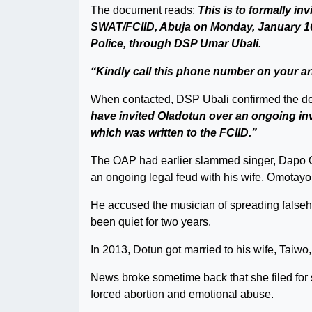
The document reads;
This is to formally in
SWAT/FCIID, Abuja on Monday, January 16,
Police, through DSP Umar Ubali.
“Kindly call this phone number on your ar
When contacted, DSP Ubali confirmed the d
have invited Oladotun over an ongoing inv
which was written to the FCIID.”
The OAP had earlier slammed singer, Dapo Oye
an ongoing legal feud with his wife, Omotayo
He accused the musician of spreading falseho
been quiet for two years.
In 2013, Dotun got married to his wife, Taiwo
News broke sometime back that she filed for 
forced abortion and emotional abuse.