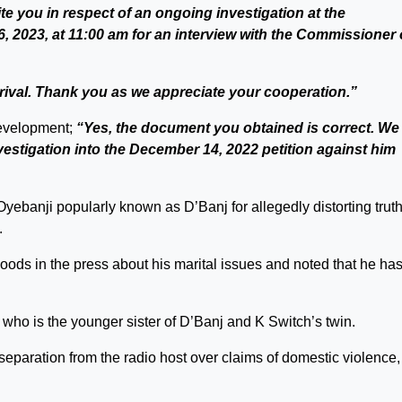
vite you in respect of an ongoing investigation at the
 2023, at 11:00 am for an interview with the Commissioner 
rival. Thank you as we appreciate your cooperation.”
evelopment;
“Yes, the document you obtained is correct. We
estigation into the December 14, 2022 petition against him
banji popularly known as D’Banj for allegedly distorting truth
.
ods in the press about his marital issues and noted that he ha
, who is the younger sister of D’Banj and K Switch’s twin.
separation from the radio host over claims of domestic violence,