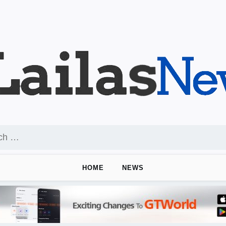
HOME
NEWS