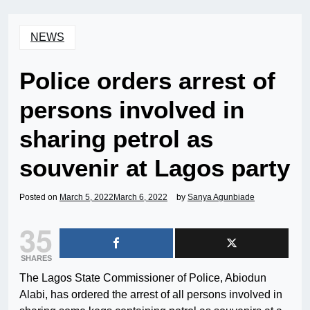
NEWS
Police orders arrest of
persons involved in
sharing petrol as
souvenir at Lagos party
Posted on
March 5, 2022
March 6, 2022
by
Sanya Agunbiade
35
SHARES
The Lagos State Commissioner of Police, Abiodun
Alabi, has ordered the arrest of all persons involved in