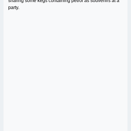
sharing some kegs containing petrol as souvenirs at a
party.