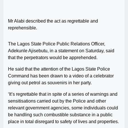
Mr Alabi described the act as regrettable and
reprehensible.
The Lagos State Police Public Relations Officer,
Adekunle Ajisebutu, in a statement on Saturday, said
that the perpetrators would be apprehended.
He said that the attention of the Lagos State Police
Command has been drawn to a video of a celebrator
giving out petrol as souvenirs in her party.
‘It’s regrettable that in spite of a series of warnings and
sensitisations carried out by the Police and other
relevant government agencies, some individuals could
be handling such combustible substance in a public
place in total disregard to safety of lives and properties.