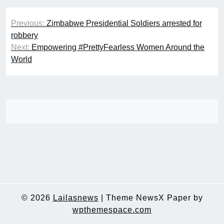
Post
Previous:
Zimbabwe Presidential Soldiers arrested for
navigation
robbery
Next:
Empowering #PrettyFearless Women Around the
World
© 2026
Lailasnews
|
Theme NewsX Paper by
wpthemespace.com