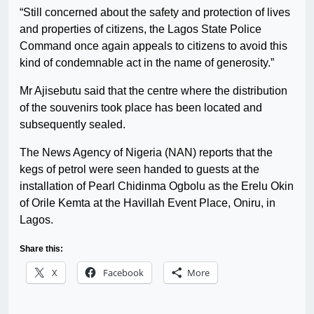
“Still concerned about the safety and protection of lives
and properties of citizens, the Lagos State Police
Command once again appeals to citizens to avoid this
kind of condemnable act in the name of generosity.”
Mr Ajisebutu said that the centre where the distribution
of the souvenirs took place has been located and
subsequently sealed.
The News Agency of Nigeria (NAN) reports that the
kegs of petrol were seen handed to guests at the
installation of Pearl Chidinma Ogbolu as the Erelu Okin
of Orile Kemta at the Havillah Event Place, Oniru, in
Lagos.
Share this:
X
Facebook
More