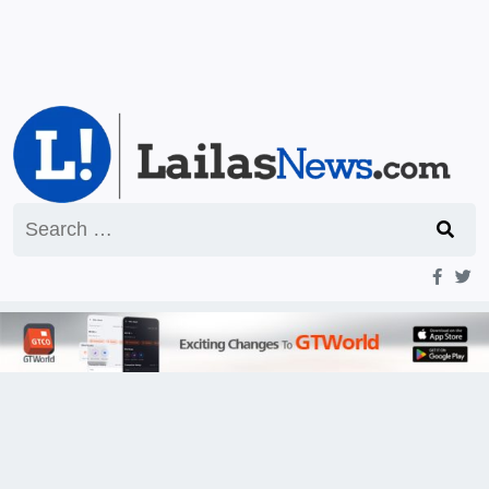
Search
for: