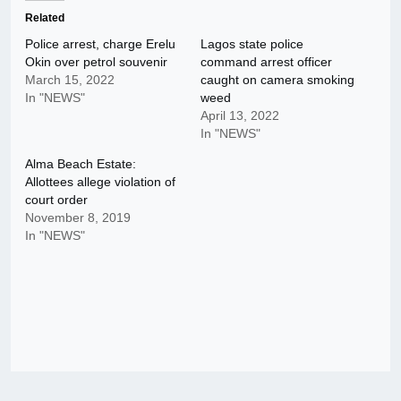
Related
Police arrest, charge Erelu
Lagos state police
Okin over petrol souvenir
command arrest officer
March 15, 2022
caught on camera smoking
In "NEWS"
weed
April 13, 2022
In "NEWS"
Alma Beach Estate:
Allottees allege violation of
court order
November 8, 2019
In "NEWS"