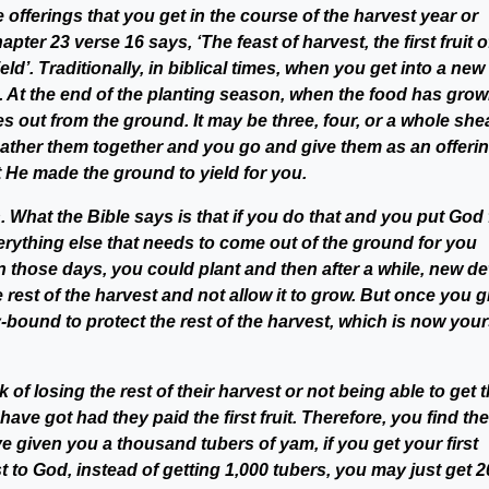
 the offerings that you get in the course of the harvest year or
er 23 verse 16 says, ‘The feast of harvest, the first fruit o
ld’. Traditionally, in biblical times, when you get into a new
at. At the end of the planting season, when the food has grow
mes out from the ground. It may be three, four, or a whole shea
 gather them together and you go and give them as an offeri
 He made the ground to yield for you.
. What the Bible says is that if you do that and you put God f
everything else that needs to come out of the ground for you
n those days, you could plant and then after a while, new de
e rest of the harvest and not allow it to grow. But once you g
y-bound to protect the rest of the harvest, which is now your
k of losing the rest of their harvest or not being able to get 
ave got had they paid the first fruit. Therefore, you find th
ve given you a thousand tubers of yam, if you get your first
t to God, instead of getting 1,000 tubers, you may just get 20