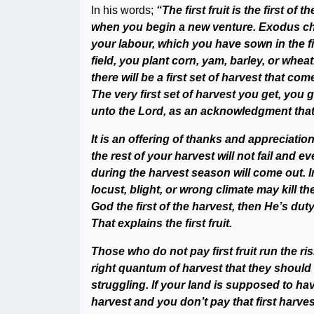
In his words;
“The first fruit is the first of
when you begin a new venture. Exodus chapt
your labour, which you have sown in the fie
field, you plant corn, yam, barley, or whe
there will be a first set of harvest that co
The very first set of harvest you get, you
unto the Lord, as an acknowledgment that
It is an offering of thanks and appreciation
the rest of your harvest will not fail and 
during the harvest season will come out. I
locust, blight, or wrong climate may kill th
God the first of the harvest, then He’s dut
That explains the first fruit.
Those who do not pay first fruit run the ris
right quantum of harvest that they should h
struggling. If your land is supposed to ha
harvest and you don’t pay that first harves