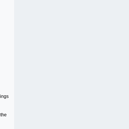
rings
 the