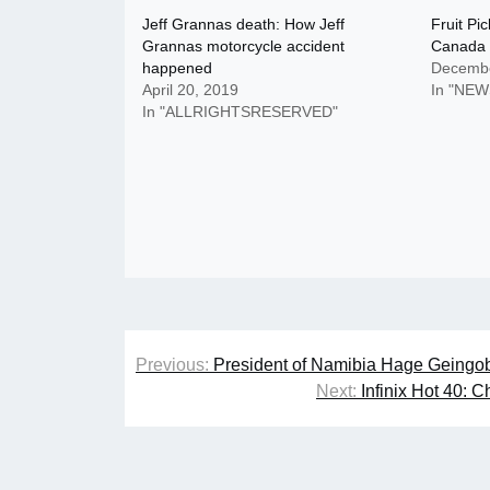
Jeff Grannas death: How Jeff
Fruit Pi
Grannas motorcycle accident
Canada
happened
Decembe
April 20, 2019
In "NEW
In "ALLRIGHTSRESERVED"
Post
Previous:
President of Namibia Hage Geingo
navigation
Next:
Infinix Hot 40: