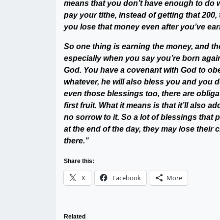
means that you don’t have enough to do w
pay your tithe, instead of getting that 20
you lose that money even after you’ve earn
So one thing is earning the money, and the
especially when you say you’re born again,
God. You have a covenant with God to obey 
whatever, he will also bless you and you 
even those blessings too, there are obligat
first fruit. What it means is that it’ll also
no sorrow to it. So a lot of blessings that
at the end of the day, they may lose their c
there.”
Share this:
X
Facebook
More
Related