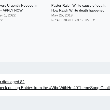
ckers Urgently Needed In
Pastor Ralph White cause of death:
 – APPLY NOW!
How Ralph White death happened
r 1, 2022
May 25, 2019
S"
In "ALLRIGHTSRESERVED"
b dies aged 82
 Check out top Entries from the #VibeWithHot40ThemeSong Chal