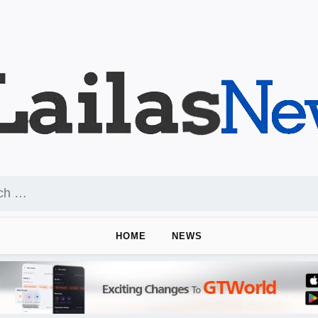
HOME
NEWS