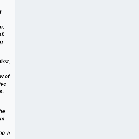
f
n,
f.
ng
irst,
w of
ive
s.
the
em
0. It