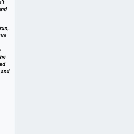
’t
 and
run,
rve
s
the
ded
w and