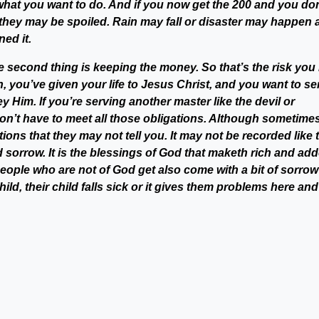
hat you want to do. And if you now get the 200 and you don
0, they may be spoiled. Rain may fall or disaster may happen
ed it.
 second thing is keeping the money. So that’s the risk you 
 you’ve given your life to Jesus Christ, and you want to se
Him. If you’re serving another master like the devil or
don’t have to meet all those obligations. Although sometime
ions that they may not tell you. It may not be recorded like 
 add sorrow. It is the blessings of God that maketh rich and ad
 people who are not of God get also come with a bit of sorro
hild, their child falls sick or it gives them problems here and