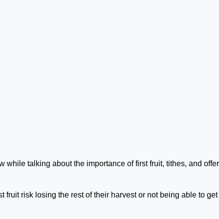
 while talking about the importance of first fruit, tithes, and offe
 fruit risk losing the rest of their harvest or not being able to get