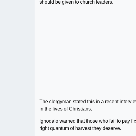
should be given to church leaders.
The clergyman stated this in a recent interview
in the lives of Christians.
Ighodalo warned that those who fail to pay first
right quantum of harvest they deserve.