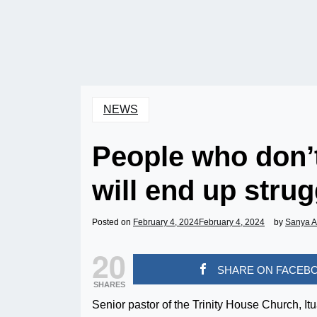
NEWS
People who don’t
will end up stru
Posted on
February 4, 2024
February 4, 2024
by
Sanya 
20
SHARE ON FACEB
SHARES
Senior pastor of the Trinity House Church, Itu