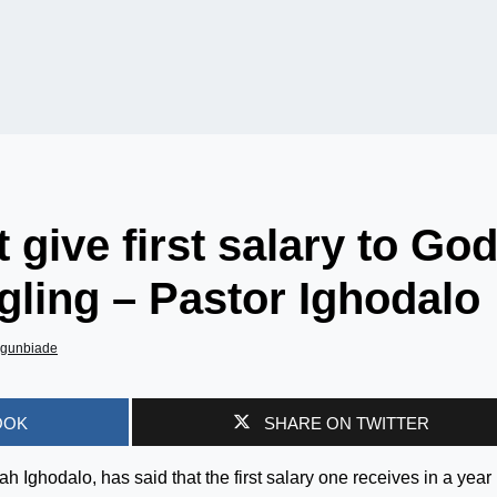
 give first salary to Go
ggling – Pastor Ighodalo
Agunbiade
OOK
SHARE ON TWITTER
ah Ighodalo, has said that the first salary one receives in a year