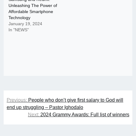
Unleashing The Power of
Affordable Smartphone
Technology
January 19, 2024
In "NEWS"
Post
Previous:
People who don’t give first salary to God will
navigation
end up struggling – Pastor Ighodalo
Next:
2024 Grammy Awards: Full list of winners