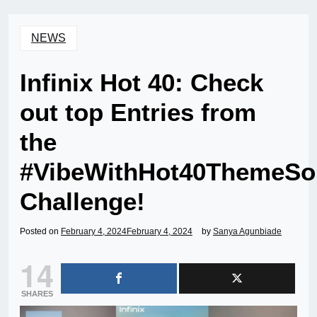
NEWS
Infinix Hot 40: Check
out top Entries from
the
#VibeWithHot40ThemeSo
Challenge!
Posted on
February 4, 2024
February 4, 2024
by
Sanya Agunbiade
14
SHARES