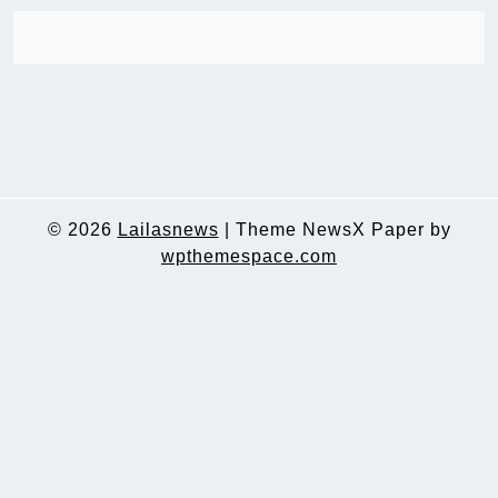
© 2026
Lailasnews
|
Theme NewsX Paper by
wpthemespace.com