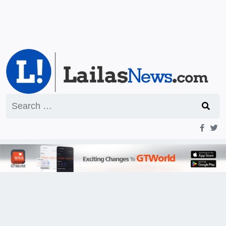
Search
for: