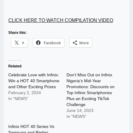
CLICK HERE TO WATCH COMPILATION VIDEO
Share this:
X
Facebook
More
Related
Celebrate Love with Infinix:
Don’t Miss Out on Infinix
Win a HOT 40 Smartphone
Nigeria’s Mid-Year
and Other Exciting Prizes
Promotions: Discounts on
February 2, 2024
Top Infinix Smartphones
In "NEWS"
Plus an Exciting TikTok
Challenge
June 14, 2023
In "NEWS"
Infinix HOT 40 Series Vs
Samsung and Redmi: