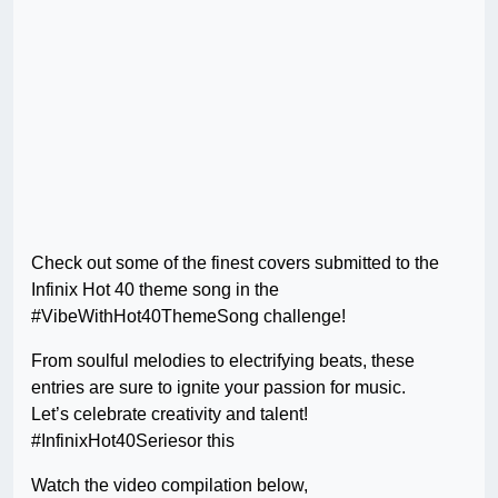
Check out some of the finest covers submitted to the
Infinix Hot 40 theme song in the
#VibeWithHot40ThemeSong challenge!
From soulful melodies to electrifying beats, these
entries are sure to ignite your passion for music.
Let’s celebrate creativity and talent!
#InfinixHot40Seriesor this
Watch the video compilation below,