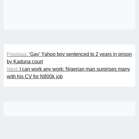
Post
Previous:
‘Gay’ Yahoo boy sentenced to 2 years in prison
navigation
by Kaduna court
Next:
I can work any work: Nigerian man surprises many
with his CV for N800k job