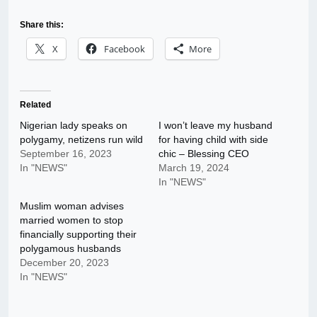
Share this:
X
Facebook
More
Related
Nigerian lady speaks on
I won’t leave my husband
polygamy, netizens run wild
for having child with side
September 16, 2023
chic – Blessing CEO
In "NEWS"
March 19, 2024
In "NEWS"
Muslim woman advises
married women to stop
financially supporting their
polygamous husbands
December 20, 2023
In "NEWS"