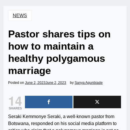
NEWS
Pastor shares tips on
how to maintain a
healthy polygamous
marriage
Posted on
June 2, 2023
June 2, 2023
by
Sanya Agunbiade
14
SHARES
Seraki Kemmonye Seraki, a well-known pastor from
Botswana, responded on his social media platform to