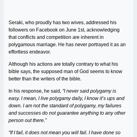
Seraki, who proudly has two wives, addressed his
followers on Facebook on June 1st, acknowledging
that conflicts and competition are inherent in
polygamous marriage. He has never portrayed it as an
effortless endeavor.
Although his actions are totally contrary to what his
bible says, the supposed man of God seems to know
better than the writers of the bible.
In his response, he said,
“I never said polygamy is
easy. I mean, I live polygamy daily, I know it’s ups and
down. I am not the standard of polygamy, my failures
and successes do not guarantee anything to any other
person out there.”
“If I fail, it does not mean you will fail. I have done so