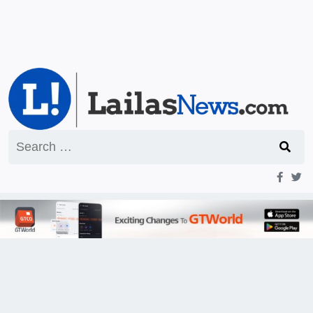
Search
for: