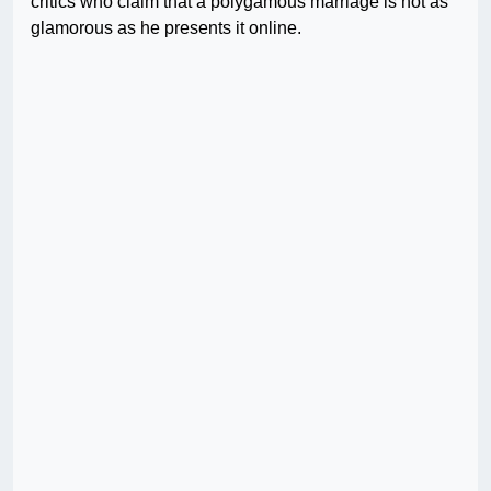
critics who claim that a polygamous marriage is not as
glamorous as he presents it online.