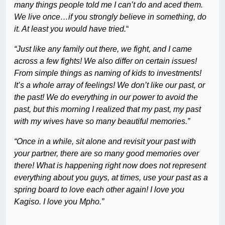
many things people told me I can’t do and aced them.
We live once…if you strongly believe in something, do
it. At least you would have tried.
“
“Just like any family out there, we fight, and I came
across a few fights! We also differ on certain issues!
From simple things as naming of kids to investments!
It’s a whole array of feelings! We don’t like our past, or
the past! We do everything in our power to avoid the
past, but this morning I realized that my past, my past
with my wives have so many beautiful memories.”
“Once in a while, sit alone and revisit your past with
your partner, there are so many good memories over
there! What is happening right now does not represent
everything about you guys, at times, use your past as a
spring board to love each other again! I love you
Kagiso. I love you Mpho.”