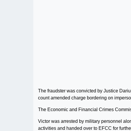
The fraudster was convicted by Justice Dariu
count amended charge bordering on imperso
The Economic and Financial Crimes Commiss
Victor was arrested by military personnel alo
activities and handed over to EFCC for further