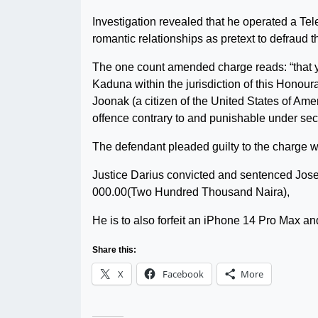
Investigation revealed that he operated a Te
romantic relationships as pretext to defraud 
The one count amended charge reads: “that 
Kaduna within the jurisdiction of this Honour
Joonak (a citizen of the United States of Am
offence contrary to and punishable under se
The defendant pleaded guilty to the charge w
Justice Darius convicted and sentenced Josep
000.00(Two Hundred Thousand Naira),
He is to also forfeit an iPhone 14 Pro Max 
Share this:
X
Facebook
More