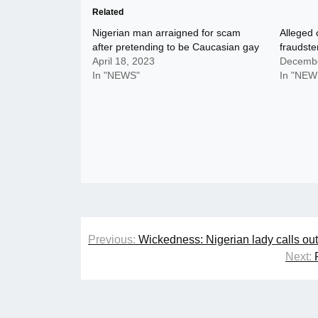
Related
Nigerian man arraigned for scam
Alleged 
after pretending to be Caucasian gay
fraudste
April 18, 2023
Decembe
In "NEWS"
In "NEW
Post
Previous:
Wickedness: Nigerian lady calls ou
navigation
Next: