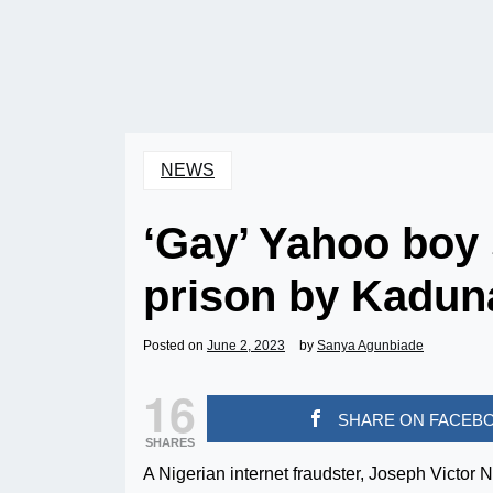
NEWS
‘Gay’ Yahoo boy 
prison by Kadun
Posted on
June 2, 2023
by
Sanya Agunbiade
16
SHARE ON FACEB
SHARES
A Nigerian internet fraudster, Joseph Victor