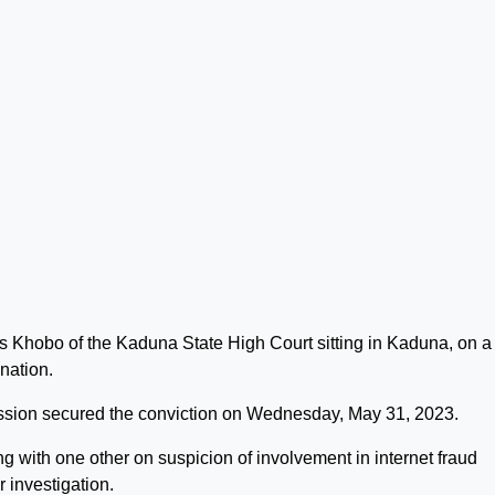
s Khobo of the Kaduna State High Court sitting in Kaduna, on a
nation.
ion secured the conviction on Wednesday, May 31, 2023.
ng with one other on suspicion of involvement in internet fraud
 investigation.