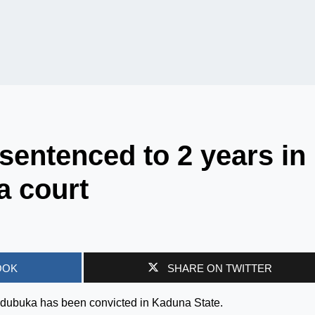
sentenced to 2 years in
a court
OOK
SHARE ON TWITTER
 Ndubuka has been convicted in Kaduna State.