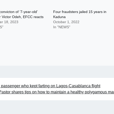
convicton of ‘7-year-old’
Four fraudsters jailed 15 years in
r Victor Odeh, EFCC reacts
Kaduna
r 18, 2023
October 1, 2022
S"
In "NEWS"
t passenger who kept farting on Lagos-Casablanca flight
Pastor shares tips on how to maintain a healthy polygamous ma