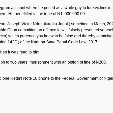
legram account where he posed as a white gay to lure victims int
them. He benefitted to the tune of N1, 000,000.00.
you, Joseph Victor Ndubuka(aka Joonk) sometime in March, 202
able Court committed an offence to wit; falsely presented yoursel
erica) which pretence you knew to be false and thereby committ
ction 142(1) of the Kaduna State Penal Code Law, 2017.
hen it was read to him.
h to two years imprisonment with an option of fine of N200,
and one Redmi Note 10 phone to the Federal Government of Niger