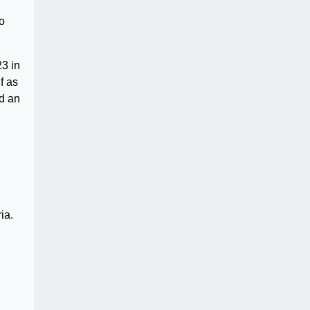
o
3 in
f as
ed an
ia.