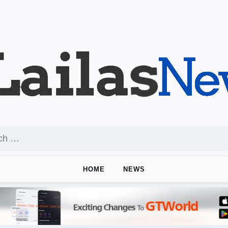
HOME
NEWS