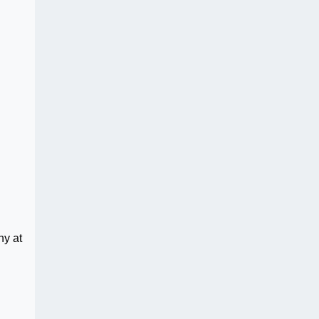
ny at