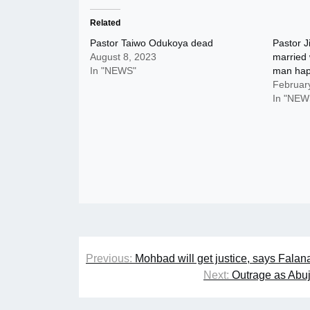
Related
Pastor Taiwo Odukoya dead
Pastor 
August 8, 2023
married
In "NEWS"
man ha
Februar
In "NEW
Post
Previous:
Mohbad will get justice, says Falan
navigation
Next:
Outrage as Abuj