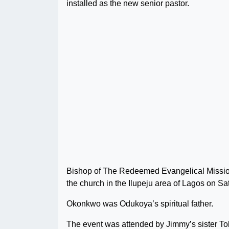
installed as the new senior pastor.
Bishop of The Redeemed Evangelical Missio
the church in the Ilupeju area of Lagos on Sa
Okonkwo was Odukoya’s spiritual father.
The event was attended by Jimmy’s sister To