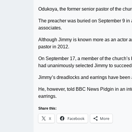
Odukoya, the former senior pastor of the chu
The preacher was buried on September 9 in 
associates.
Although Jimmy is known more as an actor an
pastor in 2012.
On September 17, a member of the church’s b
had unanimously selected Jimmy to succeed h
Jimmy’s dreadlocks and earrings have been a
He, however, told BBC News Pidgin in an int
earrings.
Share this:
X
Facebook
More