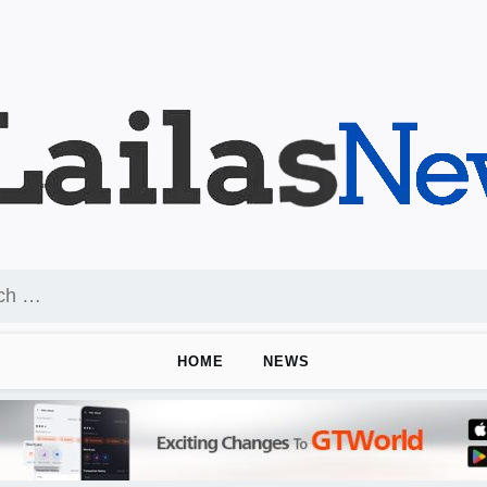
HOME
NEWS