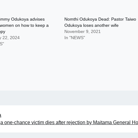
Jimmy Odukoya advises
Nomthi Odukoya Dead: Pastor Taiwo
 women on how to keep a
Odukoya loses another wife
ppy
November 9, 2021
y 22, 2024
In "NEWS"
S"
a
a one-chance victim dies after rejection by Maitama General Ho