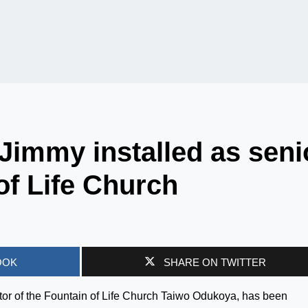
Jimmy installed as seni
of Life Church
OOK
SHARE ON TWITTER
tor of the Fountain of Life Church Taiwo Odukoya, has been