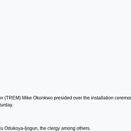
n (TREM) Mike Okonkwo presided over the installation ceremo
turday.
lu Odukoya-Ijogun, the clergy among others.