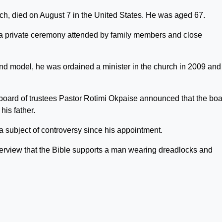
rch, died on August 7 in the United States. He was aged 67.
a private ceremony attended by family members and close
d model, he was ordained a minister in the church in 2009 and
oard of trustees Pastor Rotimi Okpaise announced that the bo
is father.
 subject of controversy since his appointment.
erview that the Bible supports a man wearing dreadlocks and