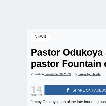
NEWS
Pastor Odukoya 
pastor Fountain 
Posted on
September 30, 2023
by
Sanya Agunbiade
14
SHARE ON FACEB
SHARES
Jimmy Odukoya, son of the late founding pas