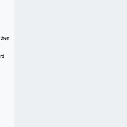
 then
ard