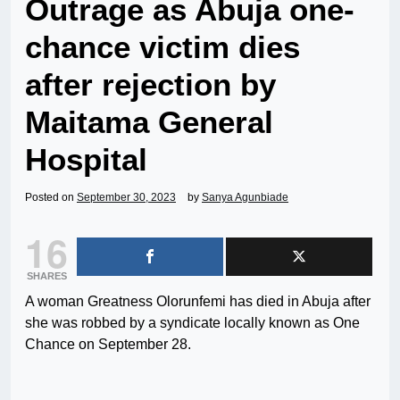
Outrage as Abuja one-
chance victim dies
after rejection by
Maitama General
Hospital
Posted on
September 30, 2023
by
Sanya Agunbiade
16
SHARES
A woman Greatness Olorunfemi has died in Abuja after
she was robbed by a syndicate locally known as One
Chance on September 28.