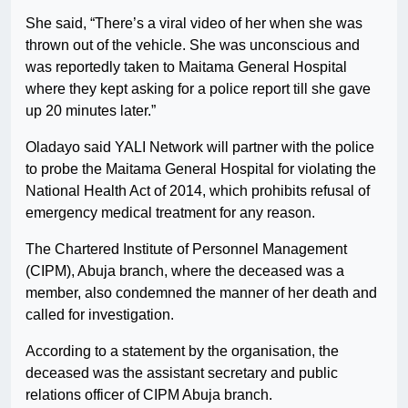
She said, “There’s a viral video of her when she was
thrown out of the vehicle. She was unconscious and
was reportedly taken to Maitama General Hospital
where they kept asking for a police report till she gave
up 20 minutes later.”
Oladayo said YALI Network will partner with the police
to probe the Maitama General Hospital for violating the
National Health Act of 2014, which prohibits refusal of
emergency medical treatment for any reason.
The Chartered Institute of Personnel Management
(CIPM), Abuja branch, where the deceased was a
member, also condemned the manner of her death and
called for investigation.
According to a statement by the organisation, the
deceased was the assistant secretary and public
relations officer of CIPM Abuja branch.