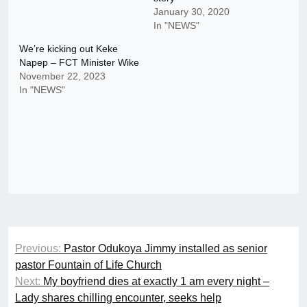
January 30, 2020
In "NEWS"
We’re kicking out Keke
Napep – FCT Minister Wike
November 22, 2023
In "NEWS"
Post
Previous:
Pastor Odukoya Jimmy installed as senior
navigation
pastor Fountain of Life Church
Next:
My boyfriend dies at exactly 1 am every night –
Lady shares chilling encounter, seeks help