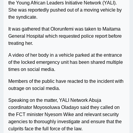
the Young African Leaders Initiative Network (YALI).
She was reportedly pushed out of a moving vehicle by
the syndicate.
It was gathered that Olorunfemi was taken to Maitama
General Hospital which requested police report before
treating her.
A video of her body in a vehicle parked at the entrance
of the locked emergency unit has been shared multiple
times on social media.
Members of the public have reacted to the incident with
outrage on social media.
Speaking on the matter, YALI Network Abuja
coordinator Moyosoluwa Oladayo said they called on
the FCT minister Nyesom Wike and relevant security
agencies to thoroughly investigate and ensure that the
culprits face the full force of the law.