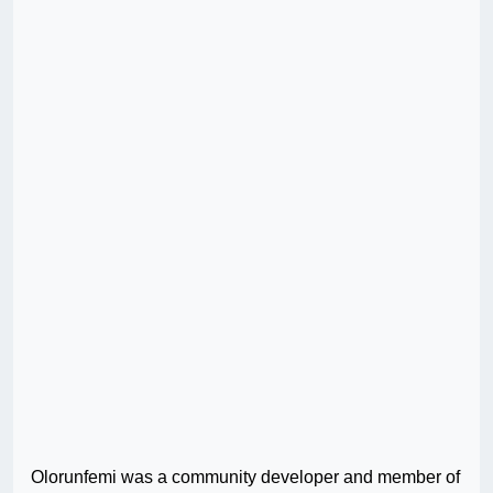
Olorunfemi was a community developer and member of