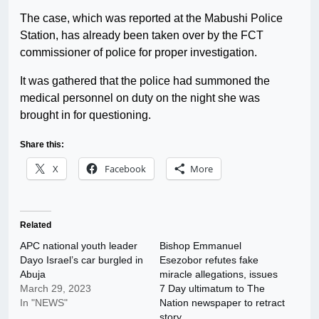
The case, which was reported at the Mabushi Police
Station, has already been taken over by the FCT
commissioner of police for proper investigation.
It was gathered that the police had summoned the
medical personnel on duty on the night she was
brought in for questioning.
Share this:
X
Facebook
More
Related
APC national youth leader
Bishop Emmanuel
Dayo Israel’s car burgled in
Esezobor refutes fake
Abuja
miracle allegations, issues
March 29, 2023
7 Day ultimatum to The
In "NEWS"
Nation newspaper to retract
story