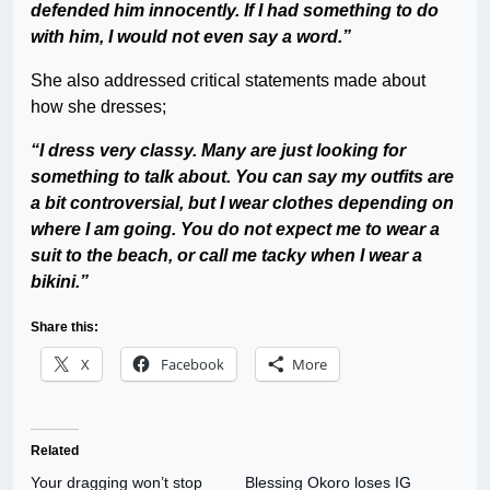
defended him innocently. If I had something to do
with him, I would not even say a word.”
She also addressed critical statements made about
how she dresses;
“I dress very classy. Many are just looking for
something to talk about. You can say my outfits are
a bit controversial, but I wear clothes depending on
where I am going. You do not expect me to wear a
suit to the beach, or call me tacky when I wear a
bikini.”
Share this:
X
Facebook
More
Related
Your dragging won’t stop
Blessing Okoro loses IG