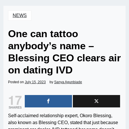
NEWS
One can tattoo
anybody’s name –
Blessing CEO clears air
on dating IVD
Posted on
July 15, 2023
by
Sanya Agunbiade
17
SHARES
Self-acclaimed relationship expert, Okoro Blessing,
also known as Blessing CEO, stated that just because