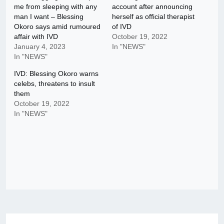
me from sleeping with any
account after announcing
man I want – Blessing
herself as official therapist
Okoro says amid rumoured
of IVD
affair with IVD
October 19, 2022
January 4, 2023
In "NEWS"
In "NEWS"
IVD: Blessing Okoro warns
celebs, threatens to insult
them
October 19, 2022
In "NEWS"
Post