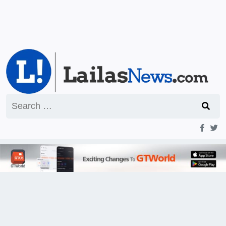
Search
for: