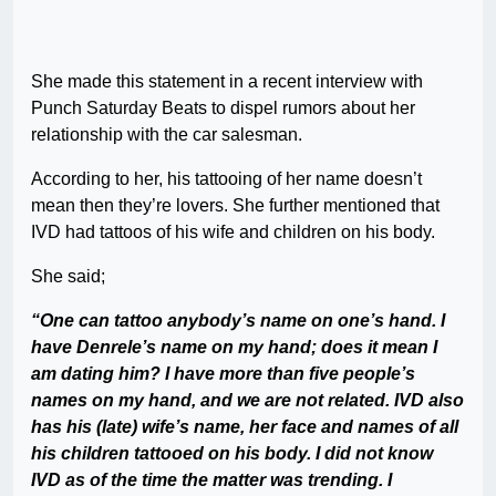
She made this statement in a recent interview with
Punch Saturday Beats to dispel rumors about her
relationship with the car salesman.
According to her, his tattooing of her name doesn’t
mean then they’re lovers. She further mentioned that
IVD had tattoos of his wife and children on his body.
She said;
“One can tattoo anybody’s name on one’s hand. I
have Denrele’s name on my hand; does it mean I
am dating him? I have more than five people’s
names on my hand, and we are not related. IVD also
has his (late) wife’s name, her face and names of all
his children tattooed on his body. I did not know
IVD as of the time the matter was trending. I