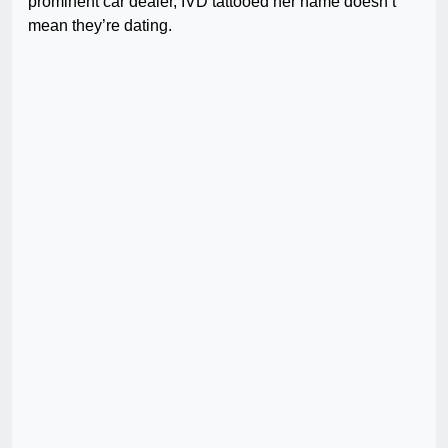
prominent car dealer, IVD tattooed her name doesn’t
mean they’re dating.