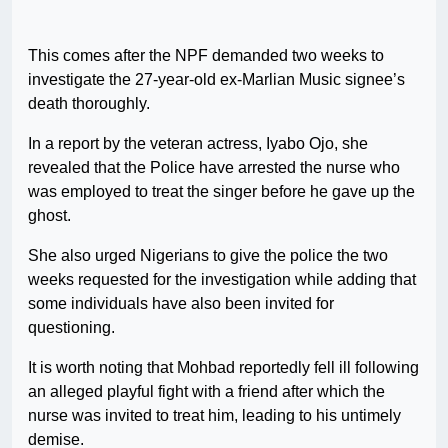
This comes after the NPF demanded two weeks to
investigate the 27-year-old ex-Marlian Music signee’s
death thoroughly.
In a report by the veteran actress, Iyabo Ojo, she
revealed that the Police have arrested the nurse who
was employed to treat the singer before he gave up the
ghost.
She also urged Nigerians to give the police the two
weeks requested for the investigation while adding that
some individuals have also been invited for
questioning.
It is worth noting that Mohbad reportedly fell ill following
an alleged playful fight with a friend after which the
nurse was invited to treat him, leading to his untimely
demise.