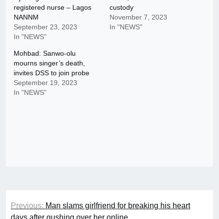
registered nurse – Lagos
custody
NANNM
November 7, 2023
September 23, 2023
In "NEWS"
In "NEWS"
Mohbad: Sanwo-olu
mourns singer’s death,
invites DSS to join probe
September 19, 2023
In "NEWS"
Post
Previous:
Man slams girlfriend for breaking his heart
navigation
days after gushing over her online