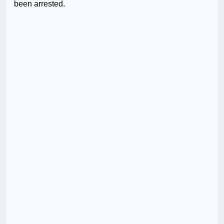
been arrested.