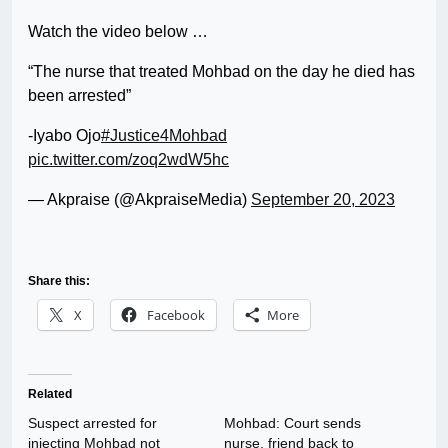
Watch the video below …
“The nurse that treated Mohbad on the day he died has
been arrested”
-Iyabo Ojo
#Justice4Mohbad
pic.twitter.com/zoq2wdW5hc
— Akpraise (@AkpraiseMedia)
September 20, 2023
Share this:
X
Facebook
More
Related
Suspect arrested for
Mohbad: Court sends
injecting Mohbad not
nurse, friend back to