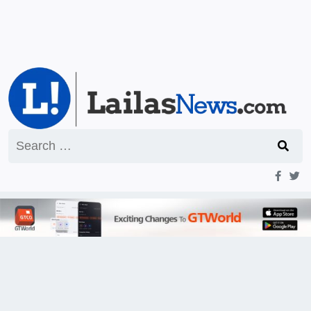
Search
for: