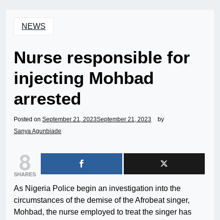
NEWS
Nurse responsible for
injecting Mohbad
arrested
Posted on
September 21, 2023
September 21, 2023
by
Sanya Agunbiade
8
SHARES
As Nigeria Police begin an investigation into the
circumstances of the demise of the Afrobeat singer,
Mohbad, the nurse employed to treat the singer has