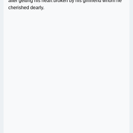
after getting his heart broken by his girlfriend whom he
cherished dearly.