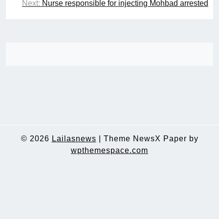
Next:
Nurse responsible for injecting Mohbad arrested
© 2026
Lailasnews
|
Theme NewsX Paper by
wpthemespace.com