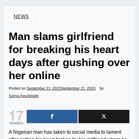
NEWS
Man slams girlfriend
for breaking his heart
days after gushing over
her online
Posted on
September 21, 2023
September 21, 2023
by
Sanya Agunbiade
17
SHARES
A Nigerian man has taken to social media to lament