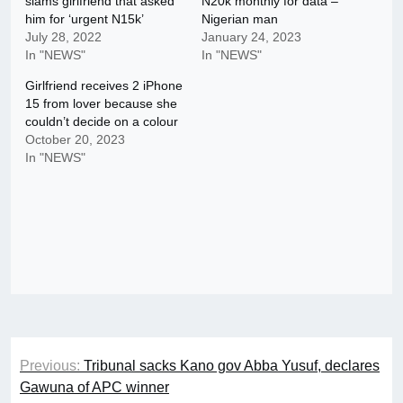
slams girlfriend that asked
N20k monthly for data –
him for ‘urgent N15k’
Nigerian man
July 28, 2022
January 24, 2023
In "NEWS"
In "NEWS"
Girlfriend receives 2 iPhone
15 from lover because she
couldn’t decide on a colour
October 20, 2023
In "NEWS"
Post
Previous:
Tribunal sacks Kano gov Abba Yusuf, declares
navigation
Gawuna of APC winner