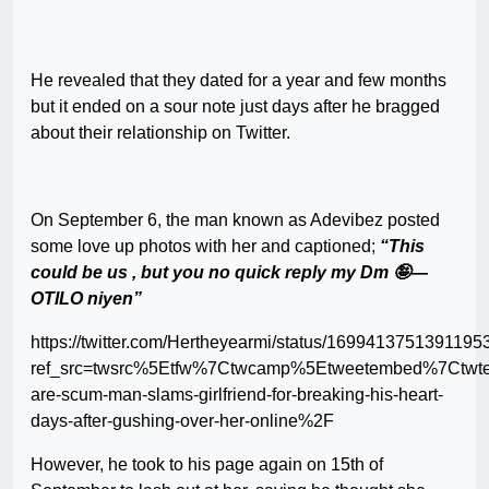
He revealed that they dated for a year and few months
but it ended on a sour note just days after he bragged
about their relationship on Twitter.
On September 6, the man known as Adevibez posted
some love up photos with her and captioned;
“This
could be us , but you no quick reply my Dm 🤪—
OTILO niyen”
https://twitter.com/Hertheyearmi/status/1699413751391195
ref_src=twsrc%5Etfw%7Ctwcamp%5Etweetembed%7Ctwt
are-scum-man-slams-girlfriend-for-breaking-his-heart-
days-after-gushing-over-her-online%2F
However, he took to his page again on 15th of