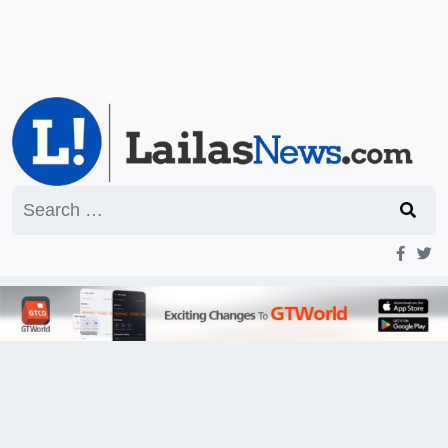
Search
for: