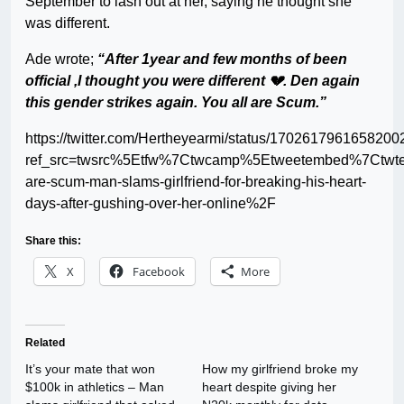
September to lash out at her, saying he thought she
was different.
Ade wrote;
“After 1year and few months of been
official ,I thought you were different 💔. Den again
this gender strikes again. You all are Scum.”
https://twitter.com/Hertheyearmi/status/170261796165820
ref_src=twsrc%5Etfw%7Ctwcamp%5Etweetembed%7Ctwt
are-scum-man-slams-girlfriend-for-breaking-his-heart-
days-after-gushing-over-her-online%2F
Share this:
X
Facebook
More
Related
It’s your mate that won
How my girlfriend broke my
$100k in athletics – Man
heart despite giving her