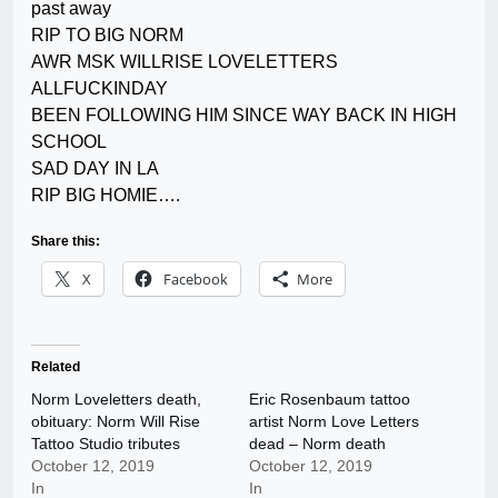
past away
RIP TO BIG NORM
AWR MSK WILLRISE LOVELETTERS
ALLFUCKINDAY
BEEN FOLLOWING HIM SINCE WAY BACK IN HIGH
SCHOOL
SAD DAY IN LA
RIP BIG HOMIE….
Share this:
X
Facebook
More
Related
Norm Loveletters death,
Eric Rosenbaum tattoo
obituary: Norm Will Rise
artist Norm Love Letters
Tattoo Studio tributes
dead – Norm death
October 12, 2019
October 12, 2019
In
In