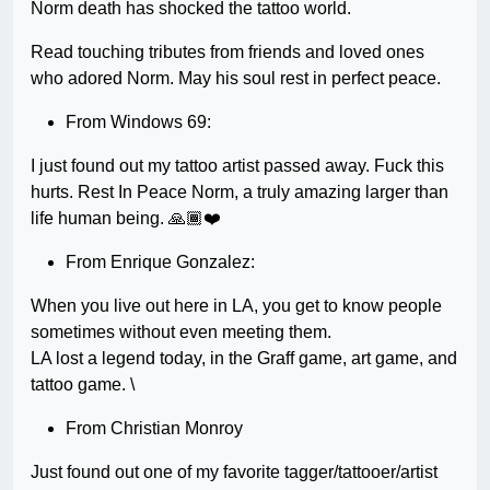
Norm death has shocked the tattoo world.
Read touching tributes from friends and loved ones
who adored Norm. May his soul rest in perfect peace.
From Windows 69:
I just found out my tattoo artist passed away. Fuck this
hurts. Rest In Peace Norm, a truly amazing larger than
life human being. 🙏🏾❤️
From Enrique Gonzalez:
When you live out here in LA, you get to know people
sometimes without even meeting them.
LA lost a legend today, in the Graff game, art game, and
tattoo game. \
From Christian Monroy
Just found out one of my favorite tagger/tattooer/artist