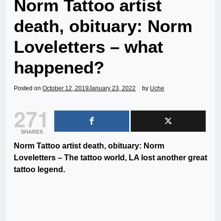
Norm Tattoo artist
death, obituary: Norm
Loveletters – what
happened?
Posted on
October 12, 2019
January 23, 2022
by
Uche
271
SHARES
Norm Tattoo artist death, obituary: Norm
Loveletters – The tattoo world, LA lost another great
tattoo legend.