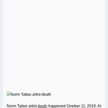
Norm Tattoo artist
death
happened October 11, 2019. At