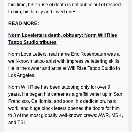
this time, his cause of death is not public out of respect
to him, his family and loved ones.
READ MORE:
Norm Loveletters death, obituary: Norm Will Rise
Tattoo Studio tributes
Norm Love Letters, real name Eric Rosenbaum was a
well-known tattoo artist with impressive lettering skills.
He is the owner and artist at Will Rise Tattoo Studio in
Los Angeles.
Norm Will Rise has been tattooing only for over 9
years. He began his career as a graffiti writer up in San
Francisco, California, and soon, his dedication, hard
work, and huge block letters opened the doors for him
to 3 of the most globally well-known crews: AWR, MSK,
and TSL.