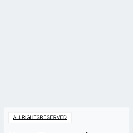
ALLRIGHTSRESERVED