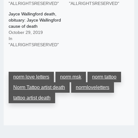
"ALLRIGHTSRESERVED"
"ALLRIGHTSRESERVED"
Jayce Wallingford death,
obituary: Jayce Wallingford
cause of death
October 29, 2019
In
"ALLRIGHTSRESERVED"
norm love letters
norm msk
norm tattoo
Norm Tattoo artist death
normloveletters
tattoo artist death