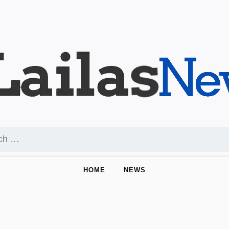
HOME
NEWS