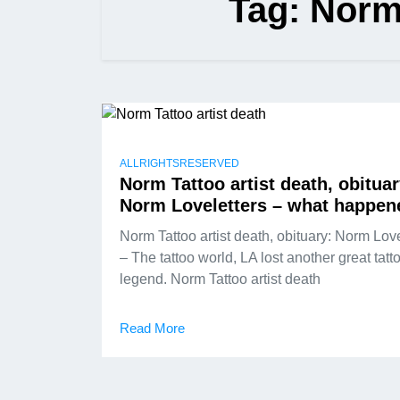
Tag:
Norm 
ALLRIGHTSRESERVED
Norm Tattoo artist death, obituar
Norm Loveletters – what happen
Norm Tattoo artist death, obituary: Norm Love
– The tattoo world, LA lost another great tatt
legend. Norm Tattoo artist death
Read More