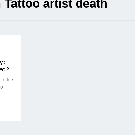
Tattoo artist death
y:
ed?
letters
oo