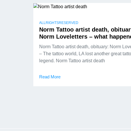
ALLRIGHTSRESERVED
Norm Tattoo artist death, obituar
Norm Loveletters – what happen
Norm Tattoo artist death, obituary: Norm Love
– The tattoo world, LA lost another great tatt
legend. Norm Tattoo artist death
Read More