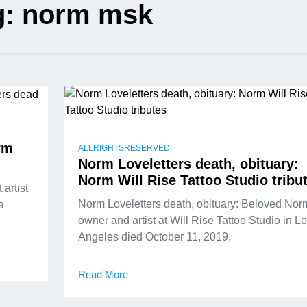
g:
norm msk
rm
ALLRIGHTSRESERVED
Norm Loveletters death, obituary:
Norm Will Rise Tattoo Studio tribu
artist
Norm Loveletters death, obituary: Beloved Nor
a
owner and artist at Will Rise Tattoo Studio in L
Angeles died October 11, 2019.
Read More