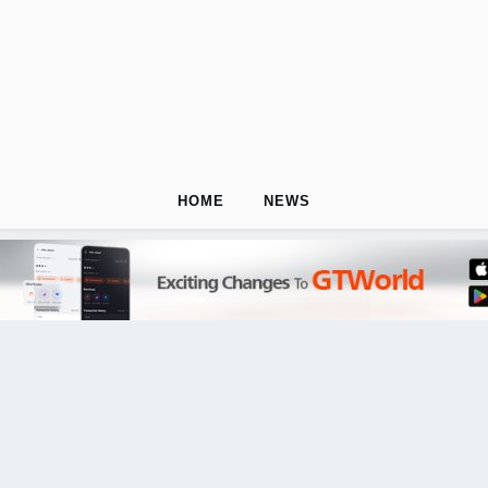
HOME
NEWS