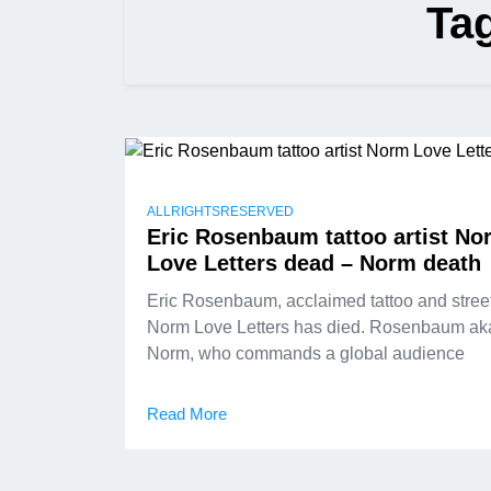
Ta
ALLRIGHTSRESERVED
Eric Rosenbaum tattoo artist No
Love Letters dead – Norm death
Eric Rosenbaum, acclaimed tattoo and street 
Norm Love Letters has died. Rosenbaum ak
Norm, who commands a global audience
Read More