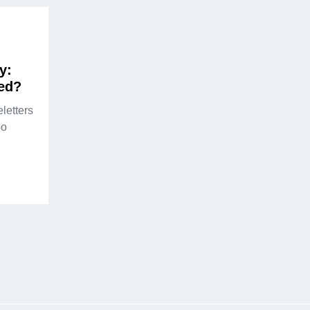
y:
ed?
letters
oo