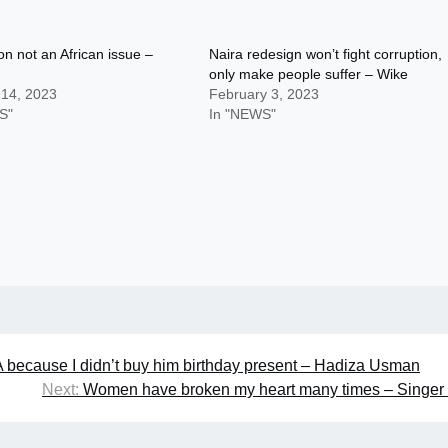
on not an African issue –
Naira redesign won’t fight corruption,
only make people suffer – Wike
 14, 2023
February 3, 2023
S"
In "NEWS"
ecause I didn’t buy him birthday present – Hadiza Usman
Next:
Women have broken my heart many times – Singer