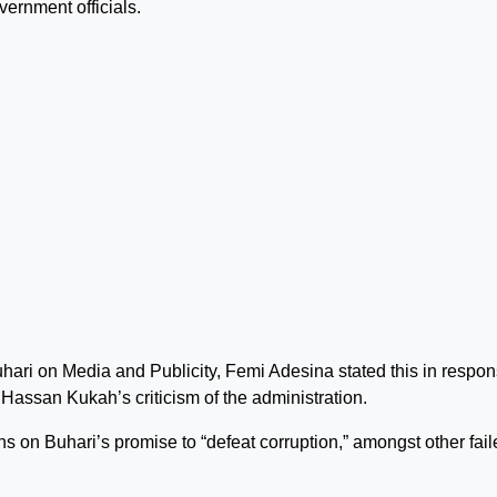
vernment officials.
ri on Media and Publicity, Femi Adesina stated this in respon
assan Kukah’s criticism of the administration.
s on Buhari’s promise to “defeat corruption,” amongst other fail