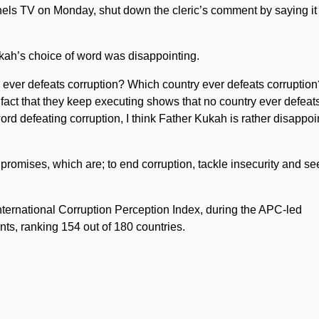
els TV on Monday, shut down the cleric’s comment by saying it 
kah’s choice of word was disappointing.
y ever defeats corruption? Which country ever defeats corruption
fact that they keep executing shows that no country ever defeat
ord defeating corruption, I think Father Kukah is rather disappoi
promises, which are; to end corruption, tackle insecurity and se
ternational Corruption Perception Index, during the APC-led
ts, ranking 154 out of 180 countries.