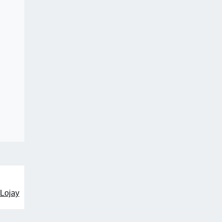
 Lojay