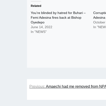
Related
You’re blinded by hatred for Buhari –
Corrupti
Femi Adesina fires back at Bishop
Adesina
Oyedepo
October
June 14, 2022
In "NEW
In "NEWS"
Post
Previous:
Amaechi had me removed from NPA b
navigation