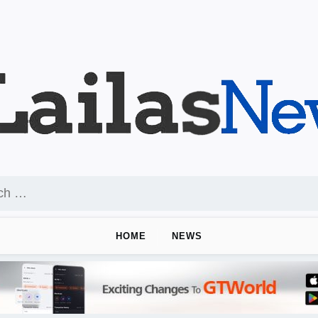
HOME
NEWS