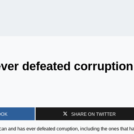
ver defeated corruption
OOK
SHARE ON TWITTER
can and has ever defeated corruption, including the ones that h