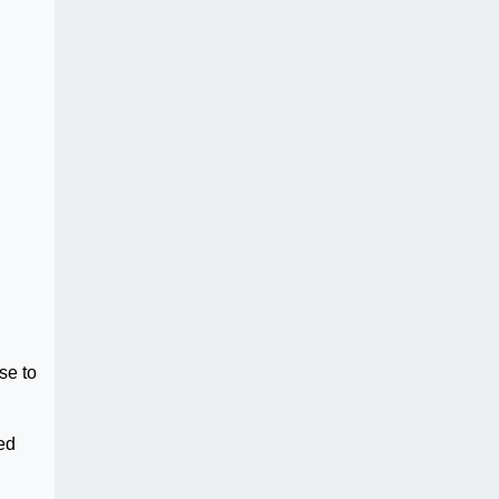
se to
ed