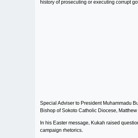
history of prosecuting or executing corrupt go
Special Adviser to President Muhammadu Buha
Bishop of Sokoto Catholic Diocese, Matthew H
In his Easter message, Kukah raised question
campaign rhetorics.