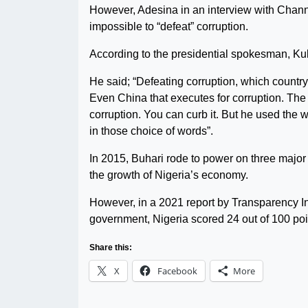
However, Adesina in an interview with Chann
impossible to “defeat” corruption.
According to the presidential spokesman, Ku
He said; “Defeating corruption, which countr
Even China that executes for corruption. The 
corruption. You can curb it. But he used the w
in those choice of words”.
In 2015, Buhari rode to power on three major 
the growth of Nigeria’s economy.
However, in a 2021 report by Transparency In
government, Nigeria scored 24 out of 100 poin
Share this:
X
Facebook
More