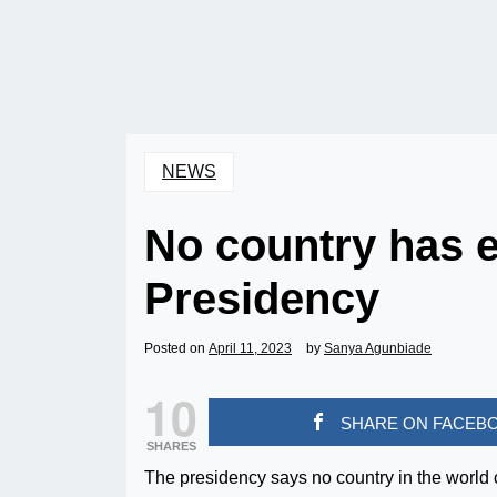
NEWS
No country has e
Presidency
Posted on
April 11, 2023
by
Sanya Agunbiade
10
SHARE ON FACEB
SHARES
The presidency says no country in the world 