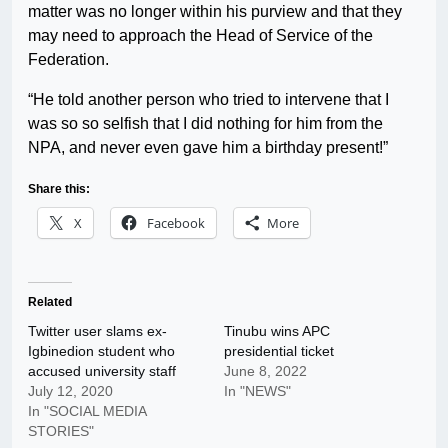
matter was no longer within his purview and that they
may need to approach the Head of Service of the
Federation.
“He told another person who tried to intervene that I
was so so selfish that I did nothing for him from the
NPA, and never even gave him a birthday present!”
Share this:
X
Facebook
More
Related
Twitter user slams ex-
Tinubu wins APC
Igbinedion student who
presidential ticket
accused university staff
June 8, 2022
July 12, 2020
In "NEWS"
In "SOCIAL MEDIA
STORIES"