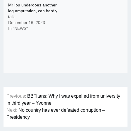
Mr Ibu undergoes another
leg amputation, can hardly
talk
December 16, 2023
In "NEWS"
Post
Previous:
BBTitans: Why I was expelled from university
navigation
in third year – Yvonne
Next:
No country has ever defeated corruption –
Presidency