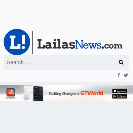
Search
for: