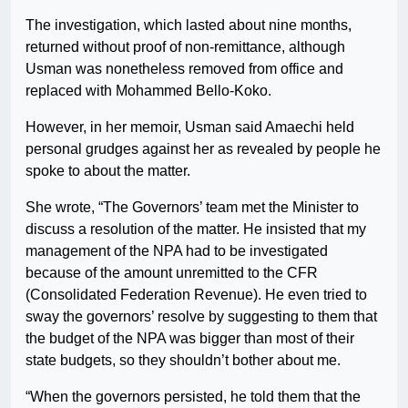
The investigation, which lasted about nine months,
returned without proof of non-remittance, although
Usman was nonetheless removed from office and
replaced with Mohammed Bello-Koko.
However, in her memoir, Usman said Amaechi held
personal grudges against her as revealed by people he
spoke to about the matter.
She wrote, “The Governors’ team met the Minister to
discuss a resolution of the matter. He insisted that my
management of the NPA had to be investigated
because of the amount unremitted to the CFR
(Consolidated Federation Revenue). He even tried to
sway the governors’ resolve by suggesting to them that
the budget of the NPA was bigger than most of their
state budgets, so they shouldn’t bother about me.
“When the governors persisted, he told them that the