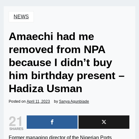
NEWS
Amaechi had me
removed from NPA
because I didn’t buy
him birthday present –
Hadiza Usman
Posted on
April 11, 2023
by
Sanya Agunbiade
21
SHARES
Former managing director of the Nigerian Ports