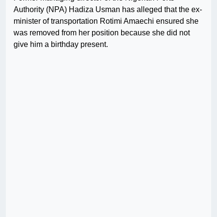
Authority (NPA) Hadiza Usman has alleged that the ex-
minister of transportation Rotimi Amaechi ensured she
was removed from her position because she did not
give him a birthday present.