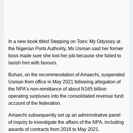
In a new book titled Stepping on Toes: My Odyssey at
the Nigerian Ports Authority, Ms Usman said her former
boss made sure she lost her job because she failed to
lavish him with favours.
Buhari, on the recommendation of Amaechi, suspended
Usman from office in May 2021 following allegation of
the NPA’s non-remittance of about N165 billion
operating surpluses into the consolidated revenue fund
account of the federation.
Amaechi subsequently set up an administrative panel
of inquiry to investigate the affairs of the NPA, including
awards of contracts from 2016 to May 2021.