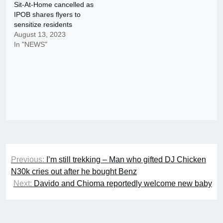
Sit-At-Home cancelled as
IPOB shares flyers to
sensitize residents
August 13, 2023
In "NEWS"
Post
Previous:
I’m still trekking – Man who gifted DJ Chicken
navigation
N30k cries out after he bought Benz
Next:
Davido and Chioma reportedly welcome new baby