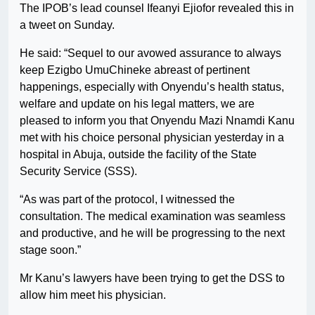
The IPOB’s lead counsel Ifeanyi Ejiofor revealed this in
a tweet on Sunday.
He said: “Sequel to our avowed assurance to always
keep Ezigbo UmuChineke abreast of pertinent
happenings, especially with Onyendu’s health status,
welfare and update on his legal matters, we are
pleased to inform you that Onyendu Mazi Nnamdi Kanu
met with his choice personal physician yesterday in a
hospital in Abuja, outside the facility of the State
Security Service (SSS).
“As was part of the protocol, I witnessed the
consultation. The medical examination was seamless
and productive, and he will be progressing to the next
stage soon.”
Mr Kanu’s lawyers have been trying to get the DSS to
allow him meet his physician.