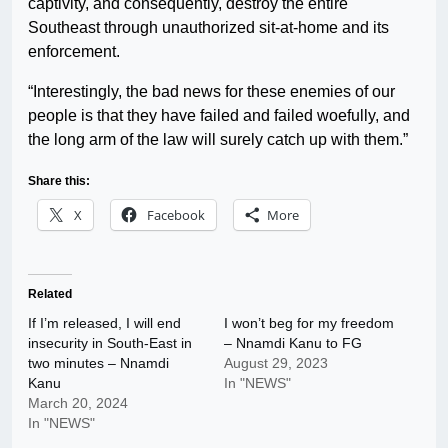
captivity, and consequently, destroy the entire
Southeast through unauthorized sit-at-home and its
enforcement.
“Interestingly, the bad news for these enemies of our
people is that they have failed and failed woefully, and
the long arm of the law will surely catch up with them.”
Share this:
X
Facebook
More
Related
If I’m released, I will end
I won’t beg for my freedom
insecurity in South-East in
– Nnamdi Kanu to FG
two minutes – Nnamdi
August 29, 2023
Kanu
In "NEWS"
March 20, 2024
In "NEWS"