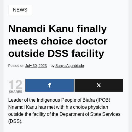
NEWS
Nnamdi Kanu finally
meets choice doctor
outside DSS facility
Posted on
July 30, 2023
by
Sanya Agunbiade
12
SHARES
Leader of the Indigenous People of Biafra (IPOB)
Nnamdi Kanu has met with his choice physician
outside the facility of the Department of State Services
(DSS).