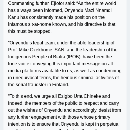
Commenting further, Ejiofor said: “As the entire world
has always been informed, Onyendu Mazi Nnamdi
Kanu has consistently made his position on the
infamous sit-at-home known, and his directive is that
this must be stopped.
“Onyendu’s legal team, under the able leadership of
Prof. Mike Ozekhome, SAN, and the leadership of the
Indigenous People of Biafra (IPOB), have been the
lone voice conveying this important message on all
media platforms available to us, as well as condemning
in unequivocal terms, the heinous criminal activities of
the serial fraudster in Finland.
“To this end, we urge all Ezigbo UmuChineke and
indeed, the members of the public to respect and carry
out the wishes of Onyendu and accordingly, desist from
any further engagement with those whose primary
intention is to ensure that Onyendu is kept in perpetual