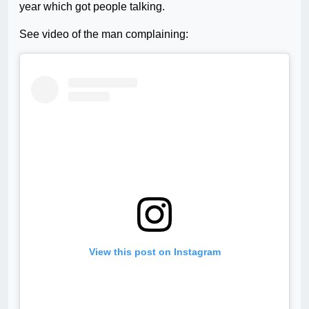
year which got people talking.
See video of the man complaining:
View this post on Instagram