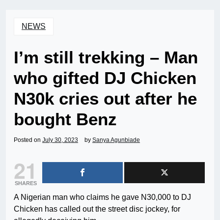
NEWS
I’m still trekking – Man
who gifted DJ Chicken
N30k cries out after he
bought Benz
Posted on
July 30, 2023
by
Sanya Agunbiade
21
SHARES
A Nigerian man who claims he gave N30,000 to DJ
Chicken has called out the street disc jockey, for