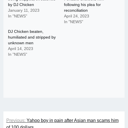
by DJ Chicken
following his plea for
January 11, 2023
reconciliation
In "NEWS"
April 24, 2023
In "NEWS"
DJ Chicken beaten,
humiliated and stripped by
unknown men
April 14, 2023
In "NEWS"
Post
Previous:
Yahoo boy in pain after Asian man scams him
navigation
of 100 dollars