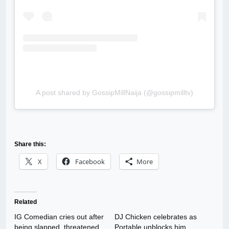
A post shared by GossipMillNaija (@gossipmilltv)
Share this:
X
Facebook
More
Related
IG Comedian cries out after
DJ Chicken celebrates as
being slapped, threatened
Portable unblocks him