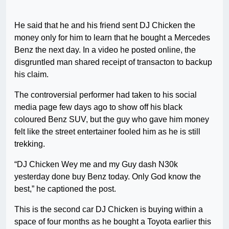
He said that he and his friend sent DJ Chicken the
money only for him to learn that he bought a Mercedes
Benz the next day. In a video he posted online, the
disgruntled man shared receipt of transacton to backup
his claim.
The controversial performer had taken to his social
media page few days ago to show off his black
coloured Benz SUV, but the guy who gave him money
felt like the street entertainer fooled him as he is still
trekking.
“DJ Chicken Wey me and my Guy dash N30k
yesterday done buy Benz today. Only God know the
best,” he captioned the post.
This is the second car DJ Chicken is buying within a
space of four months as he bought a Toyota earlier this