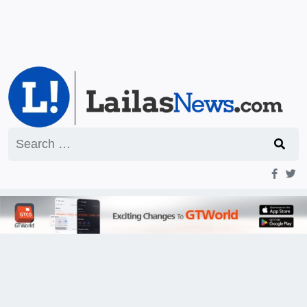
Search
for: