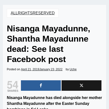
ALLRIGHTSRESERVED
Nisanga Mayadunne,
Shantha Mayadunne
dead: See last
Facebook post
Posted on
April 21, 2019
January 23, 2022
by
Uche
54
SHARES
Nisanga Mayadunne has died alongside her mother
Shantha Mayadunne after the Easter Sunday