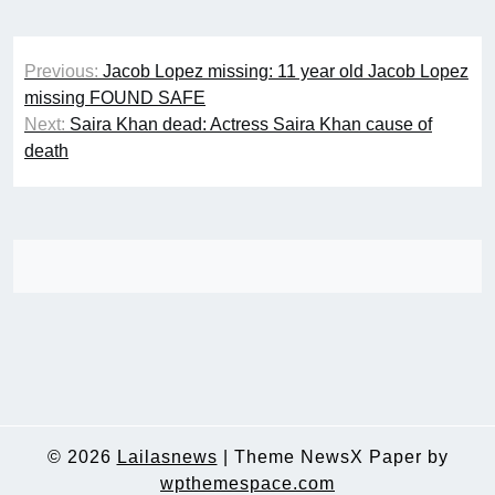
Post
Previous:
Jacob Lopez missing: 11 year old Jacob Lopez
navigation
missing FOUND SAFE
Next:
Saira Khan dead: Actress Saira Khan cause of
death
© 2026
Lailasnews
|
Theme NewsX Paper by
wpthemespace.com