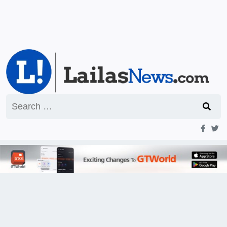
Search
for: