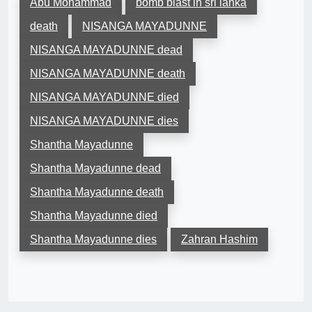
Abu Mohammad
bomb blast in sri lanka
death
NISANGA MAYADUNNE
NISANGA MAYADUNNE dead
NISANGA MAYADUNNE death
NISANGA MAYADUNNE died
NISANGA MAYADUNNE dies
Shantha Mayadunne
Shantha Mayadunne dead
Shantha Mayadunne death
Shantha Mayadunne died
Shantha Mayadunne dies
Zahran Hashim