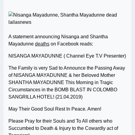
A statement announcing Nisanga and Shantha
Mayadunne
deaths
on Facebook reads:
NISANGA MAYADUNNE ( Channel Eye T.V Presenter)
The Family is very Sad to Announce the Passing Away
of NISANGA MAYADUNNE & her Beloved Mother
SHANTHA MAYADUNNE This Morning in Tragic
Circumstances in the BOMB BLAST IN COLOMBO
SANGRILLA HOTEL! (21.04.2019)
May Their Good Soul Rest In Peace. Amen!
Please Pray for their Souls and To All others who
Succumbed to Death & Injury to the Cowardly act of