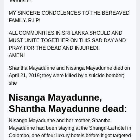
Terrorism!
MY SINCERE CONDOLENCES TO THE BEREAVED
FAMILY. R.I.P!
ALL COMMUNITIES IN SRI LANKA SHOULD AND
MUST UNITE TOGETHER ON THIS SAD DAY AND
PRAY FOR THE DEAD AND INJURED!
AMEN!
Shantha Mayadunne and Nisanga Mayadunne died on
April 21, 2019; they were killed by a suicide bomber;
she
Nisanga Mayadunne,
Shantha Mayadunne dead:
Nisanga Mayadunne and her mother, Shantha
Mayadunne had been staying at the Shangri-La hotel in
Colombo, one of four luxury hotels before it got targeted