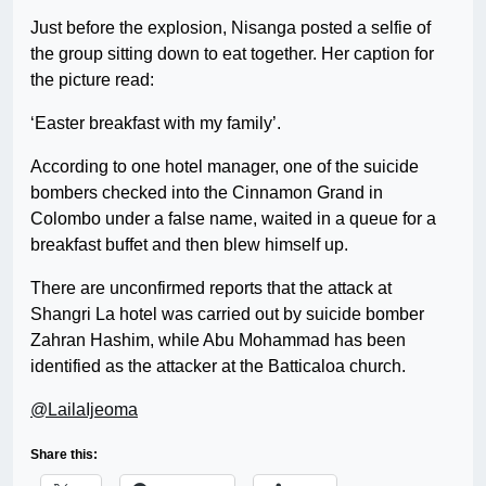
Just before the explosion, Nisanga posted a selfie of
the group sitting down to eat together. Her caption for
the picture read:
‘Easter breakfast with my family’.
According to one hotel manager, one of the suicide
bombers checked into the Cinnamon Grand in
Colombo under a false name, waited in a queue for a
breakfast buffet and then blew himself up.
There are unconfirmed reports that the attack at
Shangri La hotel was carried out by suicide bomber
Zahran Hashim, while Abu Mohammad has been
identified as the attacker at the Batticaloa church.
@LailaIjeoma
Share this: