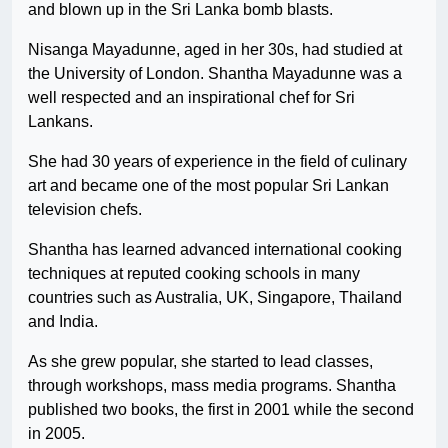
and blown up in the Sri Lanka bomb blasts.
Nisanga Mayadunne, aged in her 30s, had studied at
the University of London. Shantha Mayadunne was a
well respected and an inspirational chef for Sri
Lankans.
She had 30 years of experience in the field of culinary
art and became one of the most popular Sri Lankan
television chefs.
Shantha has learned advanced international cooking
techniques at reputed cooking schools in many
countries such as Australia, UK, Singapore, Thailand
and India.
As she grew popular, she started to lead classes,
through workshops, mass media programs. Shantha
published two books, the first in 2001 while the second
in 2005.