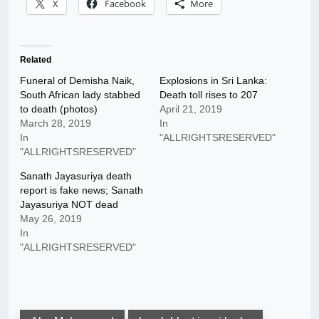
X
Facebook
More
Related
Funeral of Demisha Naik,
Explosions in Sri Lanka:
South African lady stabbed
Death toll rises to 207
to death (photos)
April 21, 2019
March 28, 2019
In
In
"ALLRIGHTSRESERVED"
"ALLRIGHTSRESERVED"
Sanath Jayasuriya death
report is fake news; Sanath
Jayasuriya NOT dead
May 26, 2019
In
"ALLRIGHTSRESERVED"