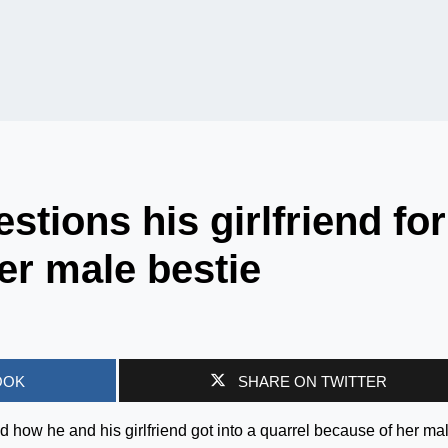
tions his girlfriend for
er male bestie
OOK
SHARE ON TWITTER
d how he and his girlfriend got into a quarrel because of her ma