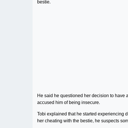
bestie.
He said he questioned her decision to have 
accused him of being insecure.
Tobi explained that he started experiencing di
her cheating with the bestie, he suspects so