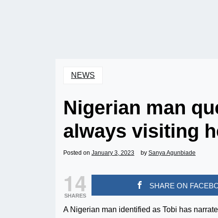
NEWS
Nigerian man ques
always visiting h
Posted on
January 3, 2023
by
Sanya Agunbiade
14
SHARE ON FACEB
SHARES
A Nigerian man identified as Tobi has narrate