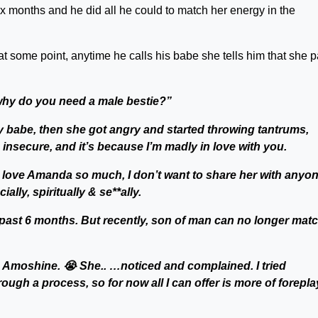
ix months and he did all he could to match her energy in the
at some point, anytime he calls his babe she tells him that she p
why do you need a male bestie?”
y babe, then she got angry and started throwing tantrums,
 insecure, and it’s because I’m madly in love with you.
. I love Amanda so much, I don’t want to share her with anyon
ally, spiritually & se**ally.
he past 6 months. But recently, son of man can no longer mat
as Amoshine. 😭 She.. …noticed and complained. I tried
ough a process, so for now all I can offer is more of forepla