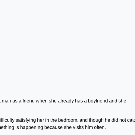
a man as a friend when she already has a boyfriend and she
fficulty satisfying her in the bedroom, and though he did not cat
mething is happening because she visits him often.