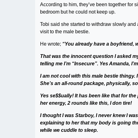
According to him, they’ve been together for s
bedroom but he could not keep up.
Tobi said she started to withdraw slowly and 
visit to the male bestie.
He wrote;
“You already have a boyfriend, 
That was the innocent question I asked m
telling me I’m “Insecure”. Yes Amanda, I’m
I am not cool with this male bestie thingy
She’s an all-round package, physically, soci
Yes se$$ually! It has been like that for t
her energy, 2 rounds like this, I don tire!
I thought I was Starboy, I never knew I w
explaining to her that my body is going thr
while we cuddle to sleep.