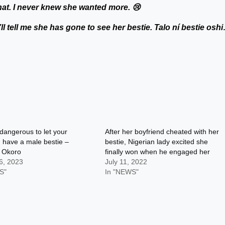
hat. I never knew she wanted more. 😢
e’ll tell me she has gone to see her bestie. Talo ní bestie osh
y dangerous to let your
After her boyfriend cheated with her
nd have a male bestie –
bestie, Nigerian lady excited she
g Okoro
finally won when he engaged her
6, 2023
July 11, 2022
S"
In "NEWS"