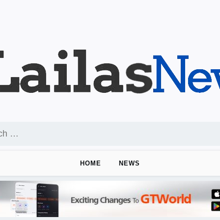
HOME
NEWS