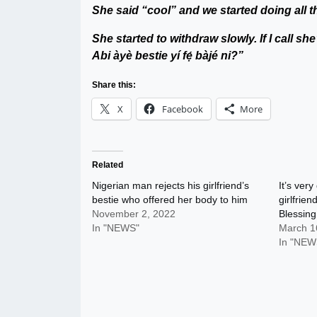
She said “cool” and we started doing all t
She started to withdraw slowly. If I call sh
Abi àyè bestie yí fẹ́ bàjé ni?”
Share this:
X
Facebook
More
Related
Nigerian man rejects his girlfriend’s
It’s ver
bestie who offered her body to him
girlfrie
November 2, 2022
Blessin
In "NEWS"
March 1
In "NEW