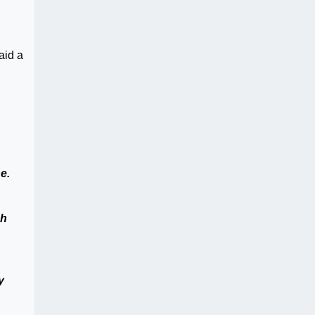
aid a
e.
ch
y