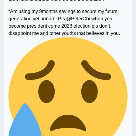
“Am using my 9months savings to secure my future
generation yet unborn. Pls @PeterObi when you
become president come 2023 election pls don’t
disappoint me and other youths that believes in you.