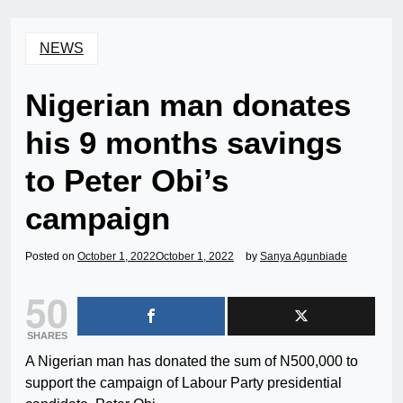
NEWS
Nigerian man donates
his 9 months savings
to Peter Obi’s
campaign
Posted on
October 1, 2022
October 1, 2022
by
Sanya Agunbiade
50
SHARES
A Nigerian man has donated the sum of N500,000 to
support the campaign of Labour Party presidential