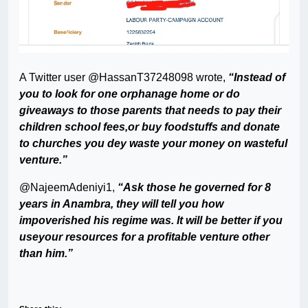
A Twitter user @HassanT37248098 wrote,
“Instead of
you to look for one orphanage home or do
giveaways to those parents that needs to pay their
children school fees,or buy foodstuffs and donate
to churches you dey waste your money on wasteful
venture.”
@NajeemAdeniyi1,
“Ask those he governed for 8
years in Anambra, they will tell you how
impoverished his regime was. It will be better if you
useyour resources for a profitable venture other
than him.”