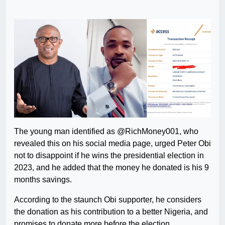
The young man identified as @RichMoney001, who
revealed this on his social media page, urged Peter Obi
not to disappoint if he wins the presidential election in
2023, and he added that the money he donated is his 9
months savings.
According to the staunch Obi supporter, he considers
the donation as his contribution to a better Nigeria, and
promises to donate more before the election.