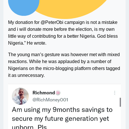
My donation for @PeterObi campaign is not a mistake
and i will donate more before the election, is my own
little way of contributing for a better Nigeria. God bless
Nigeria.” He wrote.
The young man’s gesture was however met with mixed
reactions. While he was applauded by a number of
Nigerians on the micro-blogging platform others tagged
it as unnecessary.