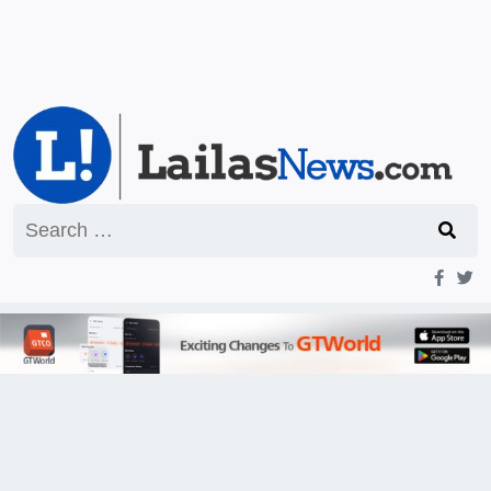
Search
for: