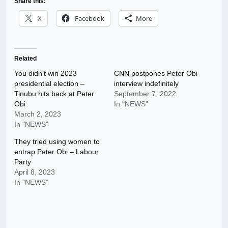
Share this:
X
Facebook
More
Related
You didn’t win 2023
CNN postpones Peter Obi
presidential election –
interview indefinitely
Tinubu hits back at Peter
September 7, 2022
Obi
In "NEWS"
March 2, 2023
In "NEWS"
They tried using women to
entrap Peter Obi – Labour
Party
April 8, 2023
In "NEWS"