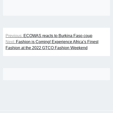
Post
Previous:
ECOWAS reacts to Burkina Faso coup
navigation
Next:
Fashion is Coming! Experience Africa’s Finest
Fashion at the 2022 GTCO Fashion Weekend