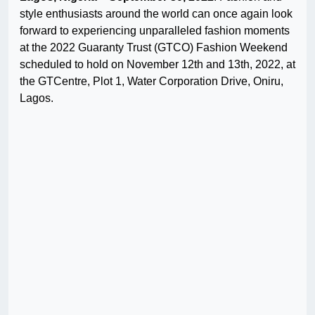
style enthusiasts around the world can once again look
forward to experiencing unparalleled fashion moments
at the 2022 Guaranty Trust (GTCO) Fashion Weekend
scheduled to hold on November 12th and 13th, 2022, at
the GTCentre, Plot 1, Water Corporation Drive, Oniru,
Lagos.