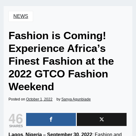
NEWS
Fashion is Coming!
Experience Africa’s
Finest Fashion at the
2022 GTCO Fashion
Weekend
Posted on
October 1, 2022
by
Sanya Agunbiade
46
SHARES
Lagos, Nigeria – September 30, 2022
: Fashion and