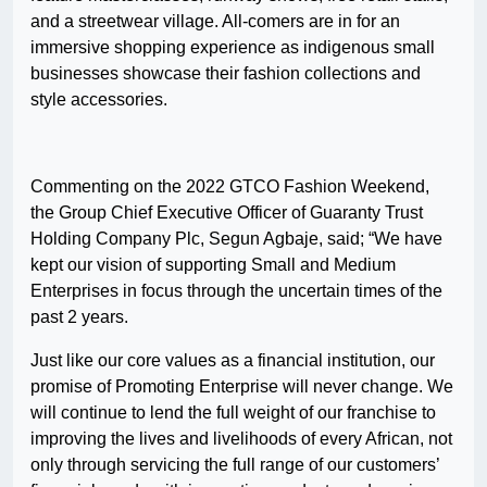
and a streetwear village. All-comers are in for an
immersive shopping experience as indigenous small
businesses showcase their fashion collections and
style accessories.
Commenting on the 2022 GTCO Fashion Weekend,
the Group Chief Executive Officer of Guaranty Trust
Holding Company Plc, Segun Agbaje, said; “We have
kept our vision of supporting Small and Medium
Enterprises in focus through the uncertain times of the
past 2 years.
Just like our core values as a financial institution, our
promise of Promoting Enterprise will never change. We
will continue to lend the full weight of our franchise to
improving the lives and livelihoods of every African, not
only through servicing the full range of our customers’