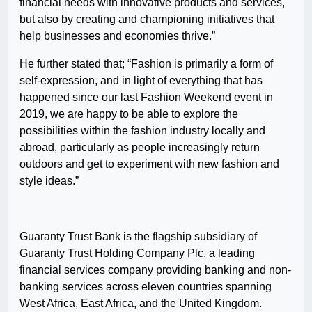
financial needs with innovative products and services,
but also by creating and championing initiatives that
help businesses and economies thrive.”
He further stated that; “Fashion is primarily a form of
self-expression, and in light of everything that has
happened since our last Fashion Weekend event in
2019, we are happy to be able to explore the
possibilities within the fashion industry locally and
abroad, particularly as people increasingly return
outdoors and get to experiment with new fashion and
style ideas.”
Guaranty Trust Bank is the flagship subsidiary of
Guaranty Trust Holding Company Plc, a leading
financial services company providing banking and non-
banking services across eleven countries spanning
West Africa, East Africa, and the United Kingdom.