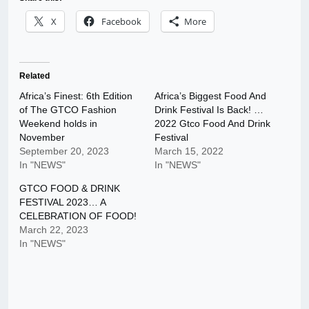
X
Facebook
More
Related
Africa’s Finest: 6th Edition
Africa’s Biggest Food And
of The GTCO Fashion
Drink Festival Is Back! …
Weekend holds in
2022 Gtco Food And Drink
November
Festival
September 20, 2023
March 15, 2022
In "NEWS"
In "NEWS"
GTCO FOOD & DRINK
FESTIVAL 2023… A
CELEBRATION OF FOOD!
March 22, 2023
In "NEWS"