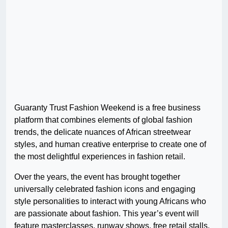
Guaranty Trust Fashion Weekend is a free business
platform that combines elements of global fashion
trends, the delicate nuances of African streetwear
styles, and human creative enterprise to create one of
the most delightful experiences in fashion retail.
Over the years, the event has brought together
universally celebrated fashion icons and engaging
style personalities to interact with young Africans who
are passionate about fashion. This year’s event will
feature masterclasses, runway shows, free retail stalls,