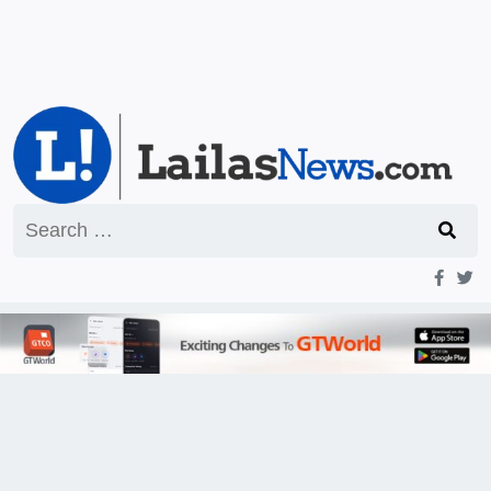
Search
for: