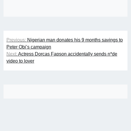
Post
Previous:
Nigerian man donates his 9 months savings to
navigation
Peter Obi’s campaign
Next:
Actress Dorcas Fapson accidentally sends n*de
video to lover