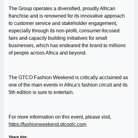
The Group operates a diversified, proudly African
franchise and is renowned for its innovative approach
to customer service and stakeholder engagement,
especially through its non-profit, consumer-focused
fairs and capacity building initiatives for small
businesses, which has endeared the brand to millions
of people across Africa and beyond.
The GTCO Fashion Weekend is critically acclaimed as
one of the main events in Africa’s fashion circuit and its
5th edition is sure to entertain.
For more information on this event, please visit,
https://fashionweekend.gtcoplc.com
Share this: