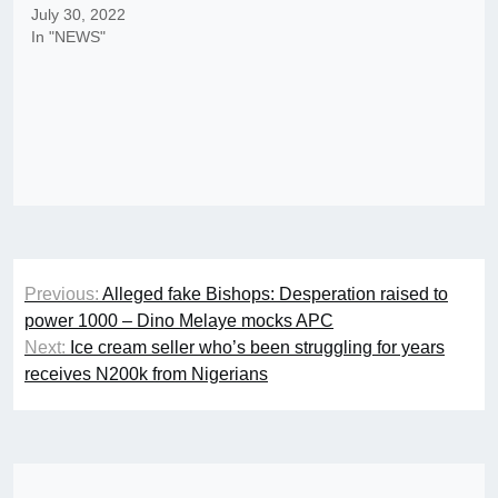
July 30, 2022
In "NEWS"
Post
Previous:
Alleged fake Bishops: Desperation raised to
navigation
power 1000 – Dino Melaye mocks APC
Next:
Ice cream seller who’s been struggling for years
receives N200k from Nigerians