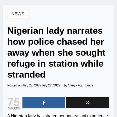
NEWS
Nigerian lady narrates
how police chased her
away when she sought
refuge in station while
stranded
Posted on
July 22, 2022
July 22, 2022
by
Sanya Agunbiade
75
SHARES
A Nigerian lady has shared her unpleasant experience