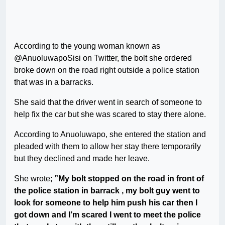
According to the young woman known as
@AnuoluwapoSisi on Twitter, the bolt she ordered
broke down on the road right outside a police station
that was in a barracks.
She said that the driver went in search of someone to
help fix the car but she was scared to stay there alone.
According to Anuoluwapo, she entered the station and
pleaded with them to allow her stay there temporarily
but they declined and made her leave.
She wrote;
”My bolt stopped on the road in front of
the police station in barrack , my bolt guy went to
look for someone to help him push his car then I
got down and I’m scared I went to meet the police