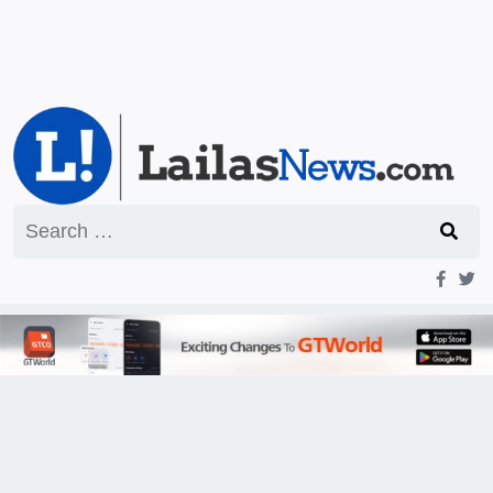
Search
for: