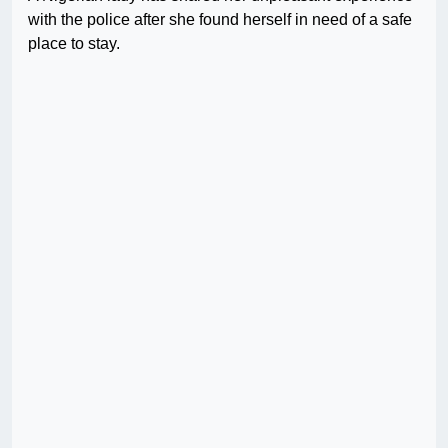
with the police after she found herself in need of a safe
place to stay.