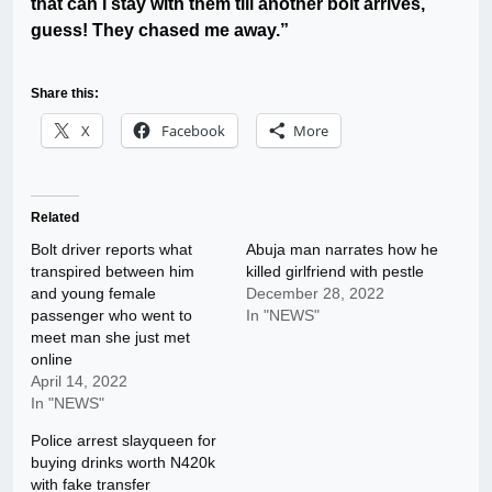
that can I stay with them till another bolt arrives,
guess! They chased me away.”
Share this:
X
Facebook
More
Related
Bolt driver reports what
Abuja man narrates how he
transpired between him
killed girlfriend with pestle
and young female
December 28, 2022
passenger who went to
In "NEWS"
meet man she just met
online
April 14, 2022
In "NEWS"
Police arrest slayqueen for
buying drinks worth N420k
with fake transfer