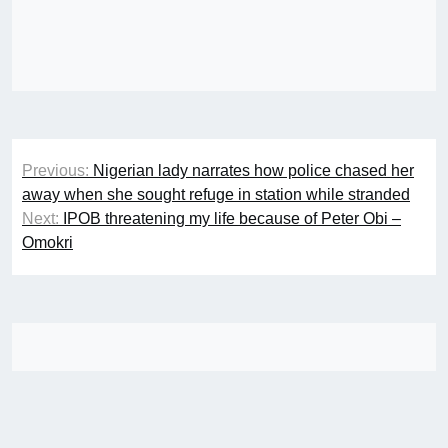
Post
Previous:
Nigerian lady narrates how police chased her
navigation
away when she sought refuge in station while stranded
Next:
IPOB threatening my life because of Peter Obi –
Omokri