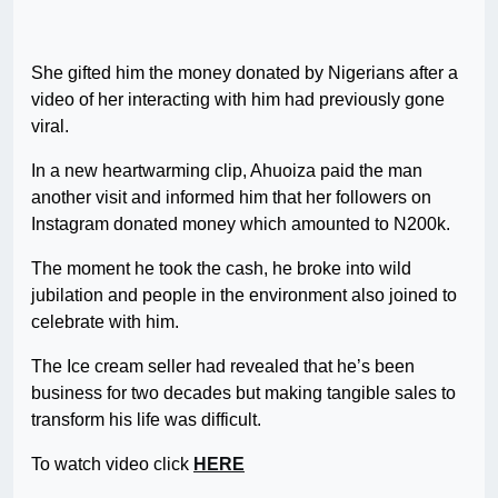
She gifted him the money donated by Nigerians after a
video of her interacting with him had previously gone
viral.
In a new heartwarming clip, Ahuoiza paid the man
another visit and informed him that her followers on
Instagram donated money which amounted to N200k.
The moment he took the cash, he broke into wild
jubilation and people in the environment also joined to
celebrate with him.
The Ice cream seller had revealed that he’s been
business for two decades but making tangible sales to
transform his life was difficult.
To watch video click
HERE