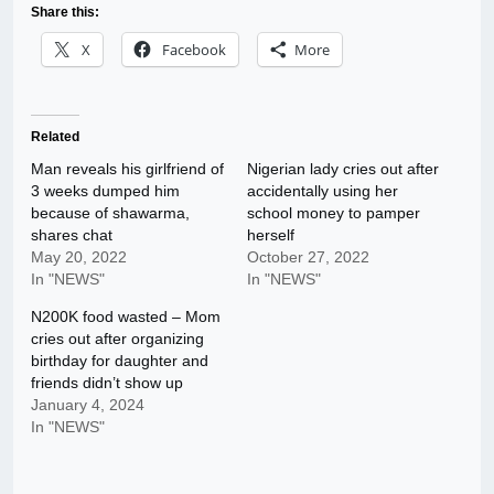
Share this:
X
Facebook
More
Related
Man reveals his girlfriend of
Nigerian lady cries out after
3 weeks dumped him
accidentally using her
because of shawarma,
school money to pamper
shares chat
herself
May 20, 2022
October 27, 2022
In "NEWS"
In "NEWS"
N200K food wasted – Mom
cries out after organizing
birthday for daughter and
friends didn’t show up
January 4, 2024
In "NEWS"