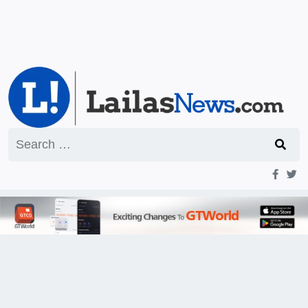
Search
for: