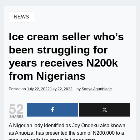
NEWS
Ice cream seller who’s
been struggling for
years receives N200k
from Nigerians
Posted on
July 22, 2022
July 22, 2022
by
Sanya Agunbiade
52
SHARES
A Nigerian lady identified as Joy Ondeku also known
as Ahuoiza, has presented the sum of N200,000 to a