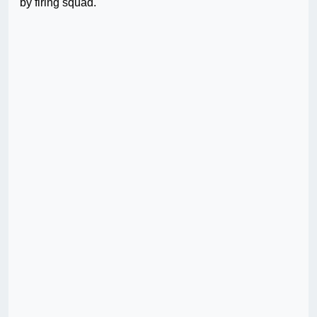
by firing squad.