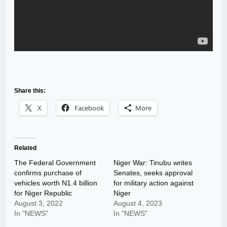
Share this:
X
Facebook
More
Related
The Federal Government
Niger War: Tinubu writes
confirms purchase of
Senates, seeks approval
vehicles worth N1.4 billion
for military action against
for Niger Republic
Niger
August 3, 2022
August 4, 2023
In "NEWS"
In "NEWS"