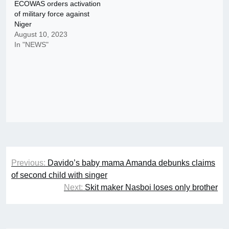
ECOWAS orders activation
of military force against
Niger
August 10, 2023
In "NEWS"
Post
Previous:
Davido’s baby mama Amanda debunks claims
navigation
of second child with singer
Next:
Skit maker Nasboi loses only brother