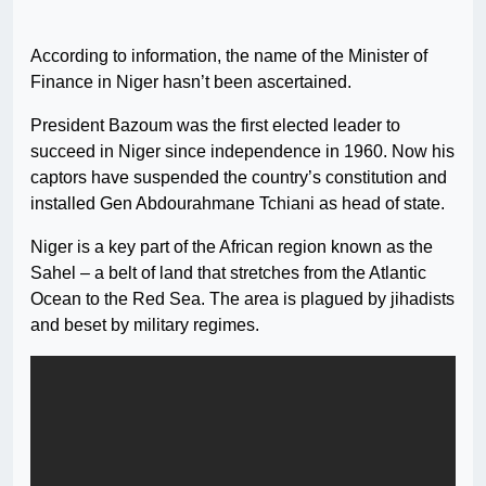
According to information, the name of the Minister of
Finance in Niger hasn’t been ascertained.
President Bazoum was the first elected leader to
succeed in Niger since independence in 1960. Now his
captors have suspended the country’s constitution and
installed Gen Abdourahmane Tchiani as head of state.
Niger is a key part of the African region known as the
Sahel – a belt of land that stretches from the Atlantic
Ocean to the Red Sea. The area is plagued by jihadists
and beset by military regimes.