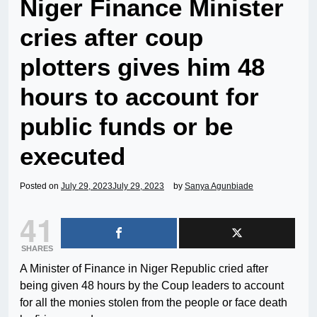
Niger Finance Minister
cries after coup
plotters gives him 48
hours to account for
public funds or be
executed
Posted on
July 29, 2023
July 29, 2023
by
Sanya Agunbiade
41
SHARES
A Minister of Finance in Niger Republic cried after
being given 48 hours by the Coup leaders to account
for all the monies stolen from the people or face death