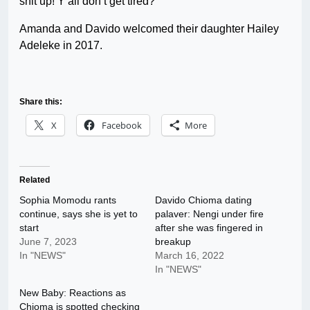
shit up! Y’all don’t get tired?”
Amanda and Davido welcomed their daughter Hailey
Adeleke in 2017.
Share this:
X
Facebook
More
Related
Sophia Momodu rants
Davido Chioma dating
continue, says she is yet to
palaver: Nengi under fire
start
after she was fingered in
June 7, 2023
breakup
In "NEWS"
March 16, 2022
In "NEWS"
New Baby: Reactions as
Chioma is spotted checking