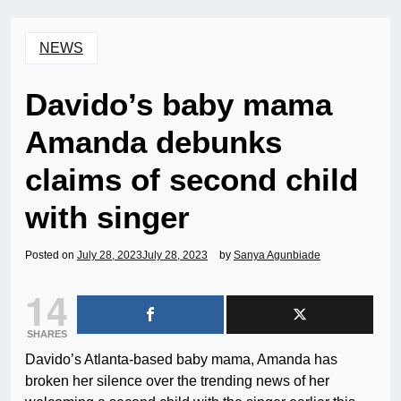
NEWS
Davido’s baby mama
Amanda debunks
claims of second child
with singer
Posted on
July 28, 2023
July 28, 2023
by
Sanya Agunbiade
14
SHARES
Davido’s Atlanta-based baby mama, Amanda has
broken her silence over the trending news of her