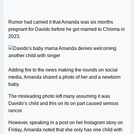
Rumor had carried it that Amanda was six months
pregnant for Davido before he got married to Chioma in
2023.
Adding fire to the news making the rounds on social
media, Amanda shared a photo of her and a newborn
baby.
The misleading photo left many assuming it was
Davido’s child and this on its on part caused serious
rancor.
However, speaking in a post on her Instagram story on
Friday, Amanda noted that she only has one child with