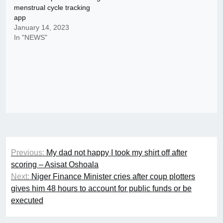
menstrual cycle tracking
app
January 14, 2023
In "NEWS"
Post
Previous:
My dad not happy I took my shirt off after
navigation
scoring – Asisat Oshoala
Next:
Niger Finance Minister cries after coup plotters
gives him 48 hours to account for public funds or be
executed