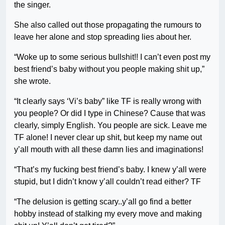
the singer.
She also called out those propagating the rumours to
leave her alone and stop spreading lies about her.
“Woke up to some serious bullshit!! I can’t even post my
best friend’s baby without you people making shit up,”
she wrote.
“It clearly says ‘Vi’s baby” like TF is really wrong with
you people? Or did I type in Chinese? Cause that was
clearly, simply English. You people are sick. Leave me
TF alone! I never clear up shit, but keep my name out
y’all mouth with all these damn lies and imaginations!
“That’s my fucking best friend’s baby. I knew y’all were
stupid, but I didn’t know y’all couldn’t read either? TF
“The delusion is getting scary..y’all go find a better
hobby instead of stalking my every move and making