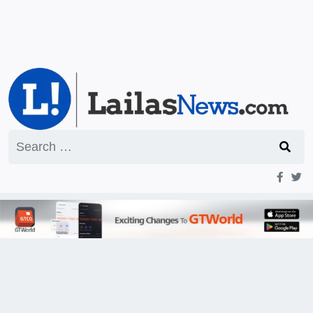
Search
for: