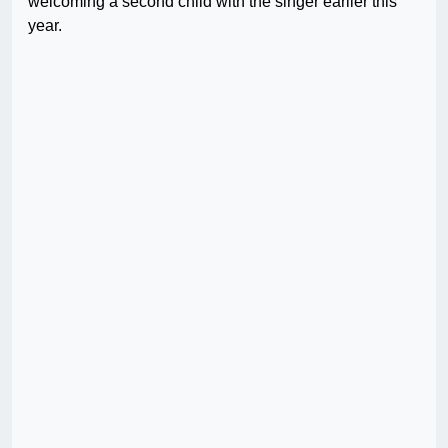
welcoming a second child with the singer earlier this
year.