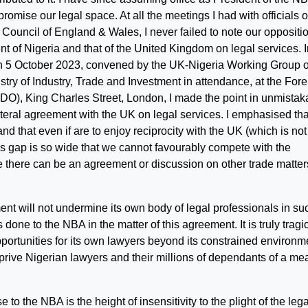
omise our legal space. At all the meetings I had with officials o
ouncil of England & Wales, I never failed to note our oppositio
 of Nigeria and that of the United Kingdom on legal services. I
n 5 October 2023, convened by the UK-Nigeria Working Group 
istry of Industry, Trade and Investment in attendance, at the Fore
, King Charles Street, London, I made the point in unmistak
ateral agreement with the UK on legal services. I emphasised th
nd that even if are to enjoy reciprocity with the UK (which is not
ls gap is so wide that we cannot favourably compete with the
le there can be an agreement or discussion on other trade matter
ent will not undermine its own body of legal professionals in su
done to the NBA in the matter of this agreement. It is truly tragic
portunities for its own lawyers beyond its constrained environm
eprive Nigerian lawyers and their millions of dependants of a me
to the NBA is the height of insensitivity to the plight of the lega