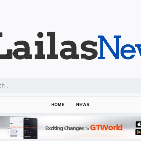
HOME
NEWS