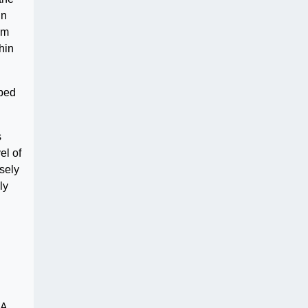
in
om
hin
ibed
s
el of
rsely
ly
BA