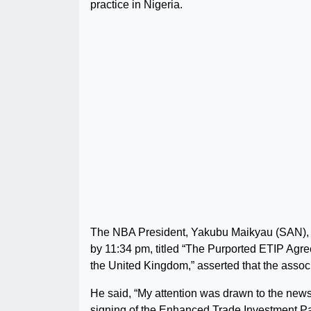
practice in Nigeria.
The NBA President, Yakubu Maikyau (SAN), in
by 11:34 pm, titled “The Purported ETIP Ag
the United Kingdom,” asserted that the assoc
He said, “My attention was drawn to the new
signing of the Enhanced Trade Investment P