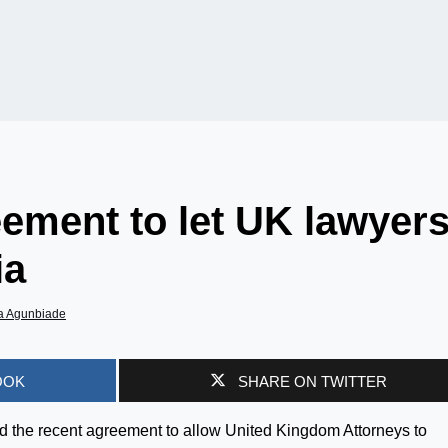
ement to let UK lawyer
ia
a Agunbiade
OOK
SHARE ON TWITTER
 the recent agreement to allow United Kingdom Attorneys to