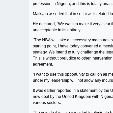
profession in Nigeria, and this is totally unac
Maikyau asserted that in so far as it related to
He declared, “We want to make it very clear th
unacceptable in its entirety.
“The NBA will take all necessary measures pro
starting point, I have today convened a meetin
strategy. We intend to fully challenge the leg
This is without prejudice to other interventi
agreement.
“I want to use this opportunity to call on al
under my leadership will not allow any incurs
It was earlier reported in a statement by th
new deal by the United Kingdom with Nigeria 
various sectors.
The new deal is also expected to eliminate ba