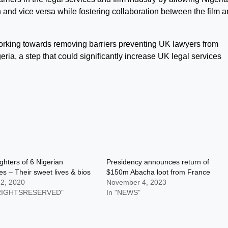
in and vice versa while fostering collaboration between the film 
to working towards removing barriers preventing UK lawyers from
geria, a step that could significantly increase UK legal services
hters of 6 Nigerian
Presidency announces return of
res – Their sweet lives & bios
$150m Abacha loot from France
 2, 2020
November 4, 2023
LRIGHTSRESERVED"
In "NEWS"