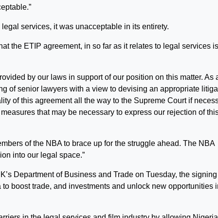
ceptable.”
 legal services, it was unacceptable in its entirety.
at the ETIP agreement, in so far as it relates to legal services i
vided by our laws in support of our position on this matter. As 
g of senior lawyers with a view to devising an appropriate litiga
ality of this agreement all the way to the Supreme Court if necess
on measures that may be necessary to express our rejection of thi
l members of the NBA to brace up for the struggle ahead. The NBA
ion into our legal space.”
e UK’s Department of Business and Trade on Tuesday, the signing 
to boost trade, and investments and unlock new opportunities i
rriers in the legal services and film industry by allowing Nigeri