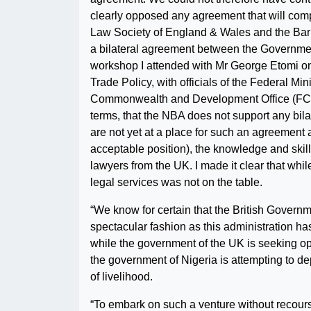
clearly opposed any agreement that will compr
Law Society of England & Wales and the Bar C
a bilateral agreement between the Government
workshop I attended with Mr George Etomi o
Trade Policy, with officials of the Federal Min
Commonwealth and Development Office (FCDO)
terms, that the NBA does not support any bil
are not yet at a place for such an agreement a
acceptable position), the knowledge and skil
lawyers from the UK. I made it clear that whi
legal services was not on the table.
“We know for certain that the British Governm
spectacular fashion as this administration has 
while the government of the UK is seeking op
the government of Nigeria is attempting to d
of livelihood.
“To embark on such a venture without recourse 