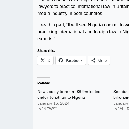
lawyers to practice international law in Brita
media industry in both countries.
It read in part, “It will see Nigeria commit 
practicing international and foreign law in Ni
exports.”
Share this:
X
Facebook
More
Related
New Jersey to return $8.9m looted
See daug
under Jonathan to Nigeria
billionai
January 16, 2024
January
In "NEWS"
In "AL