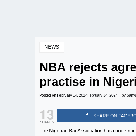
NEWS
NBA rejects agre
practise in Niger
Posted on
February 14, 2024
February 14, 2024
by
Sany
13
SHARE ON FACEB
SHARES
The Nigerian Bar Association has condemned