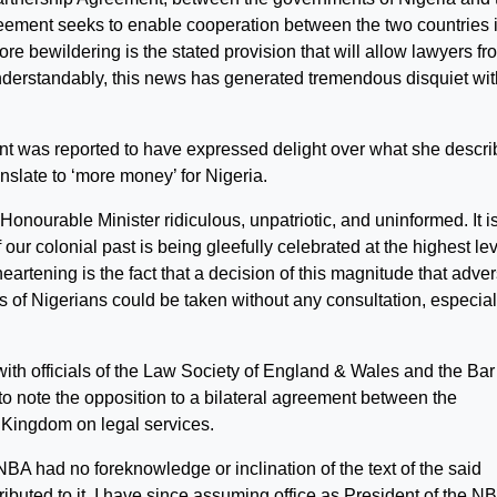
reement seeks to enable cooperation between the two countries 
re bewildering is the stated provision that will allow lawyers fr
nderstandably, this news has generated tremendous disquiet wit
ent was reported to have expressed delight over what she descr
nslate to ‘more money’ for Nigeria.
Honourable Minister ridiculous, unpatriotic, and uninformed. It i
 our colonial past is being gleefully celebrated at the highest lev
artening is the fact that a decision of this magnitude that adve
ns of Nigerians could be taken without any consultation, especial
with officials of the Law Society of England & Wales and the Bar
to note the opposition to a bilateral agreement between the
 Kingdom on legal services.
NBA had no foreknowledge or inclination of the text of the said
buted to it. I have since assuming office as President of the N