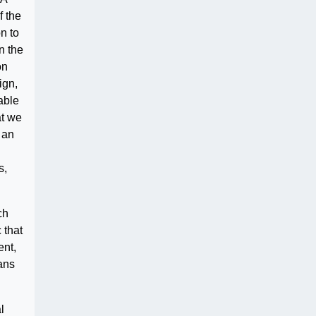
f the
n to
n the
on
ign,
able
at we
 an
s,
ch
 that
ent,
ans
l