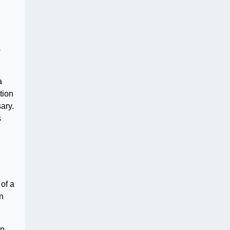
s
a
tion
ary.
s
of a
n
an