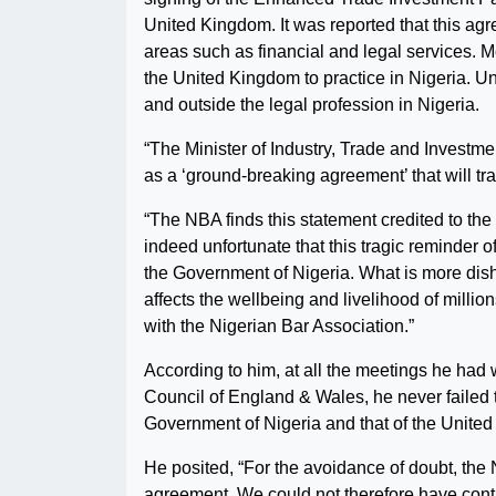
United Kingdom. It was reported that this ag
areas such as financial and legal services. Mo
the United Kingdom to practice in Nigeria. U
and outside the legal profession in Nigeria.
“The Minister of Industry, Trade and Investm
as a ‘ground-breaking agreement’ that will tra
“The NBA finds this statement credited to the 
indeed unfortunate that this tragic reminder of
the Government of Nigeria. What is more dishe
affects the wellbeing and livelihood of millio
with the Nigerian Bar Association.”
According to him, at all the meetings he had 
Council of England & Wales, he never failed 
Government of Nigeria and that of the United
He posited, “For the avoidance of doubt, the 
agreement. We could not therefore have contri