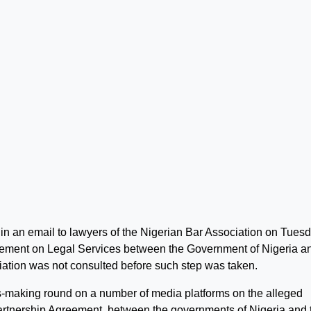
 an email to lawyers of the Nigerian Bar Association on Tues
reement on Legal Services between the Government of Nigeria a
iation was not consulted before such step was taken.
s-making round on a number of media platforms on the alleged
artnership Agreement, between the governments of Nigeria and 