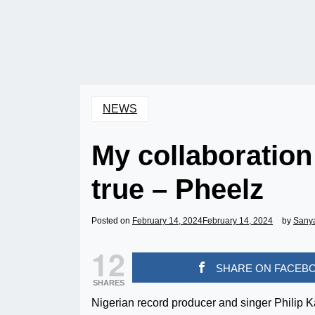
NEWS
My collaboratio
true – Pheelz
Posted on
February 14, 2024
February 14, 2024
by
Sany
12
SHARE ON FACEB
SHARES
Nigerian record producer and singer Philip 