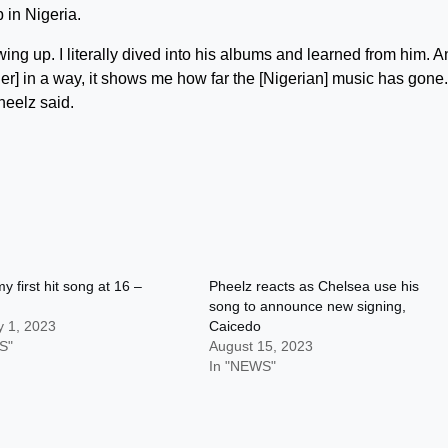
 in Nigeria.
ing up. I literally dived into his albums and learned from him. A
er] in a way, it shows me how far the [Nigerian] music has gone. 
heelz said.
y first hit song at 16 –
Pheelz reacts as Chelsea use his
song to announce new signing,
y 1, 2023
Caicedo
S"
August 15, 2023
In "NEWS"