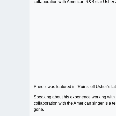
collaboration with American R&B star Usher 
Pheelz was featured in ‘Ruins’ off Usher’s l
Speaking about his experience working with U
collaboration with the American singer is a 
gone.