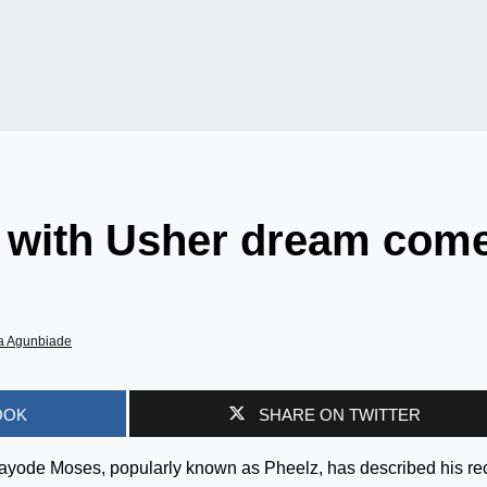
n with Usher dream com
a Agunbiade
OOK
SHARE ON TWITTER
Kayode Moses, popularly known as Pheelz, has described his re