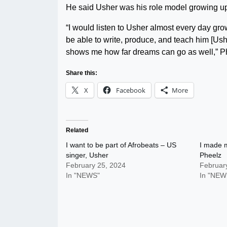
He said Usher was his role model growing up
“I would listen to Usher almost every day grow
be able to write, produce, and teach him [Ush
shows me how far dreams can go as well,” P
Share this:
X
Facebook
More
Related
I want to be part of Afrobeats – US
I made m
singer, Usher
Pheelz
February 25, 2024
Februar
In "NEWS"
In "NEW