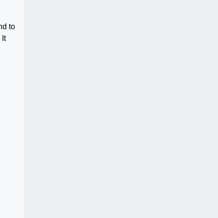
nd to
It