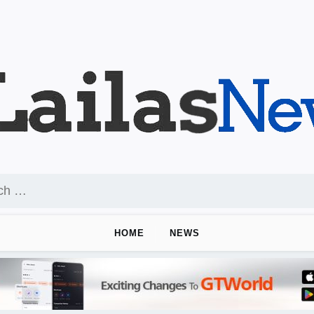
HOME
NEWS