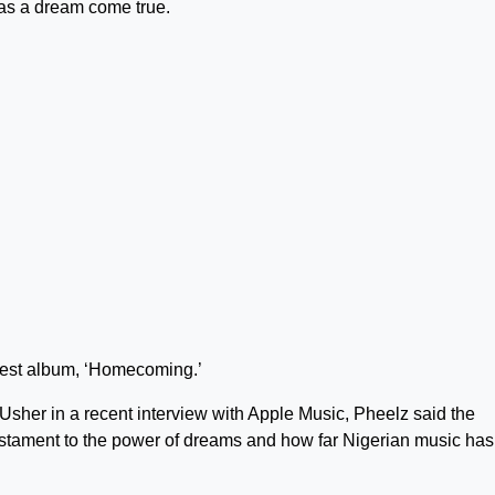
as a dream come true.
atest album, ‘Homecoming.’
sher in a recent interview with Apple Music, Pheelz said the
testament to the power of dreams and how far Nigerian music has